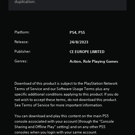
duplication.
Platform:
PS4, PS5
Release:
24/8/2023
Publisher:
CE EUROPE LIMITED
Genres:
Action, Role Playing Games
Download of this product is subject to the PlayStation Network 
Terms of Service and our Software Usage Terms plus any 
specific additional conditions applying to this product. If you do 
not wish to accept these terms, do not download this product. 
See Terms of Service for more important information.
You can download and play this content on the main PS5 
console associated with your account (through the “Console 
Sharing and Offline Play” setting) and on any other PS5 
consoles when you login with your same account.