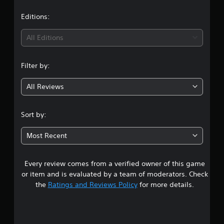
s
Editions:
All Editions
Filter by:
All Reviews
Sort by:
Most Recent
Every review comes from a verified owner of this game
or item and is evaluated by a team of moderators. Check
the
Ratings and Reviews Policy
for more details.