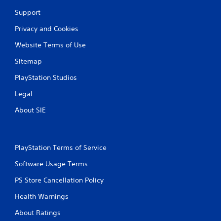
Support
Privacy and Cookies
Website Terms of Use
Sitemap
PlayStation Studios
Legal
About SIE
PlayStation Terms of Service
Software Usage Terms
PS Store Cancellation Policy
Health Warnings
About Ratings