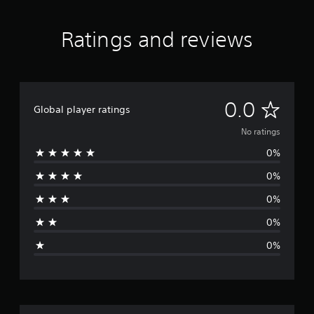
Ratings and reviews
N
0.0
Global player ratings
o
No ratings
0%
r
0%
a
0%
t
0%
i
0%
n
g