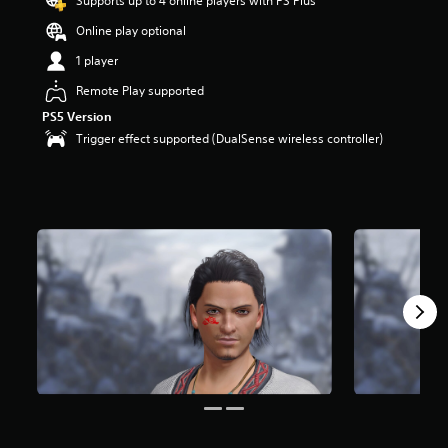
Supports up to 4 online players with PS Plus
Online play optional
1 player
Remote Play supported
PS5 Version
Trigger effect supported (DualSense wireless controller)