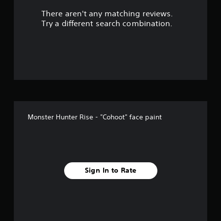
There aren't any matching reviews.
Try a different search combination.
Monster Hunter Rise - "Cohoot" face paint
Sign In to Rate