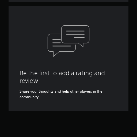
Be the first to add a rating and
review
Share your thoughts and help other players in the
community.