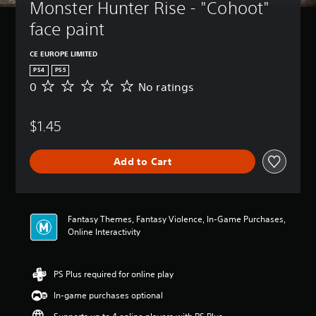
Monster Hunter Rise - "Cohoot" 
face paint
CE EUROPE LIMITED
PS4
PS5
0
No ratings
N
o
r
$1.45
a
t
i
Add to Cart
n
g
s
Fantasy Themes, Fantasy Violence, In-Game Purchases,
Online Interactivity
PS Plus required for online play
In-game purchases optional