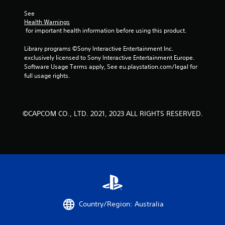
See 
Health Warnings
 for important health information before using this product.
Library programs ©Sony Interactive Entertainment Inc. 
exclusively licensed to Sony Interactive Entertainment Europe. 
Software Usage Terms apply, See eu.playstation.com/legal for 
full usage rights.
©CAPCOM CO., LTD. 2021, 2023 ALL RIGHTS RESERVED.
Country/Region: Australia