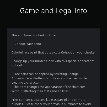
Game and Legal Info
This additional content includes:
- "Cohoot" face paint
Colorful face paint that puts a cute Cohoot on your cheeks!
Change up your hunter's look with this special appearance
option!
- Face paint can be applied by selecting Change
Appearance in the Item Box. It can also be used while
creating a character.
- This item changes the appearance of the character
without affecting their stats and abilities.
*This content is also available as part of one or more
bundles. Please check your previous purchases to avoid