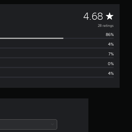
A
4.68
v
28 ratings
86%
e
4%
r
7%
a
0%
4%
g
e
r
a
t