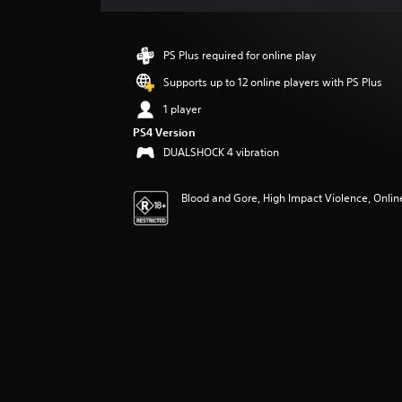
a
t
i
PS Plus required for online play
n
g
Supports up to 12 online players with PS Plus
4
1 player
.
6
PS4 Version
8
DUALSHOCK 4 vibration
s
t
Blood and Gore, High Impact Violence, Online
a
r
s
o
u
t
o
f
5
s
t
a