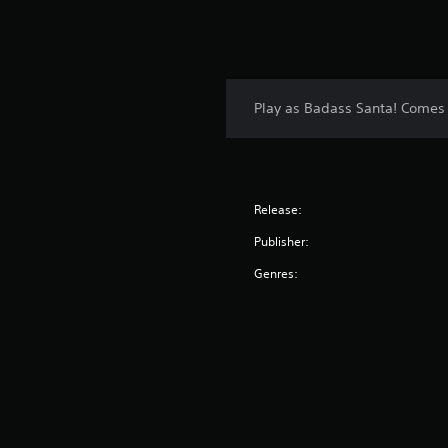
Play as Badass Santa! Comes wi
Release:
Publisher:
Genres: