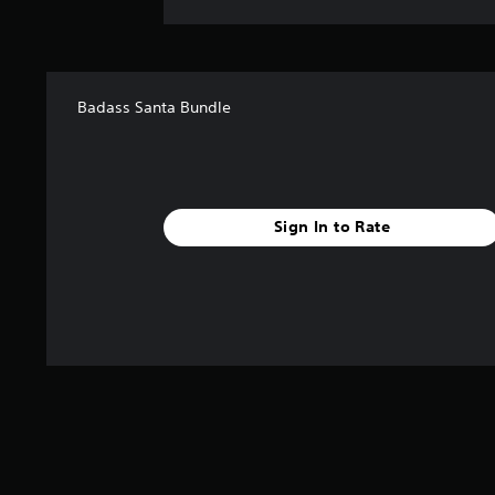
Badass Santa Bundle
Sign In to Rate