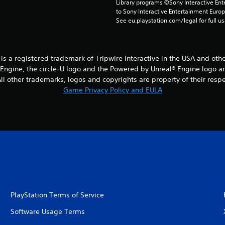
Library programs ©Sony Interactive Ente
to Sony Interactive Entertainment Euro
See eu.playstation.com/legal for full us
® is a registered trademark of Tripwire Interactive in the USA and oth
® Engine, the circle-U logo and the Powered by Unreal® Engine logo a
l other trademarks, logos and copyrights are property of their respect
Game Privacy Policy and EULA
PlayStation Terms of Service
Software Usage Terms