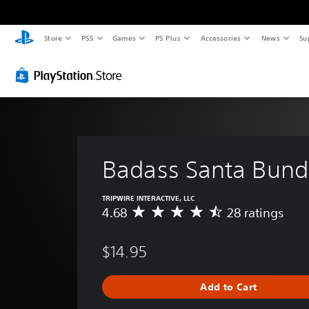
Store
PS5
Games
PS Plus
Accessories
News
Su
Badass Santa Bund
TRIPWIRE INTERACTIVE, LLC
4.68
28 ratings
A
v
e
$14.95
r
a
g
Add to Cart
e
r