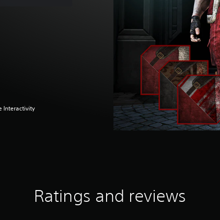
 Interactivity
Ratings and reviews