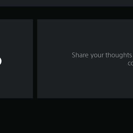
Share your thoughts 
c