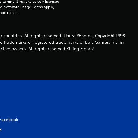
rtainment Inc. exclusively licensed 
i
pe. Software Usage Terms apply, 
age rights.
n
g
er countries. All rights reserved. Unreal®Engine, Copyright 1998
re trade­marks or registered trademarks of Epic Games, Inc. in
s
ive owners. All rights reserved.Killing Floor 2
Facebook
X