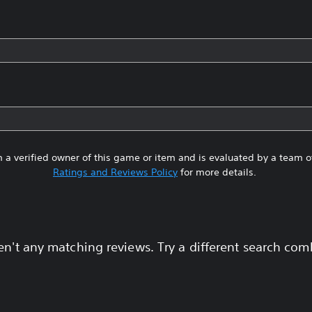
 a verified owner of this game or item and is evaluated by a team 
Ratings and Reviews Policy
for more details.
en't any matching reviews. Try a different search com