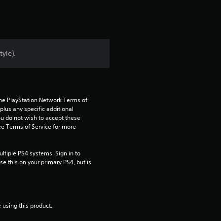
r
s
f
tyle).
r
o
the PlayStation Network Terms of 
m
us any specific additional 
ou do not wish to accept these 
2
e Terms of Service for more 
8
tiple PS4 systems. Sign in to 
e this on your primary PS4, but is 
r
a
 using this product.
t