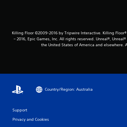
Killing Floor ©2009-2016 by Tripwire Interactive. Killing Floor
– 2016, Epic Games, Inc. All rights reserved. Unreal®, Unreal
the United States of America and elsewhere. Al
Country/Region: Australia
Support
Privacy and Cookies