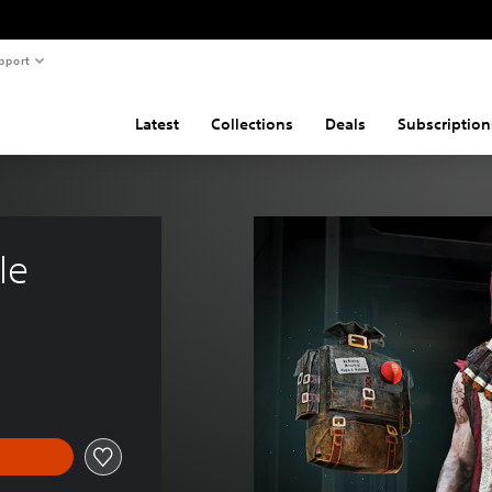
pport
Latest
Collections
Deals
Subscription
le 