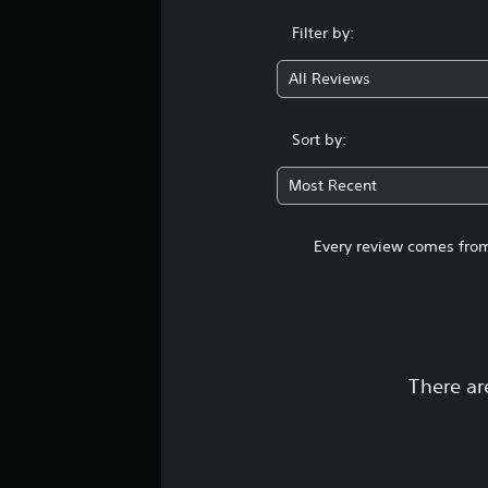
Filter by:
All Reviews
Sort by:
Most Recent
Every review comes from
There ar