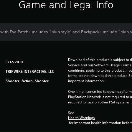
Game and Legal Info
th Eye Patch ( includes 1 skin style) and Backpack ( include 1 skin s
Download of this product is subject to 
3/12/2018
Service and our Software Usage Terms pl
conditions applying to this product. If y
TRIPWIRE INTERACTIVE, LLC
terms, do not download this product. Se
Shooter, Action, Shooter
important information.
One-time licence fee to download to mul
PlayStation Network is not required to us
required for use on other PS4 systems.
See 
Health Warnings
 for important health information before