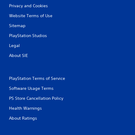
Privacy and Cookies
Website Terms of Use
Sitemap
PlayStation Studios
Legal
About SIE
PlayStation Terms of Service
Software Usage Terms
PS Store Cancellation Policy
Health Warnings
About Ratings