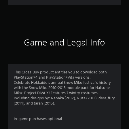
r
a
t
i
Game and Legal Info
n
g
s
This Cross-Buy product entitles you to download both
PlayStation®4 and PlayStation®Vita versions.
Celebrate Hokkaido's annual Snow Miku festival's history
with the Snow Miku 2010-2015 module pack for Hatsune
Miku: Project DIVA X! Features 7 wintry costumes,
including designs by: Nanaka (2012), Nijita (2013), dera_fury
(2014), and taran (2015).
In-game purchases optional