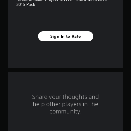
s
2015 Pack
t
a
r
Sign In to Rate
s
f
r
o
m
Share your thoughts and
1
help other players in the
community.
7
9