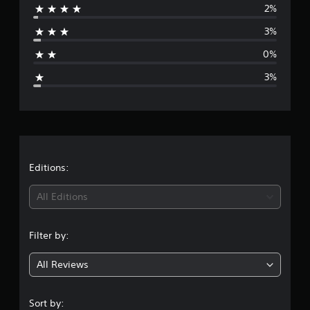
2%
o
r
m
3%
1
a
7
0%
9
g
r
3%
a
e
t
i
r
n
g
a
s
t
Editions:
i
All Editions
n
Filter by:
g
All Reviews
4
.
Sort by: