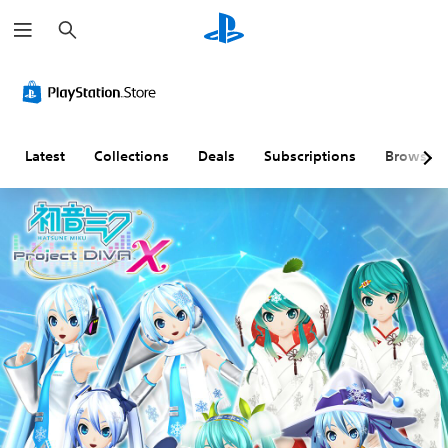
S
e
a
r
c
h
Latest
Collections
Deals
Subscriptions
Browse