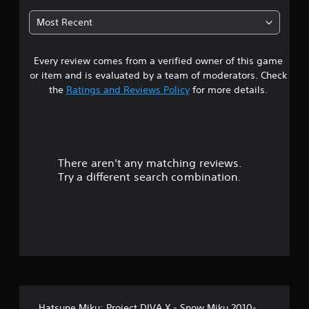
8
Most Recent
s
Every review comes from a verified owner of this game
t
or item and is evaluated by a team of moderators. Check
a
the
Ratings and Reviews Policy
for more details.
r
s
There aren't any matching reviews.
o
Try a different search combination.
u
t
o
f
5
Hatsune Miku: Project DIVA X - Snow Miku 2010-