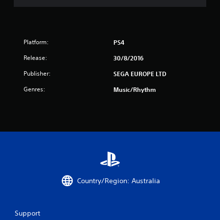
Platform:
PS4
Release:
30/8/2016
Publisher:
SEGA EUROPE LTD
Genres:
Music/Rhythm
Country/Region: Australia
Support