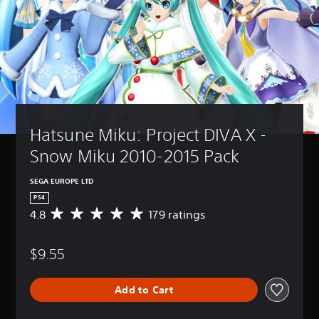
Hatsune Miku: Project DIVA X - 
Snow Miku 2010-2015 Pack
SEGA EUROPE LTD
PS4
4.8
179 ratings
A
v
e
$9.55
r
a
g
Add to Cart
e
r
a