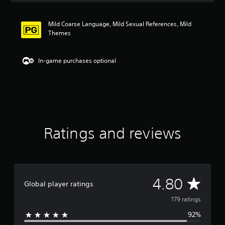
t
i
Mild Coarse Language, Mild Sexual References, Mild
n
Themes
g
4
.
In-game purchases optional
8
s
t
a
r
s
o
u
Ratings and reviews
t
o
f
5
s
A
4.80
t
Global player ratings
a
v
r
179 ratings
s
92%
e
f
r