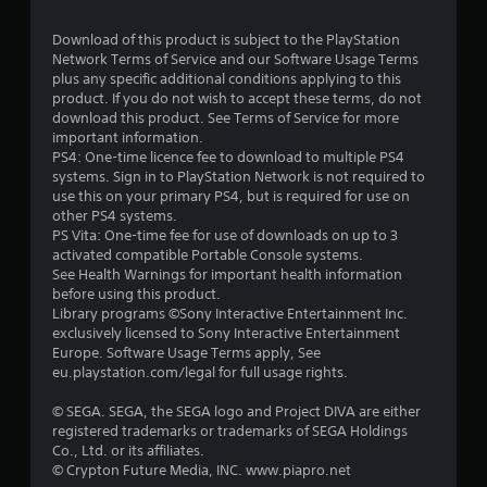
Download of this product is subject to the PlayStation
Network Terms of Service and our Software Usage Terms
plus any specific additional conditions applying to this
product. If you do not wish to accept these terms, do not
download this product. See Terms of Service for more
important information.
PS4: One-time licence fee to download to multiple PS4
systems. Sign in to PlayStation Network is not required to
use this on your primary PS4, but is required for use on
other PS4 systems.
PS Vita: One-time fee for use of downloads on up to 3
activated compatible Portable Console systems.
See Health Warnings for important health information
before using this product.
Library programs ©Sony Interactive Entertainment Inc.
exclusively licensed to Sony Interactive Entertainment
Europe. Software Usage Terms apply, See
eu.playstation.com/legal for full usage rights.
© SEGA. SEGA, the SEGA logo and Project DIVA are either
registered trademarks or trademarks of SEGA Holdings
Co., Ltd. or its affiliates.
© Crypton Future Media, INC. www.piapro.net