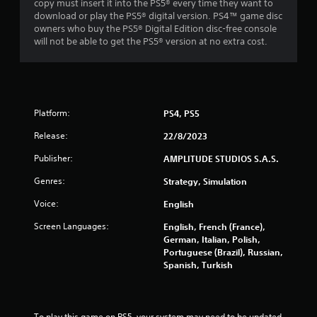
copy must insert it into the PS5® every time they want to
e
download or play the PS5® digital version. PS4™ game disc
g
owners who buy the PS5® Digital Edition disc-free console
a
will not be able to get the PS5® version at no extra cost.
m
e
w
i
t
h
Platform:
PS4, PS5
o
Release:
22/8/2023
u
t
Publisher:
AMPLITUDE STUDIOS S.A.S.
n
e
Genres:
Strategy, Simulation
e
d
Voice:
English
i
n
Screen Languages:
English, French (France),
g
German, Italian, Polish,
t
Portuguese (Brazil), Russian,
o
Spanish, Turkish
u
s
e
t
To play this game on PS5, your system may need to be updated 