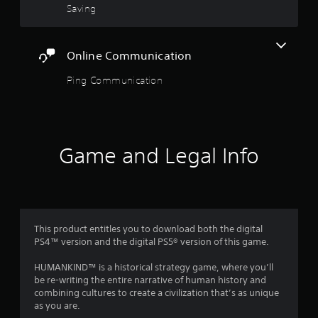
o
Saving
h
h
u
a
a
t
t
t
n
m
a
Online Communication
e
i
l
e
g
l
Ping Communication
d
h
o
i
t
w
n
r
y
g
e
o
t
s
u
o
Game and Legal Info
u
t
u
l
o
s
t
r
e
i
e
m
n
t
o
v
u
t
i
r
This product entitles you to download both the digital
i
s
n
PS4™ version and the digital PS5® version of this game.
o
u
t
n
a
o
HUMANKIND™ is a historical strategy game, where you’ll
c
l
t
be re-writing the entire narrative of human history and
o
d
h
combining cultures to create a civilization that’s as unique
n
i
e
as you are.
t
s
g