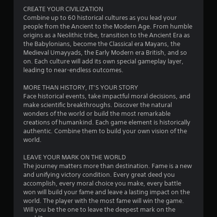
r
c
a
CREATE YOUR CIVILIZATION
o
o
m
Combine up to 60 historical cultures as you lead your
l
m
e
people from the Ancient to the Modern Age. From humble
s
f
e
origins as a Neolithic tribe, transition to the Ancient Era as
.
o
x
the Babylonians, become the Classical era Mayans, the
r
a
Medieval Umayyads, the Early Modern era British, and so
t
c
on. Each culture will add its own special gameplay layer,
P
.
t
leading to near-endless outcomes.
l
l
a
y
MORE THAN HISTORY, IT’S YOUR STORY
y
w
Face historical events, take impactful moral decisions, and
a
h
make scientific breakthroughs. Discover the natural
b
e
wonders of the world or build the most remarkable
l
r
creations of humankind. Each game element is historically
e
e
authentic. Combine them to build your own vision of the
y
w
world.
o
i
u
LEAVE YOUR MARK ON THE WORLD
t
l
The journey matters more than destination. Fame is a new
h
e
and unifying victory condition. Every great deed you
o
f
accomplish, every moral choice you make, every battle
u
t
won will build your fame and leave a lasting impact on the
t
o
world. The player with the most fame will win the game.
T
f
Will you be the one to leave the deepest mark on the
f