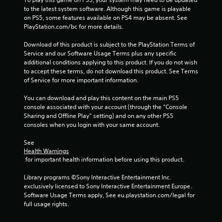
o
to the latest system software. Although this game is playable 
u
on PS5, some features available on PS4 may be absent. See 
c
PlayStation.com/bc for more details.
h
-
Download of this product is subject to the PlayStation Terms of 
b
Service and our Software Usage Terms plus any specific 
a
additional conditions applying to this product. If you do not wish 
s
to accept these terms, do not download this product. See Terms 
e
of Service for more important information.
d
c
You can download and play this content on the main PS5 
o
console associated with your account (through the “Console 
n
Sharing and Offline Play” setting) and on any other PS5 
t
consoles when you login with your same account.
r
o
See 
l
Health Warnings
s
 for important health information before using this product.
.
Library programs ©Sony Interactive Entertainment Inc. 
exclusively licensed to Sony Interactive Entertainment Europe. 
P
Software Usage Terms apply, See eu.playstation.com/legal for 
l
full usage rights.
a
y