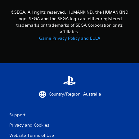
a
b
©SEGA. All rights reserved. HUMANKIND, the HUMANKIND
l
logo, SEGA and the SEGA logo are either registered
e
trademarks or trademarks of SEGA Corporation or its
w
affiliates.
i
Game Privacy Policy and EULA
t
h
o
u
t
C
o
n
t
Country/Region: Australia
r
o
l
Support
l
e
Privacy and Cookies
r
Website Terms of Use
V