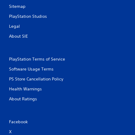
i
Sitemap
b
r
PlayStation Studios
a
Legal
t
i
About SIE
o
n
Y
o
PlayStation Terms of Service
u
Software Usage Terms
c
a
PS Store Cancellation Policy
n
p
Health Warnings
l
a
About Ratings
y
t
h
e
Facebook
g
a
X
m