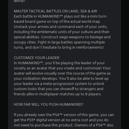
o
world?
.
u
MASTER TACTICAL BATTLES ON LAND, SEA & AIR
c
Each battle in HUMANKIND™ plays out like a mini turn-
h
based board game on top of the actual world map.
C
Unstack your armies and command each of your units,
o
including the emblematic units of your culture and their
n
special abilities. Construct siege weapons to besiege and
t
occupy cities. Fight in large battles spanning multiple
r
turns, and don’t hesitate to bring in reinforcements!
o
l
CUSTOMIZE YOUR LEADER
In HUMANKIND™, you’ll be playing the leader of your
s
society as an avatar that you create and customize! Your
Y
avatar will evolve visually over the course of the game as
o
your civilization develops. You’ll also be able to level up
u
your leader via a meta-progression system to unlock
c
custom looks that you can showoff to strangers and
a
friends alike in multiplayer matches up to 8 players.
n
p
HOW FAR WILL YOU PUSH HUMANKIND?
l
a
If you already own the PS4™ version of this game, you can
y
get the PS5® digital version at no extra cost and you do
t
not need to purchase this product. Owners of a PS4™ disc
h