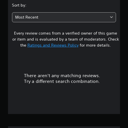
i
m
.
d
Sort by:
e
n
i
a
0
d
n
s
Most Recent
e
g
i
5
r
t
e
s
o
r
Every review comes from a verified owner of this game
s
p
Y
t
or item and is evaluated by a team of moderators. Check
r
o
o
t
the
Ratings and Reviews Policy
for more details.
e
u
t
s
c
e
a
s
a
l
b
n
l
r
u
r
a
t
e
p
There aren't any matching reviews.
s
t
v
a
Try a different search combination.
o
i
r
o
n
e
t
s
w
.
u
r
g
a
a
V
t
p
m
i
i
e
d
o
s
p
l
l
u
y