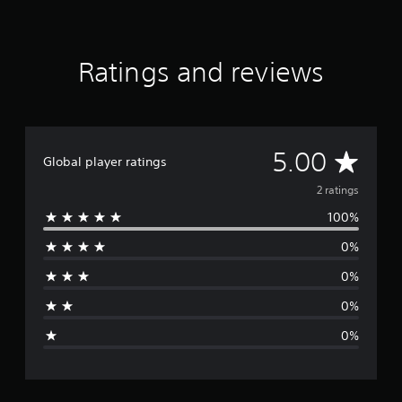
a
t
i
n
Ratings and reviews
g
s
A
5.00
Global player ratings
v
2 ratings
100%
e
0%
r
0%
a
0%
g
0%
e
r