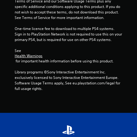
Terms of Service and our Software Usage Terms plus any 
specific additional conditions applying to this product. If you do 
not wish to accept these terms, do not download this product. 
See Terms of Service for more important information.
One-time licence fee to download to multiple PS4 systems. 
Sign in to PlayStation Network is not required to use this on your 
primary PS4, but is required for use on other PS4 systems.
See 
Health Warnings
 for important health information before using this product.
Library programs ©Sony Interactive Entertainment Inc. 
exclusively licensed to Sony Interactive Entertainment Europe. 
Software Usage Terms apply, See eu.playstation.com/legal for 
full usage rights.