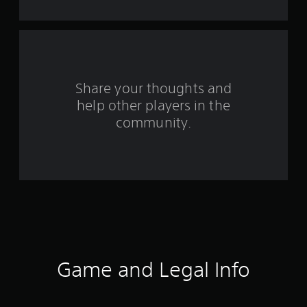
o
m
2
r
Share your thoughts and
help other players in the
a
community.
t
i
n
g
s
Game and Legal Info