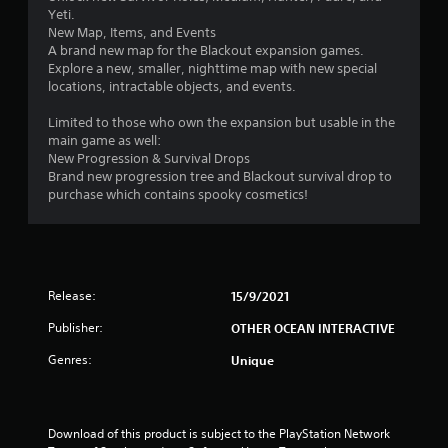
Yeti.
New Map, Items, and Events
A brand new map for the Blackout expansion games.
Explore a new, smaller, nighttime map with new special
locations, intractable objects, and events.
Limited to those who own the expansion but usable in the
main game as well:
New Progression & Survival Drops
Brand new progression tree and Blackout survival drop to
purchase which contains spooky cosmetics!
Release:
15/9/2021
Publisher:
OTHER OCEAN INTERACTIVE
Genres:
Unique
Download of this product is subject to the PlayStation Network 