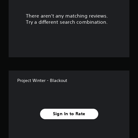
u
There aren't any matching reviews.
t
Try a different search combination.
o
f
5
s
t
Project Winter - Blackout
a
r
s
Sign In to Rate
f
r