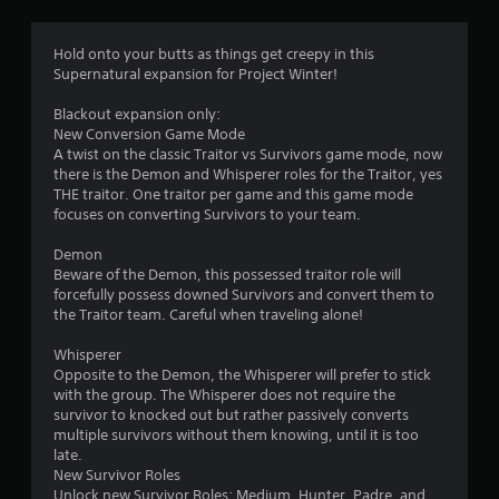
Hold onto your butts as things get creepy in this
Supernatural expansion for Project Winter!
Blackout expansion only:
New Conversion Game Mode
A twist on the classic Traitor vs Survivors game mode, now
there is the Demon and Whisperer roles for the Traitor, yes
THE traitor. One traitor per game and this game mode
focuses on converting Survivors to your team.
Demon
Beware of the Demon, this possessed traitor role will
forcefully possess downed Survivors and convert them to
the Traitor team. Careful when traveling alone!
Whisperer
Opposite to the Demon, the Whisperer will prefer to stick
with the group. The Whisperer does not require the
survivor to knocked out but rather passively converts
multiple survivors without them knowing, until it is too
late.
New Survivor Roles
Unlock new Survivor Roles; Medium, Hunter, Padre, and