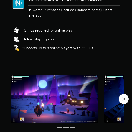
n
g
In-Game Purchases (Includes Random Items), Users
5
Interact
s
t
a
PS Plus required for online play
r
s
Online play required
o
Supports up to 8 online players with PS Plus
u
t
o
f
5
s
t
a
r
s
f
r
o
m
2
r