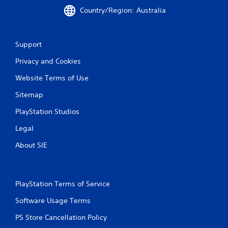
Country/Region: Australia
Support
Privacy and Cookies
Website Terms of Use
Sitemap
PlayStation Studios
Legal
About SIE
PlayStation Terms of Service
Software Usage Terms
PS Store Cancellation Policy