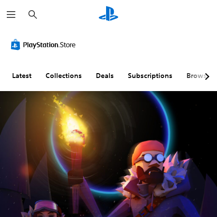
S
e
a
r
c
h
Latest
Collections
Deals
Subscriptions
Browse