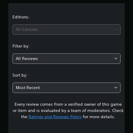
a
t
Editions:
i
All Editions
n
Filter by:
g
All Reviews
5
s
Sort by:
t
Most Recent
a
Every review comes from a verified owner of this game
r
or item and is evaluated by a team of moderators. Check
s
the
Ratings and Reviews Policy
for more details.
o