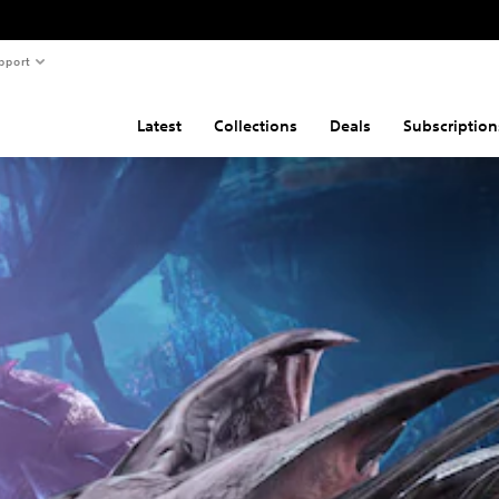
pport
Latest
Collections
Deals
Subscription