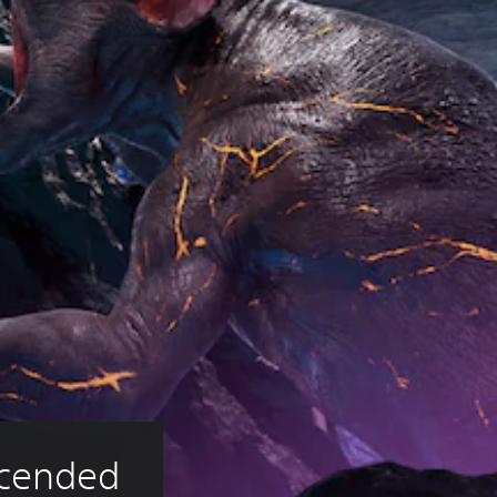
scended