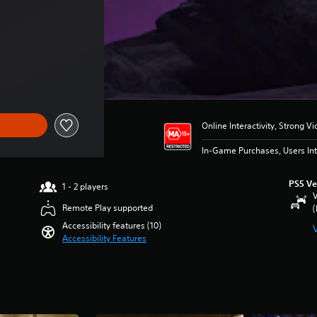
Online Interactivity, Strong V
In-Game Purchases, Users Int
PS5 Ve
1 - 2 players
V
Remote Play supported
(
Accessibility features (10)
Accessibility Features