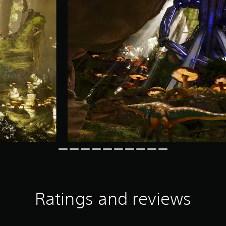
Ratings and reviews