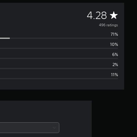
A
4.28
v
496 ratings
71%
e
10%
r
6%
a
2%
11%
g
e
r
a
t