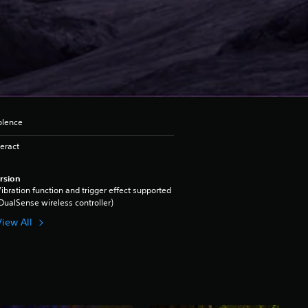
iolence
eract
rsion
ibration function and trigger effect supported
DualSense wireless controller)
View All