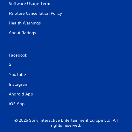
e
Software Usage Terms
g
PS Store Cancellation Policy
a
m
Health Warnings
e
w
About Ratings
i
t
h
o
Facebook
u
t
X
n
e
YouTube
e
d
Instagram
i
n
Android App
g
t
iOS App
o
u
s
© 2026 Sony Interactive Entertainment Europe Ltd. All
e
rights reserved.
m