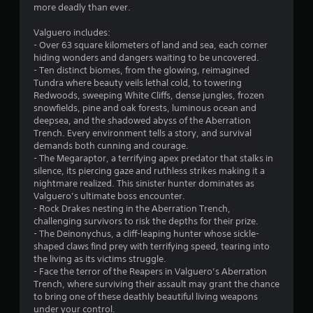
m
more deadly than ever.
i
e
t
p
Valguero includes:
h
l
- Over 63 square kilometers of land and sea, each corner
o
a
hiding wonders and dangers waiting to be uncovered.
u
y
- Ten distinct biomes, from the glowing, reimagined
t
o
Tundra where beauty veils lethal cold, to towering
n
r
Redwoods, sweeping White Cliffs, dense jungles, frozen
e
c
snowfields, pine and oak forests, luminous ocean and
e
i
deepsea, and the shadowed abyss of the Aberration
d
n
Trench. Every environment tells a story, and survival
i
e
demands both cunning and courage.
n
m
- The Megaraptor, a terrifying apex predator that stalks in
g
a
silence, its piercing gaze and ruthless strikes making it a
t
t
nightmare realized. This sinister hunter dominates as
o
i
Valguero’s ultimate boss encounter.
p
c
- Rock Drakes nesting in the Aberration Trench,
r
s
challenging survivors to risk the depths for their prize.
e
(
- The Deinonychus, a cliff-leaping hunter whose sickle-
s
o
shaped claws find prey with terrifying speed, tearing into
s
f
the living as its victims struggle.
b
f
- Face the terror of the Reapers in Valguero’s Aberration
u
l
Trench, where surviving their assault may grant the chance
t
i
to bring one of these deathly beautiful living weapons
t
n
under your control.