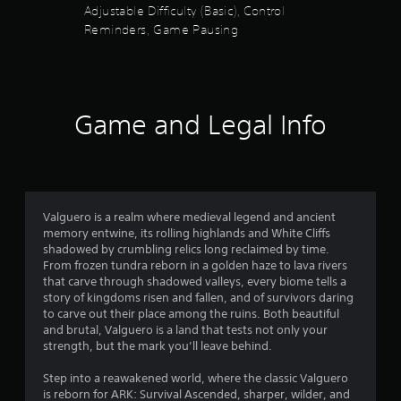
e
Adjustable Difficulty (Basic), Control
y
t
Reminders, Game Pausing
t
h
h
e
e
g
g
a
a
m
m
e
Game and Legal Info
e
a
a
t
n
a
d
n
n
y
a
t
Valguero is a realm where medieval legend and ancient
v
i
memory entwine, its rolling highlands and White Cliffs
i
m
shadowed by crumbling relics long reclaimed by time.
g
e
From frozen tundra reborn in a golden haze to lava rivers
a
d
that carve through shadowed valleys, every biome tells a
t
u
story of kingdoms risen and fallen, and of survivors daring
e
r
to carve out their place among the ruins. Both beautiful
m
i
and brutal, Valguero is a land that tests not only your
e
n
strength, but the mark you’ll leave behind.
n
g
u
g
Step into a reawakened world, where the classic Valguero
s
a
is reborn for ARK: Survival Ascended, sharper, wilder, and
w