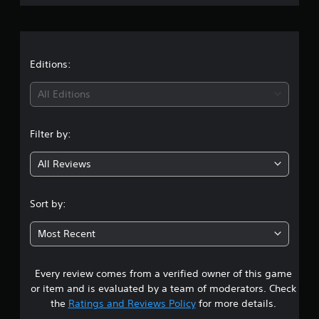
v
r
e
S
e
t
u
r
a
d
b
s
i
t
i
f
t
Editions:
i
o
f
t
n
i
i
All Editions
l
(
c
u
e
B
n
l
s
a
Filter by:
t
g
(
s
y
B
i
All Reviews
l
4
a
c
e
s
)
v
.
i
S
e
Sort by:
c
o
l
2
)
m
.
Most Recent
e
T
s
o
h
C
p
e
Every review comes from a verified owner of this game
t
o
t
g
or item and is evaluated by a team of moderators. Check
n
i
a
a
the
Ratings and Reviews Policy
for more details.
t
o
m
n