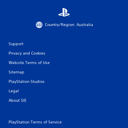
i
o
n
C
Country/Region: Australia
o
n
t
Support
r
o
Privacy and Cookies
l
s
Website Terms of Use
Y
Sitemap
o
u
PlayStation Studios
c
a
Legal
n
p
About SIE
l
a
y
t
PlayStation Terms of Service
h