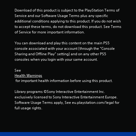
m
i
Download of this product is subject to the PlayStation Terms of 
t
Service and our Software Usage Terms plus any specific 
.
additional conditions applying to this product. If you do not wish 
to accept these terms, do not download this product. See Terms 
P
of Service for more important information.
l
You can download and play this content on the main PS5 
a
console associated with your account (through the “Console 
y
Sharing and Offline Play” setting) and on any other PS5 
a
consoles when you login with your same account.
b
l
See 
e
Health Warnings
w
 for important health information before using this product.
i
Library programs ©Sony Interactive Entertainment Inc. 
t
exclusively licensed to Sony Interactive Entertainment Europe. 
h
Software Usage Terms apply, See eu.playstation.com/legal for 
o
full usage rights.
u
t
M
o
t