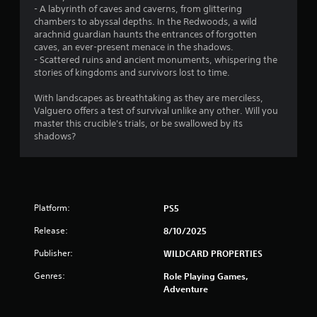
o
e
- A labyrinth of caves and caverns, from glittering
n
p
chambers to abyssal depths. In the Redwoods, a wild
s
l
arachnid guardian haunts the entrances of forgotten
r
a
caves, an ever-present menace in the shadows.
a
y
- Scattered ruins and ancient monuments, whispering the
p
o
stories of kingdoms and survivors lost to time.
i
n
d
l
With landscapes as breathtaking as they are merciless,
l
y
Valguero offers a test of survival unlike any other. Will you
y
)
master this crucible's trials, or be swallowed by its
o
.
shadows?
r
w
i
t
h
i
Platform:
PS5
n
a
Release:
8/10/2025
t
Publisher:
WILDCARD PROPERTIES
i
m
Genres:
Role Playing Games,
e
Adventure
l
i