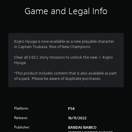
i
Game and Legal Info
n
g
s
Kojiro Hyuga is now available as a new playable character
in Captain Tsubasa: Rise of New Champions.
Clear all 3 DLC story missions to unlock the new ☆ Kojiro
Hyuga.
*This product includes content that is also available as part
of a pack. Please be aware of duplicate purchases.
Platform:
PS4
Release:
16/11/2022
Publisher:
BANDAI NAMCO