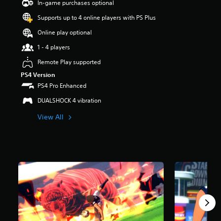
In-game purchases optional
a
Supports up to 4 online players with PS Plus
r
s
Online play optional
o
u
1 - 4 players
t
Remote Play supported
o
f
PS4 Version
5
PS4 Pro Enhanced
s
t
DUALSHOCK 4 vibration
a
r
View All
s
f
r
o
m
5
1
r
a
t
i