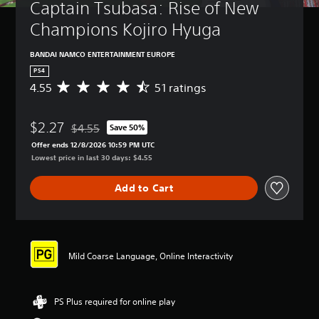
Captain Tsubasa: Rise of New 
Champions Kojiro Hyuga
BANDAI NAMCO ENTERTAINMENT EUROPE
PS4
4.55
51 ratings
A
v
e
$2.27
r
$4.55
Save 50%
Discounted from original price of $4.55
a
Offer ends 12/8/2026 10:59 PM UTC
g
Lowest price in last 30 days: $4.55
e
r
Add to Cart
a
t
i
n
g
4
Mild Coarse Language, Online Interactivity
.
5
5
PS Plus required for online play
s
t