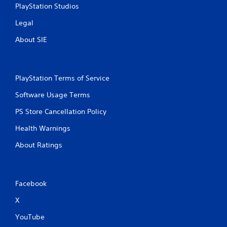
PlayStation Studios
Legal
About SIE
PlayStation Terms of Service
Software Usage Terms
PS Store Cancellation Policy
Health Warnings
About Ratings
Facebook
X
YouTube