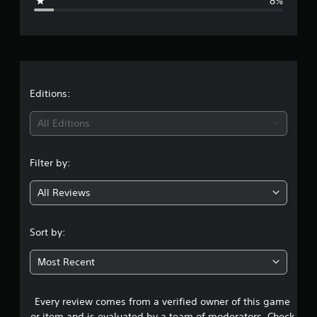
8%
e
r
a
t
Editions:
i
All Editions
n
Filter by:
g
All Reviews
4
.
Sort by:
5
Most Recent
5
Every review comes from a verified owner of this game
s
or item and is evaluated by a team of moderators. Check