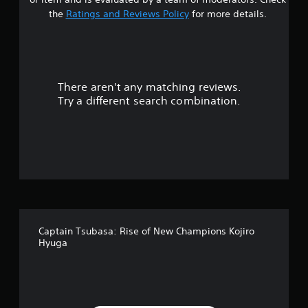
t
the
Ratings and Reviews Policy
for more details.
a
r
There aren't any matching reviews.
s
Try a different search combination.
o
u
t
o
f
Captain Tsubasa: Rise of New Champions Kojiro
5
Hyuga
s
t