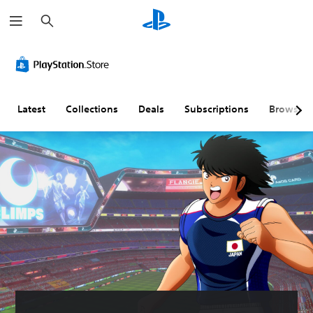
S
e
a
r
c
h
Latest
Collections
Deals
Subscriptions
Browse