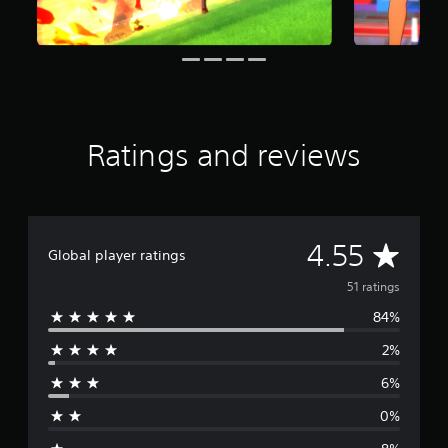
n
g
s
Ratings and reviews
A
4.55
Global player ratings
v
51 ratings
84%
e
2%
r
6%
a
0%
g