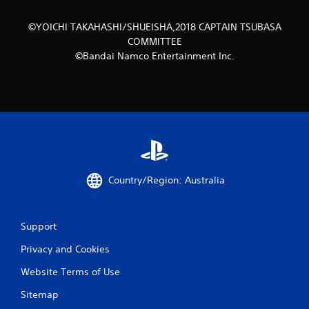
©YOICHI TAKAHASHI/SHUEISHA,2018 CAPTAIN TSUBASA
COMMITTEE
©Bandai Namco Entertainment Inc.
Country/Region: Australia
Support
Privacy and Cookies
Website Terms of Use
Sitemap