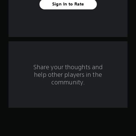
a
Sign In to Rate
r
s
f
r
o
Share your thoughts and
m
help other players in the
community.
5
1
r
a
t