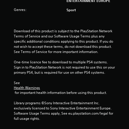
ENTERTAINMENT EUROPE
Genres:
Sport
Download of this product is subject to the PlayStation Network 
Terms of Service and our Software Usage Terms plus any 
specific additional conditions applying to this product. If you do 
not wish to accept these terms, do not download this product. 
See Terms of Service for more important information.
One-time licence fee to download to multiple PS4 systems. 
Sign in to PlayStation Network is not required to use this on your 
primary PS4, but is required for use on other PS4 systems.
See 
Health Warnings
 for important health information before using this product.
Library programs ©Sony Interactive Entertainment Inc. 
exclusively licensed to Sony Interactive Entertainment Europe. 
Software Usage Terms apply, See eu.playstation.com/legal for 
full usage rights.