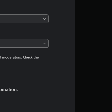
i
n
g
4
.
6
of moderators. Check the
4
s
t
bination.
a