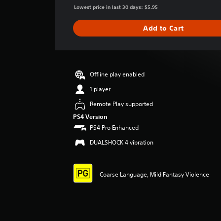
g
Lowest price in last 30 days: $5.95
e
r
Add to Cart
a
t
i
n
g
Offline play enabled
4
1 player
.
6
Remote Play supported
4
PS4 Version
s
t
PS4 Pro Enhanced
a
DUALSHOCK 4 vibration
r
s
o
u
Coarse Language, Mild Fantasy Violence
t
o
f
5
s