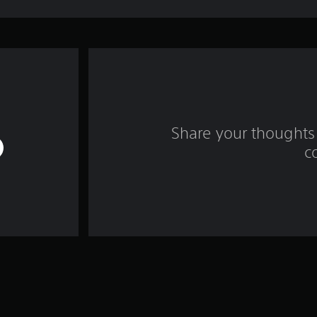
Share your thoughts 
c