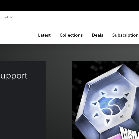
pport
Latest
Collections
Deals
Subscription
Support 
5.95