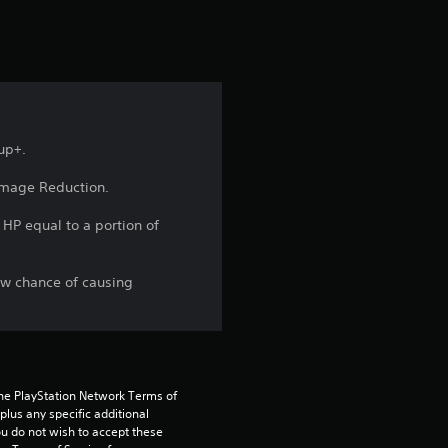
r
s
f
r
up+.
o
amage Reduction.
m
HP equal to a portion of
1
ow chance of causing
1
r
a
the PlayStation Network Terms of 
us any specific additional 
t
ou do not wish to accept these 