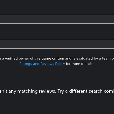
 a verified owner of this game or item and is evaluated by a team 
Ratings and Reviews Policy
for more details.
en't any matching reviews. Try a different search com