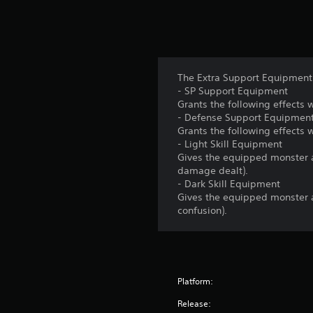
The Extra Support Equipment 
- SP Support Equipment
Grants the following effects
- Defense Support Equipmen
Grants the following effect
- Light Skill Equipment
Gives the equipped monster a
damage dealt).
- Dark Skill Equipment
Gives the equipped monster 
confusion).
Platform:
Release: