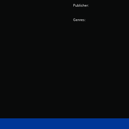
Publisher:
Genres: