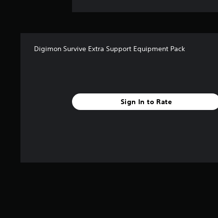
Digimon Survive Extra Support Equipment Pack
Sign In to Rate