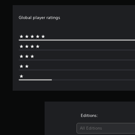
Global player ratings
Editions:
All Editions