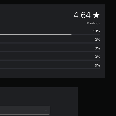
A
4.64
v
11 ratings
91%
e
0%
r
0%
a
0%
9%
g
e
r
a
t