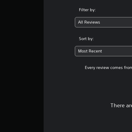
Filter by:
All Reviews
Sort by:
Most Recent
Every review comes from
There ar