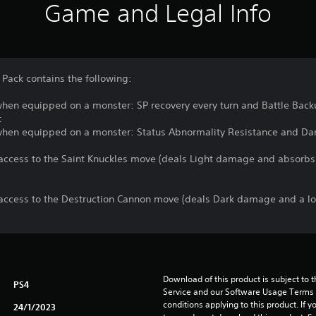
Game and Legal Info
Pack contains the following:
 when equipped on a monster: SP recovery every turn and Battle Back
t
s when equipped on a monster: Status Abnormality Resistance and D
ccess to the Saint Knuckles move (deals Light damage and absorbs 
access to the Destruction Cannon move (deals Dark damage and a l
Download of this product is subject to 
PS4
Service and our Software Usage Terms pl
conditions applying to this product. If y
24/1/2023