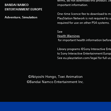
terms, do not download this product. Se
BANDAI NAMCO
important information.
ENTERTAINMENT EUROPE
One-time licence fee to download to mul
Adventure, Simulation
PlayStation Network is not required to us
required for use on other PS4 systems.
See 
Health Warnings
 for important health information before
Library programs ©Sony Interactive Ente
to Sony Interactive Entertainment Euro
See eu.playstation.com/legal for full us
©Akiyoshi Hongo, Toei Animation
©Bandai Namco Entertainment Inc.