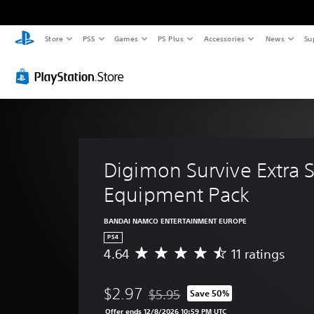
Store
PS5
Games
PS Plus
Accessories
News
Su
Digimon Survive Extra 
Equipment Pack
BANDAI NAMCO ENTERTAINMENT EUROPE
PS4
4.64
11 ratings
A
v
e
$2.97
$5.95
Save 50%
r
Discounted from original price of $
a
Offer ends 12/8/2026 10:59 PM UTC