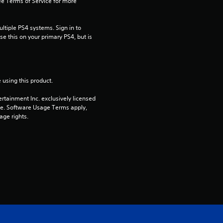
e Terms of Service for more 
i
tiple PS4 systems. Sign in to 
n
e this on your primary PS4, but is 
g
s
 using this product.
rtainment Inc. exclusively licensed 
pe. Software Usage Terms apply, 
age rights.