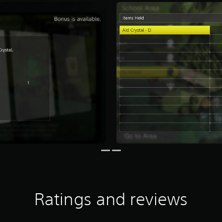
Ratings and reviews