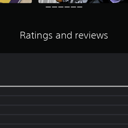
Ratings and reviews