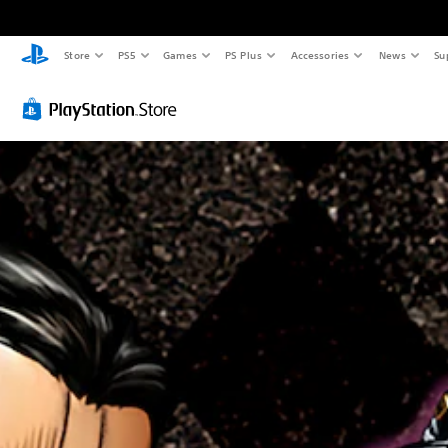
Store
PS5
Games
PS Plus
Accessories
News
Su