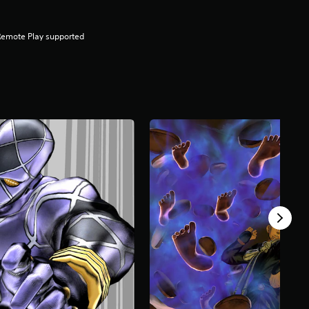
Remote Play supported