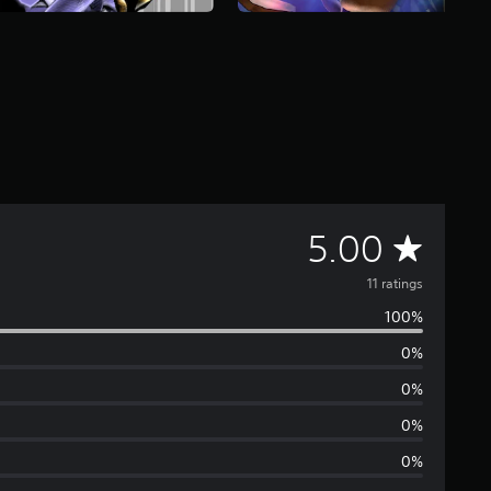
A
5.00
v
11 ratings
100%
e
0%
r
0%
a
0%
0%
g