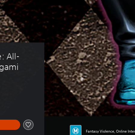
: All-
ngami
Fantasy Violence, Online Inter