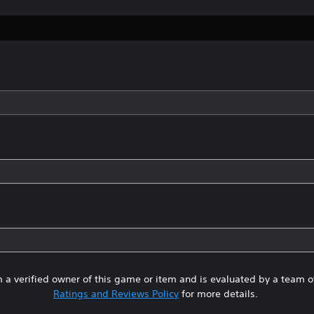
 a verified owner of this game or item and is evaluated by a team 
Ratings and Reviews Policy
for more details.