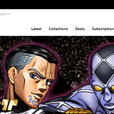
pport
Latest
Collections
Deals
Subscription