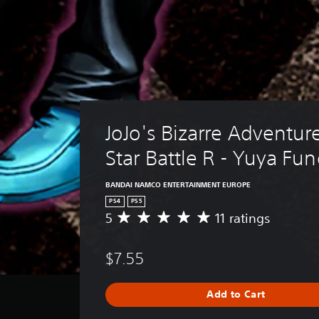
JoJo's Bizarre Adventure
Star Battle R - Yuya Fu
BANDAI NAMCO ENTERTAINMENT EUROPE
PS4
PS5
5
11 ratings
A
v
e
$7.55
r
a
g
Add to Cart
e
r