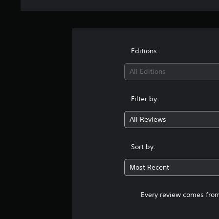
Editions:
All Editions
Filter by:
All Reviews
Sort by:
Most Recent
Every review comes from