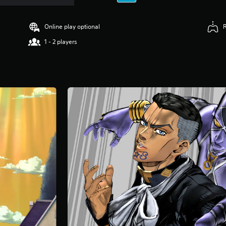
Online play optional
1 - 2 players