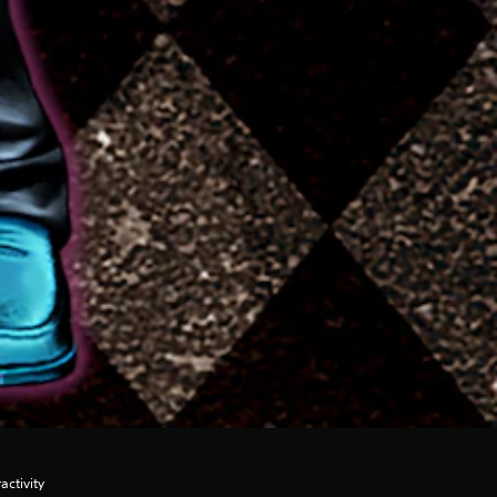
activity