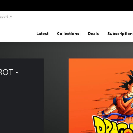
pport
Latest
Collections
Deals
Subscription
OT - 