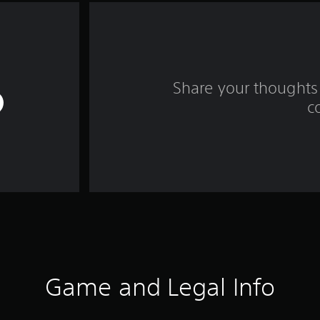
Share your thoughts 
c
Game and Legal Info