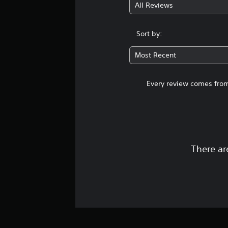
All Reviews
Sort by:
Most Recent
Every review comes from
There ar