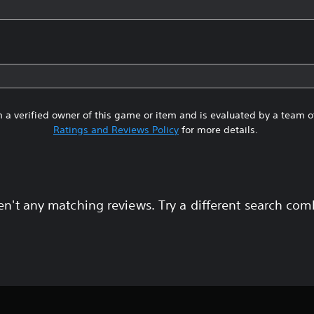
 a verified owner of this game or item and is evaluated by a team 
Ratings and Reviews Policy
for more details.
en't any matching reviews. Try a different search com