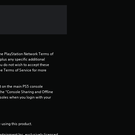
f
r
o
m
the PlayStation Network Terms of 
7
us any specific additional 
ou do not wish to accept these 
e Terms of Service for more 
9
r
 on the main PS5 console 
he “Console Sharing and Offline 
a
soles when you login with your 
t
i
 using this product.
rtainment Inc. exclusively licensed 