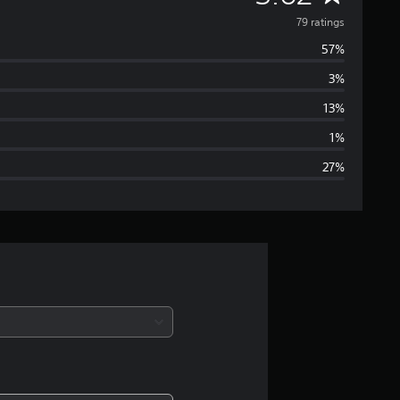
v
79 ratings
57%
e
3%
r
13%
a
1%
27%
g
e
r
a
t
i