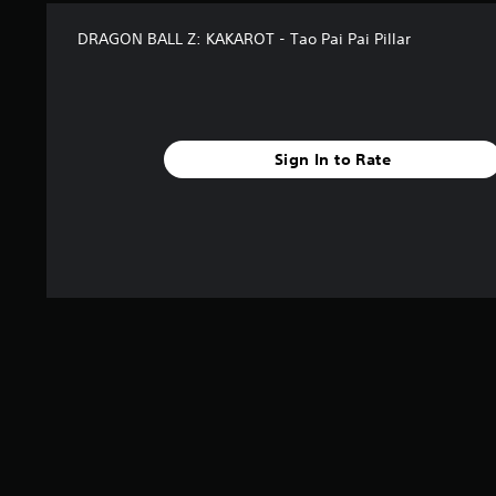
DRAGON BALL Z: KAKAROT - Tao Pai Pai Pillar
Sign In to Rate