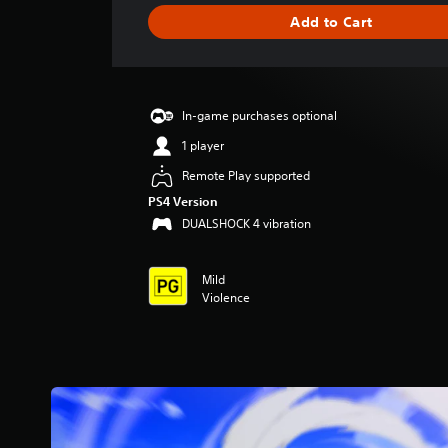
g
Add to Cart
e
r
a
t
i
In-game purchases optional
n
g
1 player
3
Remote Play supported
.
6
PS4 Version
2
DUALSHOCK 4 vibration
s
t
a
Mild
r
Violence
s
o
u
t
o
f
5
s