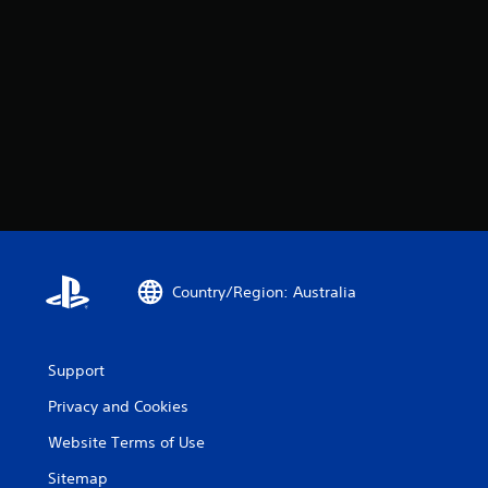
Country/Region: Australia
Support
Privacy and Cookies
Website Terms of Use
Sitemap