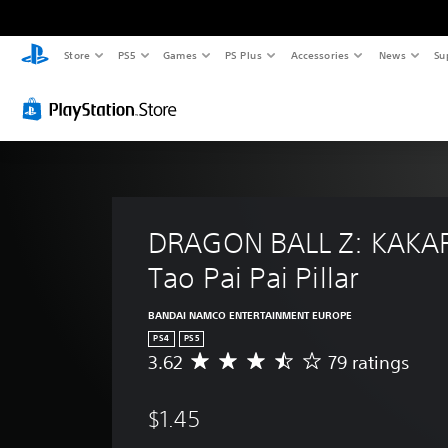
Store
PS5
Games
PS Plus
Accessories
News
Su
DRAGON BALL Z: KAKAR
Tao Pai Pai Pillar
BANDAI NAMCO ENTERTAINMENT EUROPE
PS4
PS5
3.62
79 ratings
A
v
e
$1.45
r
a