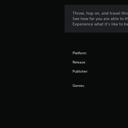
Throw, hop on, and travel thro
See how far you are able to t
Experience what it’s like to b
Platform:
Release:
Publisher:
Genres: