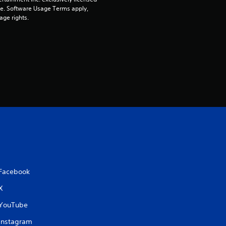
n
pe. Software Usage Terms apply, 
age rights.
g
s
Facebook
X
YouTube
Instagram