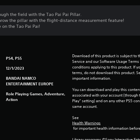
ugh the field with the Tao Pai Pai Pillar.
hrow the pillar with the flight-distance measurement feature!
e on the Tao Pai Pai!
Download of this product is subject to 
PS4, PS5
Service and our Software Usage Terms pl
conditions applying to this product. If y
12/1/2023
terms, do not download this product. Se
BANDAI NAMCO
important information.
ENTERTAINMENT EUROPE
You can download and play this content
Role Playing Games, Adventure,
associated with your account (through t
Action
Play” setting) and on any other PS5 con
same account.
See 
Health Warnings
 for important health information before
Library programs ©Sony Interactive Ente