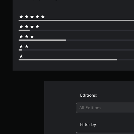
Editions:
All Editions
Filter by: