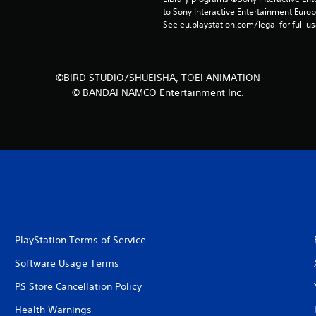
to Sony Interactive Entertainment Euro
See eu.playstation.com/legal for full us
©BIRD STUDIO/SHUEISHA, TOEI ANIMATION
© BANDAI NAMCO Entertainment Inc.
PlayStation Terms of Service
Software Usage Terms
PS Store Cancellation Policy
Health Warnings