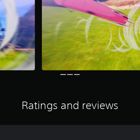
Ratings and reviews