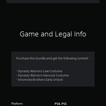
i
n
g
s
Game and Legal Info
Purchase this bundle and get the following content :
- Dynasty Warriors Law Costume
- Dynasty Warriors Hancock Costume
- Vinsmoke Brothers Early Unlock
Platform:
PS4, PS5