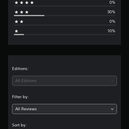
0%
r
30%
a
0%
g
10%
e
r
a
t
Editions:
i
All Editions
n
Filter by:
g
All Reviews
4
s
Sort by: