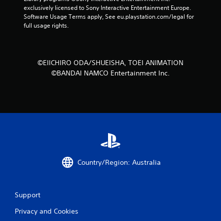
exclusively licensed to Sony Interactive Entertainment Europe. 
Software Usage Terms apply, See eu.playstation.com/legal for 
full usage rights.
©EIICHIRO ODA/SHUEISHA, TOEI ANIMATION
©BANDAI NAMCO Entertainment Inc.
Country/Region: Australia
Support
Privacy and Cookies