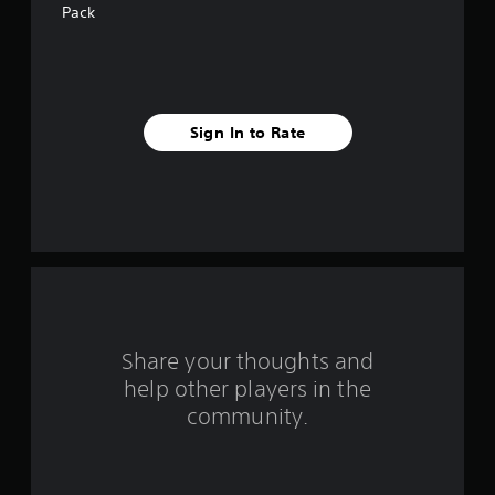
a
Pack
r
s
f
Sign In to Rate
r
o
m
1
0
Share your thoughts and
r
help other players in the
community.
a
t