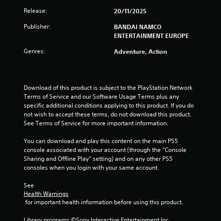
Release:
20/11/2025
Publisher:
BANDAI NAMCO
ENTERTAINMENT EUROPE
Genres:
Adventure, Action
Download of this product is subject to the PlayStation Network 
Terms of Service and our Software Usage Terms plus any 
specific additional conditions applying to this product. If you do 
not wish to accept these terms, do not download this product. 
See Terms of Service for more important information.
You can download and play this content on the main PS5 
console associated with your account (through the “Console 
Sharing and Offline Play” setting) and on any other PS5 
consoles when you login with your same account.
See 
Health Warnings
 for important health information before using this product.
Library programs ©Sony Interactive Entertainment Inc. 