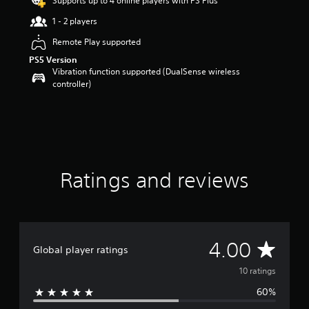
Supports up to 4 online players with PS Plus
o
1 - 2 players
u
t
Remote Play supported
o
PS5 Version
f
Vibration function supported (DualSense wireless
5
controller)
s
t
a
r
s
f
r
o
Ratings and reviews
m
1
0
r
a
A
4.00
t
Global player ratings
i
v
10 ratings
n
g
60%
e
s