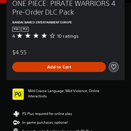
ONE PIECE: PIRATE WARRIORS 4 
Pre-Order DLC Pack
BANDAI NAMCO ENTERTAINMENT EUROPE
PS4
PS5
4
10 ratings
A
v
e
$4.55
r
a
g
Add to Cart
e
r
a
t
i
Mild Coarse Language, Mild Violence, Online
n
Interactivity
g
4
s
PS Plus required for online play
t
a
In-game purchases optional
r
s