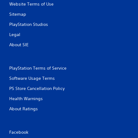
Website Terms of Use
Sitemap
PlayStation Studios
Legal
About SIE
PlayStation Terms of Service
Software Usage Terms
PS Store Cancellation Policy
Health Warnings
About Ratings
Facebook