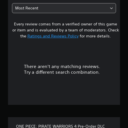
t
Most Recent
a
Every review comes from a verified owner of this game
r
or item and is evaluated by a team of moderators. Check
s
the
Ratings and Reviews Policy
for more details.
o
u
There aren't any matching reviews.
t
Try a different search combination.
o
f
5
s
t
ONE PIECE: PIRATE WARRIORS 4 Pre-Order DLC