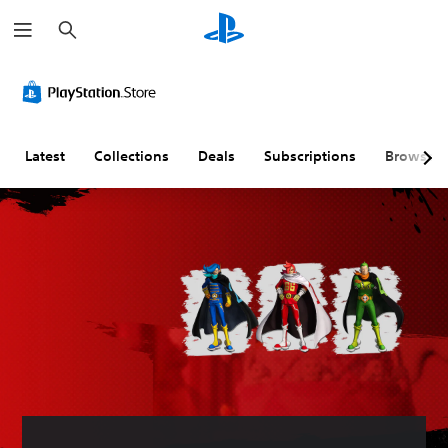
S
e
a
r
c
h
Latest
Collections
Deals
Subscriptions
Browse