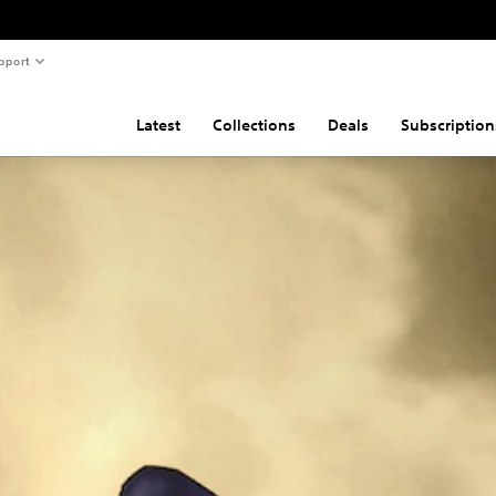
pport
Latest
Collections
Deals
Subscription