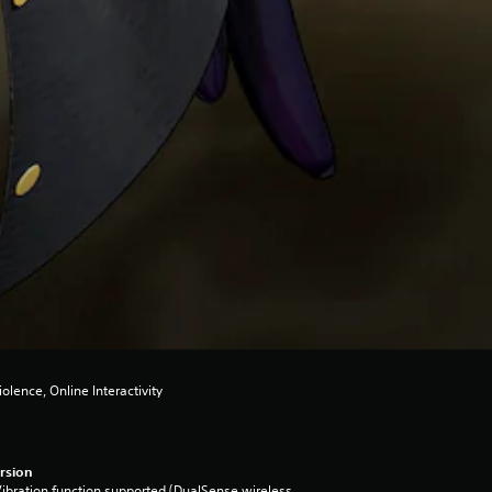
olence, Online Interactivity
rsion
ibration function supported (DualSense wireless