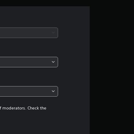
r
a
t
i
n
g
4
.
7
of moderators. Check the
7