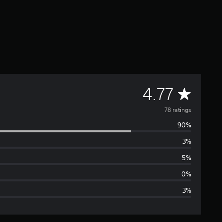
A
4.77
v
78 ratings
90%
e
3%
r
5%
a
0%
3%
g
e