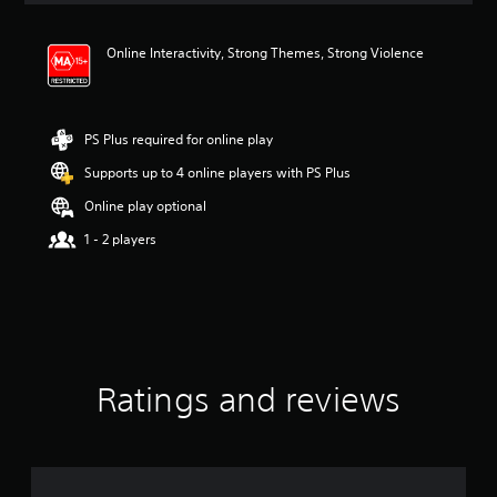
t
i
Online Interactivity, Strong Themes, Strong Violence
n
g
4
.
0
PS Plus required for online play
6
Supports up to 4 online players with PS Plus
s
t
Online play optional
a
r
1 - 2 players
s
o
u
t
o
f
5
Ratings and reviews
s
t
a
r
s
f