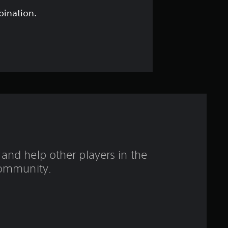
t
bination.
a
r
s
o
u
t
and help other players in the
o
ommunity.
f
5