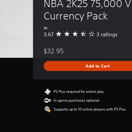
NBA 2K25 75,000 Vi
Currency Pack
2K
3.67
3 ratings
A
v
e
$32.95
r
a
g
Add to Cart
e
r
a
t
i
PS Plus required for online play
n
In-game purchases optional
g
3
Supports up to 10 online players with PS Plus
.
6
7
s