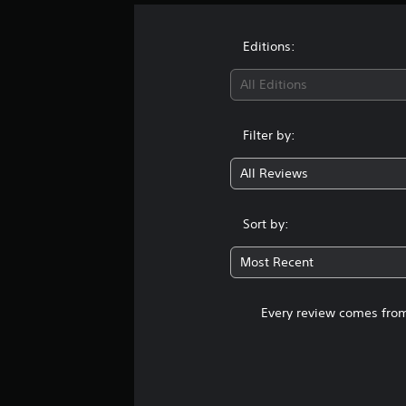
i
n
g
Editions:
s
All Editions
Filter by:
All Reviews
Sort by:
Most Recent
Every review comes from