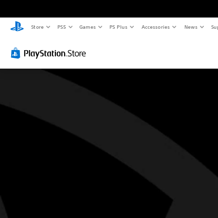
Store
PS5
Games
PS Plus
Accessories
News
Su