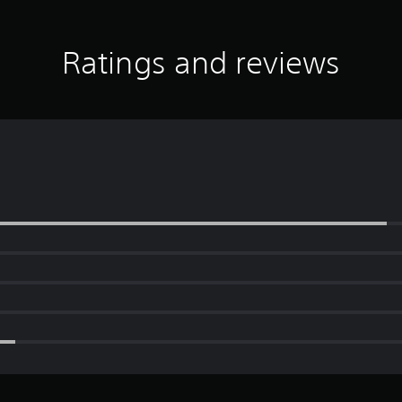
Ratings and reviews