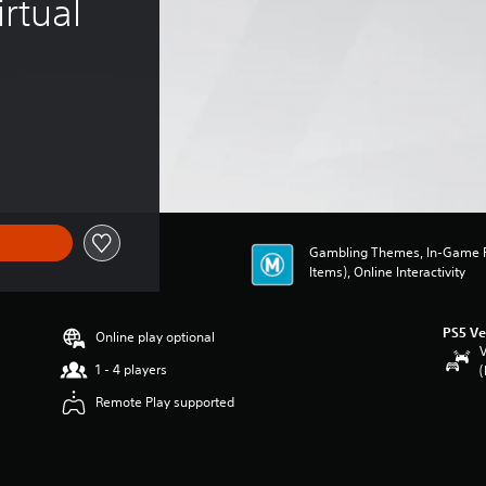
rtual 
Gambling Themes, In-Game P
Items), Online Interactivity
PS5 Ve
Online play optional
V
1 - 4 players
(
Remote Play supported