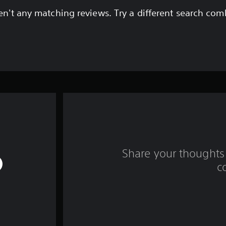
en't any matching reviews. Try a different search com
Share your thoughts 
c