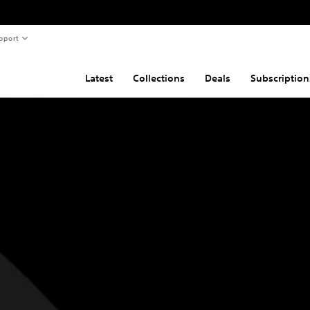
pport
Latest
Collections
Deals
Subscription