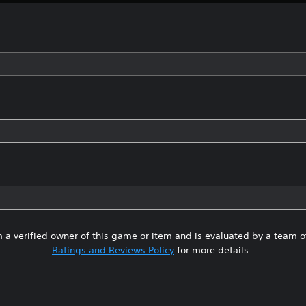
 a verified owner of this game or item and is evaluated by a team 
Ratings and Reviews Policy
for more details.