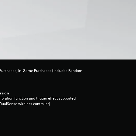
urchases, In-Game Purchases (Includes Random
rsion
ibration function and trigger effect supported
DualSense wireless controller)