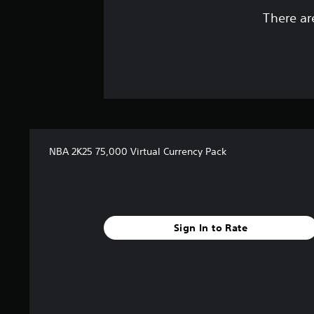
There ar
NBA 2K25 75,000 Virtual Currency Pack
Sign In to Rate