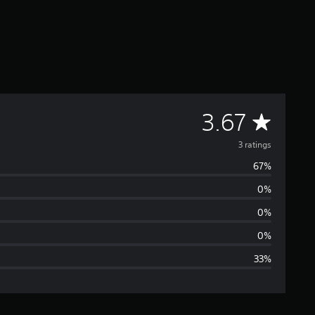
A
3.67
v
3 ratings
67%
e
0%
r
0%
a
0%
33%
g
e