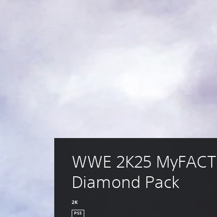
WWE 2K25 MyFACT
Diamond Pack
2K
PS5