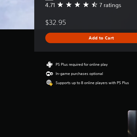
4.71
7 ratings
A
v
e
$32.95
r
a
g
Add to Cart
e
r
a
t
i
PS Plus required for online play
n
In-game purchases optional
g
4
Supports up to 8 online players with PS Plus
.
7
1
s
t
a
r
s
o