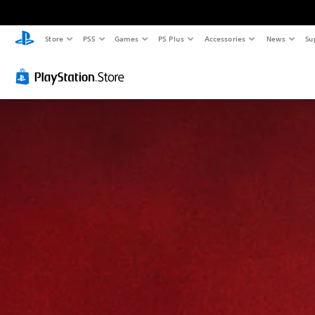
Store
PS5
Games
PS Plus
Accessories
News
Su