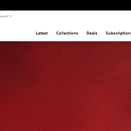
pport
Latest
Collections
Deals
Subscription