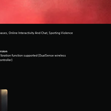
es, Online Interactivity And Chat, Sporting Violence
rsion
ibration function supported (DualSense wireless
ontroller)