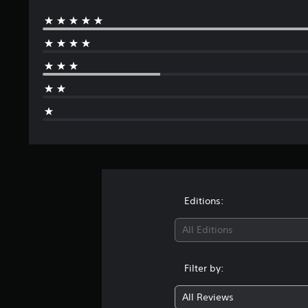
Editions:
All Editions
Filter by:
All Reviews