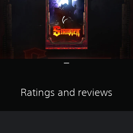
Ratings and reviews