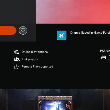
Chance-Based In-Game Purchas
PS5 Ve
Online play optional
V
1 - 4 players
c
Remote Play supported