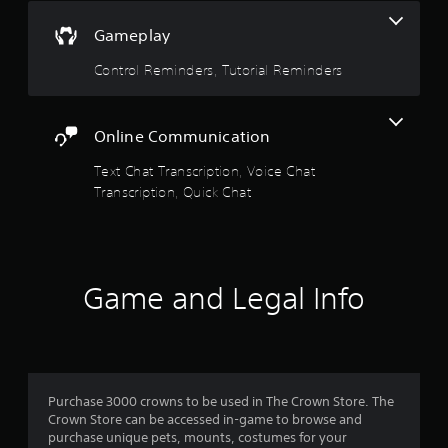
s
m
h
f
e
Gameplay
t
o
r
a
Control Reminders, Tutorial Reminders
r
p
b
t
l
l
.
a
e
y
S
Online Communication
e
A
t
r
Text Chat Transcription, Voice Chat
u
i
s
Transcription, Quick Chat
d
c
.
i
k
o
I
C
n
u
v
Game and Legal Info
e
e
A
r
l
s
t
i
e
o
r
n
Purchase 3000 crowns to be used in The Crown Store. The
n
(
Crown Store can be accessed in-game to browse and
a
B
purchase unique pets, mounts, costumes for your