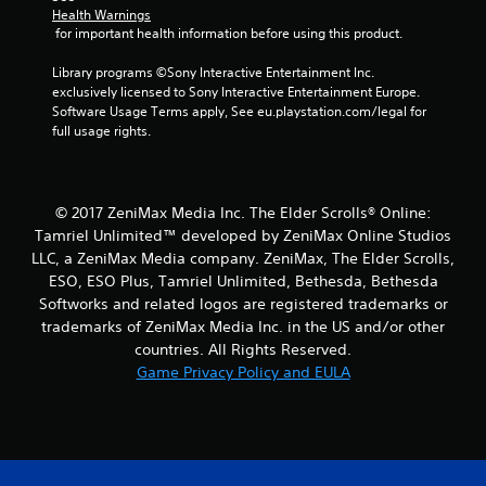
l
s
Health Warnings
s
t
 for important health information before using this product.
o
i
c
c
Library programs ©Sony Interactive Entertainment Inc. 
o
k
exclusively licensed to Sony Interactive Entertainment Europe. 
m
s
Software Usage Terms apply, See eu.playstation.com/legal for 
m
a
full usage rights.
u
r
n
e
i
p
c
r
© 2017 ZeniMax Media Inc. The Elder Scrolls® Online:
a
o
Tamriel Unlimited™ developed by ZeniMax Online Studios
t
v
e
LLC, a ZeniMax Media company. ZeniMax, The Elder Scrolls,
i
d
d
ESO, ESO Plus, Tamriel Unlimited, Bethesda, Bethesda
v
e
Softworks and related logos are registered trademarks or
i
d
trademarks of ZeniMax Media Inc. in the US and/or other
s
.
countries. All Rights Reserved.
u
Game Privacy Policy and EULA
a
P
l
l
l
a
y
o
y
r
a