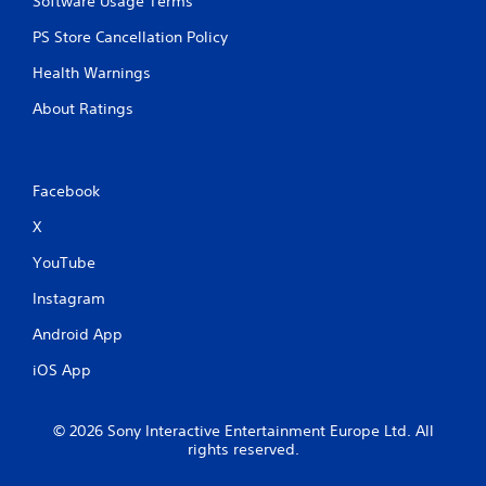
Software Usage Terms
r
n
e
.
PS Store Cancellation Policy
s
s
Health Warnings
e
About Ratings
s
Y
o
u
Facebook
c
a
X
n
p
YouTube
l
a
Instagram
y
t
Android App
h
iOS App
e
g
a
© 2026 Sony Interactive Entertainment Europe Ltd. All
m
rights reserved.
e
a