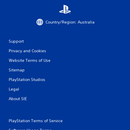
t
b
h
l
r
e
o
w
Country/Region: Australia
u
i
g
t
h
h
c
Support
o
o
n
u
Privacy and Cookies
t
t
r
Website Terms of Use
R
o
a
l
Sitemap
p
l
i
PlayStation Studios
e
d
r
Legal
B
v
i
u
About SIE
b
t
r
t
a
o
t
n
PlayStation Terms of Service
i
P
o