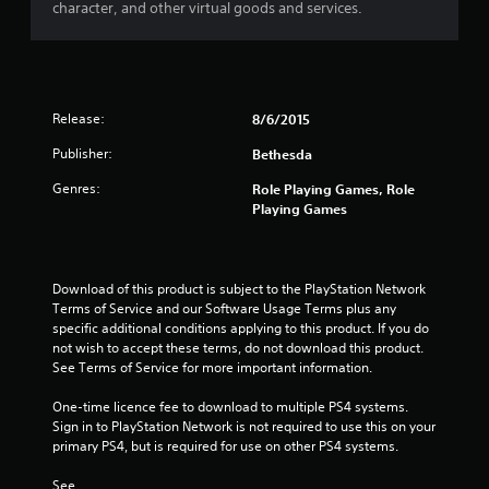
t
a
character, and other virtual goods and services.
i
s
v
i
e
c
s
)
Release:
A
8/6/2015
S
u
o
Publisher:
Bethesda
d
m
i
e
Genres:
Role Playing Games, Role
o
o
Playing Games
i
p
n
t
f
i
o
o
Download of this product is subject to the PlayStation Network 
r
n
Terms of Service and our Software Usage Terms plus any 
m
s
specific additional conditions applying to this product. If you do 
a
t
not wish to accept these terms, do not download this product. 
t
o
See Terms of Service for more important information.
i
i
o
n
One-time licence fee to download to multiple PS4 systems. 
n
v
Sign in to PlayStation Network is not required to use this on your 
i
e
primary PS4, but is required for use on other PS4 systems.
s
r
a
t
See 