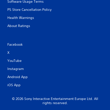
Software Usage Terms
o
r
PS Store Cancellation Policy
w
i
Health Warnings
t
h
About Ratings
i
n
a
t
Facebook
i
m
X
e
l
YouTube
i
m
Instagram
i
Android App
t
.
iOS App
P
l
© 2026 Sony Interactive Entertainment Europe Ltd. All
a
rights reserved.
y