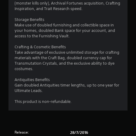
t
b
(monster kills only), Archival Fortunes acquisition, Crafting
h
Inspiration, and Trait Research speed.
l
r
e
o
Storage Benefits
w
u
Make use of doubled furnishing and collectible space in
i
g
your homes, doubled Bank space for your account, and
t
h
access to the Furnishing Vault.
h
c
o
o
Crafting & Cosmetic Benefits
n
u
Take advantage of exclusive unlimited storage for crafting
t
t
materials with the Craft Bag, doubled currency cap for
r
Transmutation Crystals, and the exclusive ability to dye
R
o
costumes.
a
l
p
l
Antiquities Benefits
i
e
Gain doubled Antiquities timer lengths, up to one year for
d
r
Ultimate Leads.
B
v
i
u
This product is non-refundable.
b
t
r
t
a
o
t
n
i
P
Release:
28/7/2016
o