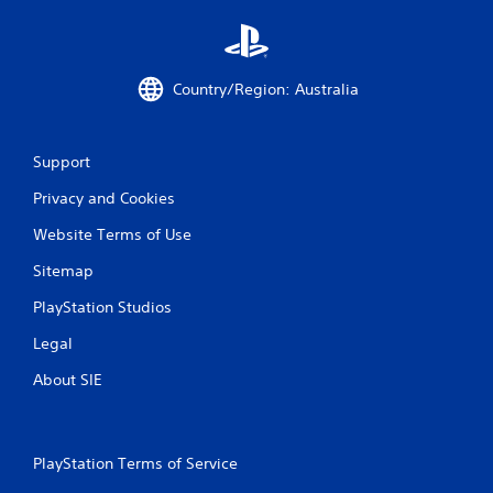
d
i
n
g
t
Country/Region: Australia
o
p
r
Support
e
s
Privacy and Cookies
s
b
Website Terms of Use
u
t
Sitemap
t
o
PlayStation Studios
n
s
Legal
r
About SIE
a
p
i
d
l
PlayStation Terms of Service
y