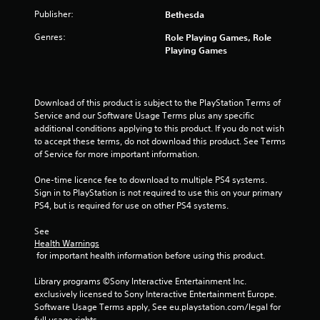
r
n
Publisher:
Bethesda
e
.
s
Genres:
Role Playing Games, Role
s
Playing Games
e
s
Y
Download of this product is subject to the PlayStation Terms of 
o
Service and our Software Usage Terms plus any specific 
u
additional conditions applying to this product. If you do not wish 
c
to accept these terms, do not download this product. See Terms 
a
of Service for more important information.
n
p
One-time licence fee to download to multiple PS4 systems. 
l
Sign in to PlayStation is not required to use this on your primary 
a
PS4, but is required for use on other PS4 systems.
y
t
See 
h
Health Warnings
e
 for important health information before using this product.
g
a
Library programs ©Sony Interactive Entertainment Inc. 
m
exclusively licensed to Sony Interactive Entertainment Europe. 
e
Software Usage Terms apply, See eu.playstation.com/legal for 
a
full usage rights.