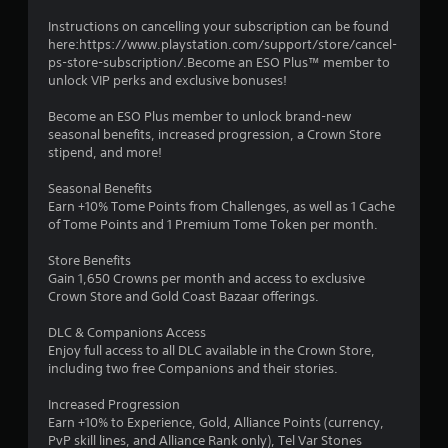
l
s
s
t
Instructions on cancelling your subscription can be found
o
i
here:https://www.playstation.com/support/store/cancel-
c
c
ps-store-subscription/.Become an ESO Plus™ member to
o
k
unlock VIP perks and exclusive bonuses!
m
s
m
a
Become an ESO Plus member to unlock brand-new
u
r
seasonal benefits, increased progression, a Crown Store
n
e
stipend, and more!
i
p
c
r
Seasonal Benefits
a
o
Earn +10% Tome Points from Challenges, as well as 1 Cache
t
v
of Tome Points and 1 Premium Tome Token per month.
e
i
d
d
Store Benefits
v
e
Gain 1,650 Crowns per month and access to exclusive
i
d
Crown Store and Gold Coast Bazaar offerings.
s
.
u
DLC & Companions Access
a
Enjoy full access to all DLC available in the Crown Store,
P
l
including two free Companions and their stories.
l
l
a
y
Increased Progression
o
y
Earn +10% to Experience, Gold, Alliance Points (currency,
r
a
PvP skill lines, and Alliance Rank only), Tel Var Stones