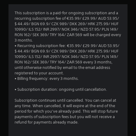
t
a
i
s
This subscription is a paid-for ongoing subscription and a
v
i
recurring subscription fee of €35.99/ £29.99/ AUD 53.95/
e
c
$ 44.49/ BGN 69.9/ CZK 989/ DKK 269/ HRK 275.99/ HUF
s
)
10990/ ILS 152/ INR 2997/ NOK 346/ NZD 57.95/ PLN 149/
A
S
RON 162/ SEK 369/ TRY 164/ ZAR 569 will be charged every
u
o
3 months.
d
m
• Recurring subscription fee: €35.99/ £29.99/ AUD 53.95/
i
e
$ 44.49/ BGN 69.9/ CZK 989/ DKK 269/ HRK 275.99/ HUF
o
o
10990/ ILS 152/ INR 2997/ NOK 346/ NZD 57.95/ PLN 149/
i
p
RON 162/ SEK 369/ TRY 164/ ZAR 569 every 3 months,
n
t
until otherwise notified by email to the email address
f
i
registered to your account.
o
o
• Billing frequency: every 3 months.
r
n
m
s
• Subscription duration: ongoing until cancellation.
a
t
t
o
Subscription continues until cancelled. You can cancel at
i
i
any time. When cancelled, it will expire at the end of the
o
n
period for which you’ve already paid. This will stop future
n
v
payments of subscription fees but you will not receive a
i
e
refund for payments already made.
s
r
a
t