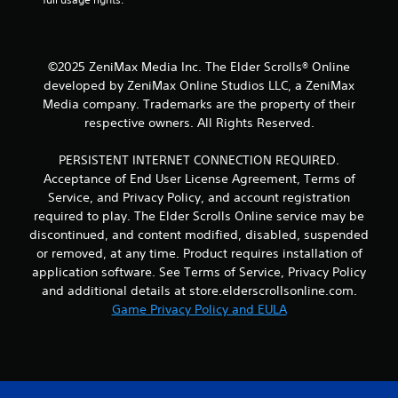
n
d
n
a
©2025 ZeniMax Media Inc. The Elder Scrolls® Online
v
i
developed by ZeniMax Online Studios LLC, a ZeniMax
g
Media company. Trademarks are the property of their
a
respective owners. All Rights Reserved.
t
e
PERSISTENT INTERNET CONNECTION REQUIRED.
m
Acceptance of End User License Agreement, Terms of
e
n
Service, and Privacy Policy, and account registration
u
required to play. The Elder Scrolls Online service may be
s
discontinued, and content modified, disabled, suspended
w
or removed, at any time. Product requires installation of
i
application software. See Terms of Service, Privacy Policy
t
and additional details at store.elderscrollsonline.com.
h
o
Game Privacy Policy and EULA
u
t
n
e
e