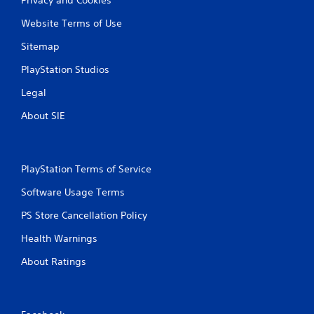
Website Terms of Use
Sitemap
PlayStation Studios
Legal
About SIE
PlayStation Terms of Service
Software Usage Terms
PS Store Cancellation Policy
Health Warnings
About Ratings