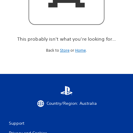
r
e
l
o
o
k
i
This probably isn't what you're looking for...
n
g
Back to
Store
or
Home
.
f
o
r
.
.
.
Country/Region: Australia
Support
Privacy and Cookies