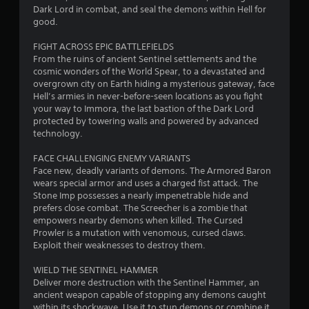
s
Dark Lord in combat, and seal the demons within Hell for
c
m
t
good.
u
t
i
n
i
c
FIGHT ACROSS EPIC BATTLEFIELDS
i
c
k
From the ruins of ancient Sentinel settlements and the
c
s
e
cosmic wonders of the World Spear, to a devastated and
a
a
M
overgrown city on Earth hiding a mysterious gateway, face
t
r
o
Hell’s armies in never-before-seen locations as you fight
e
e
d
your way to Immora, the last bastion of the Dark Lord
c
p
protected by towering walls and powered by advanced
e
o
r
technology.
n
Y
o
t
o
v
FACE CHALLENGING ENEMY VARIANTS
e
u
i
Face new, deadly variants of demons. The Armored Baron
x
c
d
wears special armor and uses a charged fist attack. The
t
a
e
Stone Imp possesses a nearly impenetrable hide and
u
n
d
prefers close combat. The Screecher is a zombie that
a
a
.
empowers nearby demons when killed. The Cursed
l
c
Prowler is a mutation with venomous, cursed claws.
t
c
Exploit their weaknesses to destroy them.
P
e
e
x
l
s
WIELD THE SENTINEL HAMMER
t
a
s
Deliver more destruction with the Sentinel Hammer, an
a
a
y
ancient weapon capable of stopping any demons caught
n
c
a
within its shockwave. Use it to stun demons or combine it