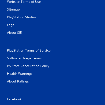
n
Website Terms of Use
l
g
s
Sitemap
Y
.
o
PlayStation Studios
u
P
c
Legal
l
a
a
About SIE
n
p
y
a
a
u
b
s
PlayStation Terms of Service
l
e
e
t
Software Usage Terms
w
h
i
PS Store Cancellation Policy
e
t
g
Health Warnings
h
a
m
o
About Ratings
e
u
a
t
t
T
a
o
Facebook
n
u
y