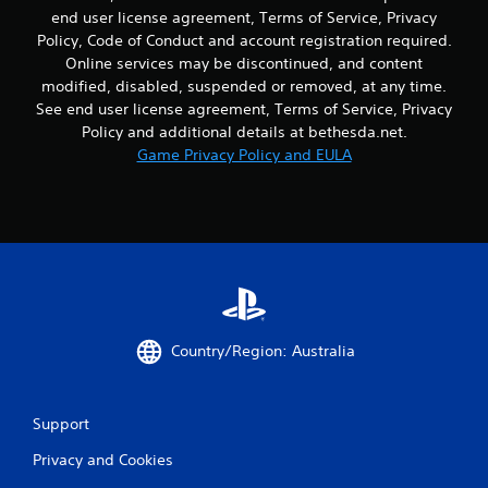
i
t
end user license agreement, Terms of Service, Privacy
s
n
Policy, Code of Conduct and account registration required.
e
e
Online services may be discontinued, and content
h
e
modified, disabled, suspended or removed, at any time.
o
d
w
See end user license agreement, Terms of Service, Privacy
i
t
Policy and additional details at bethesda.net.
n
o
g
Game Privacy Policy and EULA
p
t
l
o
a
u
y
s
.
e
m
o
G
t
a
i
m
o
Country/Region: Australia
e
n
P
c
a
o
Support
n
u
t
s
Privacy and Cookies
r
i
o