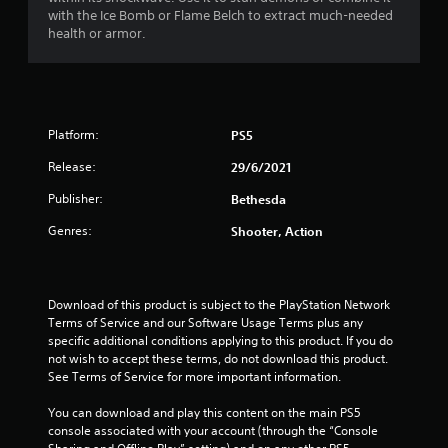
d
o
b
with the Ice Bomb or Flame Belch to extract much-needed
v
n
l
health or armor.
i
s
e
s
e
w
u
q
i
a
u
l
t
e
i
h
n
Platform:
PS5
n
c
o
f
Release:
e
29/6/2021
u
o
-
t
Publisher:
r
Bethesda
f
M
m
r
o
Genres:
Shooter, Action
a
e
t
t
e
i
i
e
o
o
n
Download of this product is subject to the PlayStation Network 
n
n
v
Terms of Service and our Software Usage Terms plus any 
e
i
C
specific additional conditions applying to this product. If you do 
s
r
o
not wish to accept these terms, do not download this product. 
s
o
n
See Terms of Service for more important information.
e
n
t
n
m
r
You can download and play this content on the main PS5 
t
e
o
console associated with your account (through the “Console 
i
n