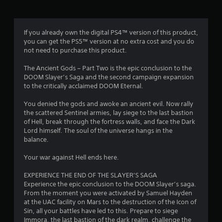
a
t
e
n
s
i
s
f
o
i
c
o
n
If you already own the digital PS4™ version of this product,
c
r
r
.
you can get the PS5™ version at no extra cost and you do
)
e
m
not need to purchase this product.
e
a
S
n
t
o
The Ancient Gods – Part Two is the epic conclusion to the
r
i
m
DOOM Slayer’s Saga and the second campaign expansion
e
o
e
to the critically acclaimed DOOM Eternal.
a
n
o
d
a
p
You denied the gods and awoke an ancient evil. Now rally
e
t
t
the scattered Sentinel armies, lay siege to the last bastion
r
a
i
of Hell, break through the fortress walls, and face the Dark
w
n
o
Lord himself. The soul of the universe hangs in the
i
y
n
balance.
l
t
s
l
i
t
Your war against Hell ends here.
f
m
o
u
e
i
EXPERIENCE THE END OF THE SLAYER’S SAGA
l
.
n
Experience the epic conclusion to the DOOM Slayer’s saga.
l
v
From the moment you were activated by Samuel Hayden
y
e
P
at the UAC facility on Mars to the destruction of the Icon of
c
r
r
Sin, all your battles have led to this. Prepare to siege
o
t
Immora, the last bastion of the dark realm, challenge the
a
m