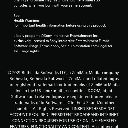
Sharing and Offline Play” setting) and on any other PS5 
l
a
t
consoles when you login with your same account.
l
s
t
t
h
Y
See 
o
r
o
Health Warnings
g
o
u
 for important health information before using this product.
a
u
c
m
g
a
Library programs ©Sony Interactive Entertainment Inc. 
e
h
n
exclusively licensed to Sony Interactive Entertainment Europe. 
p
o
p
Software Usage Terms apply, See eu.playstation.com/legal for 
l
u
l
full usage rights.
a
t
a
y
t
y
.
h
t
e
h
© 2021 Bethesda Softworks LLC, a ZeniMax Media company.
g
e
Bethesda, Bethesda Softworks, ZeniMax and related logos
a
g
m
are registered trademarks or trademarks of ZeniMax Media
a
e
Inc. in the U.S. and/or other countries. DOOM, id, id
m
t
e
Software and related logos are registered trademarks or
o
w
trademarks of id Software LLC in the U.S. and/or other
p
i
countries. All Rights Reserved. LINKED BETHESDA.NET
r
t
ACCOUNT REQUIRED. PERSISTENT BROADBAND INTERNET
a
h
c
CONNECTION REQUIRED FOR USE OF ONLINE-ENABLED
o
t
FEATURES, FUNCTIONALITY AND CONTENT. Acceptance of
u