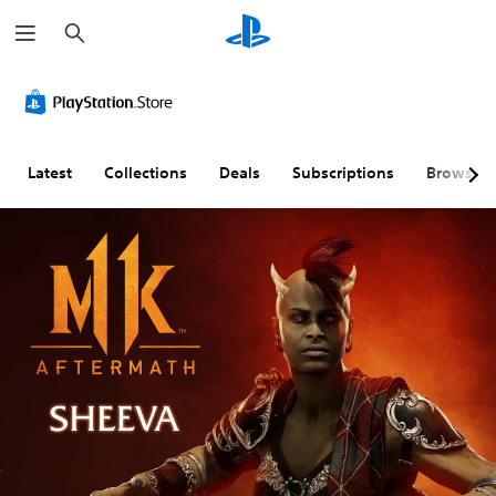
S
e
a
r
c
h
Latest
Collections
Deals
Subscriptions
Browse