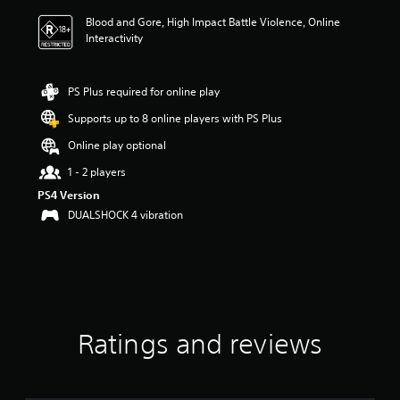
i
Blood and Gore, High Impact Battle Violence, Online
n
Interactivity
g
4
.
6
PS Plus required for online play
7
Supports up to 8 online players with PS Plus
s
t
Online play optional
a
r
1 - 2 players
s
PS4 Version
o
DUALSHOCK 4 vibration
u
t
o
f
5
s
t
a
Ratings and reviews
r
s
f
r