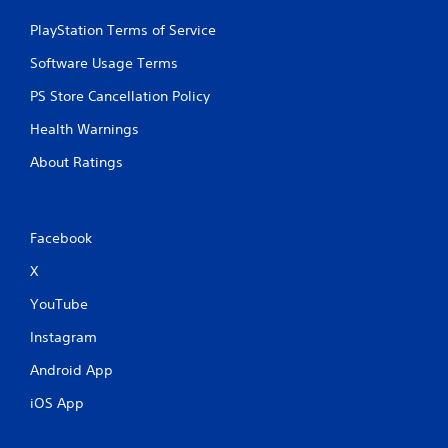
PlayStation Terms of Service
Software Usage Terms
PS Store Cancellation Policy
Health Warnings
About Ratings
Facebook
X
YouTube
Instagram
Android App
iOS App