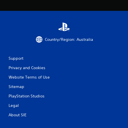
Country/Region: Australia
Support
Privacy and Cookies
Website Terms of Use
Sitemap
PlayStation Studios
Legal
About SIE