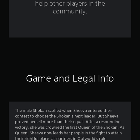
help other players in the
m
community.
5
9
6
r
a
t
Game and Legal Info
i
n
g
The male Shokan scoffed when Sheeva entered their
contest to choose the Shokan's next leader. But Sheeva
s
proved herself more than their equal. After a resounding
victory, she was crowned the first Queen of the Shokan. As
Queen, Sheeva now leads her people in the fight to attain
their rightful place, as partners in Outworld's rule.