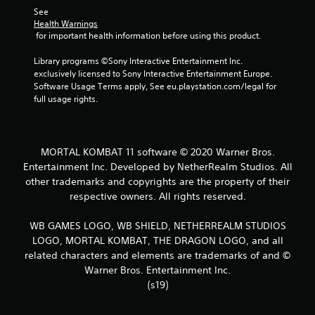
See 
Health Warnings
 for important health information before using this product.
Library programs ©Sony Interactive Entertainment Inc. 
exclusively licensed to Sony Interactive Entertainment Europe. 
Software Usage Terms apply, See eu.playstation.com/legal for 
full usage rights.
MORTAL KOMBAT 11 software © 2020 Warner Bros.
Entertainment Inc. Developed by NetherRealm Studios. All
other trademarks and copyrights are the property of their
respective owners. All rights reserved.
WB GAMES LOGO, WB SHIELD, NETHERREALM STUDIOS
LOGO, MORTAL KOMBAT, THE DRAGON LOGO, and all
related characters and elements are trademarks of and ©
Warner Bros. Entertainment Inc.
(s19)