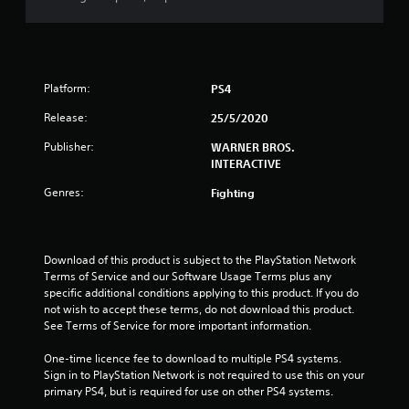
Platform:
PS4
Release:
25/5/2020
Publisher:
WARNER BROS.
INTERACTIVE
Genres:
Fighting
Download of this product is subject to the PlayStation Network 
Terms of Service and our Software Usage Terms plus any 
specific additional conditions applying to this product. If you do 
not wish to accept these terms, do not download this product. 
See Terms of Service for more important information.
One-time licence fee to download to multiple PS4 systems. 
Sign in to PlayStation Network is not required to use this on your 
primary PS4, but is required for use on other PS4 systems.