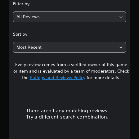
Filter by:
g
All Reviews
4
.
Sort by:
6
Most Recent
7
Every review comes from a verified owner of this game
s
or item and is evaluated by a team of moderators. Check
t
the
Ratings and Reviews Policy
for more details.
a
r
There aren't any matching reviews.
s
Try a different search combination.
o
u