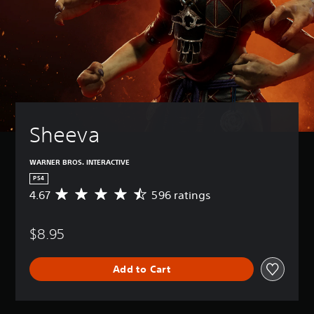
Sheeva
WARNER BROS. INTERACTIVE
PS4
4.67
596 ratings
A
v
e
$8.95
r
a
g
Add to Cart
e
r
a
t