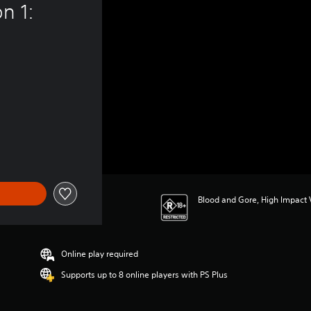
n 1: 
22.95
Blood and Gore, High Impact V
Online play required
Supports up to 8 online players with PS Plus