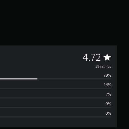
A
4.72
v
29 ratings
79%
e
14%
r
7%
a
0%
0%
g