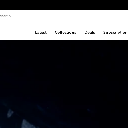
pport
Latest
Collections
Deals
Subscription