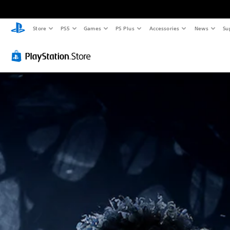
Store
PS5
Games
PS Plus
Accessories
News
Su