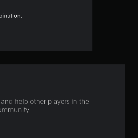
s
t
bination.
a
r
s
o
u
t
and help other players in the
o
ommunity.
f
5