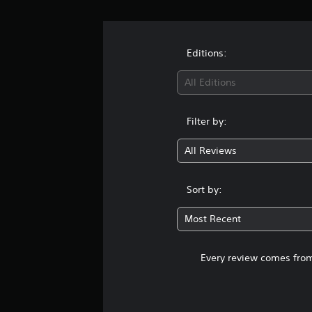
a
t
i
n
Editions:
g
s
All Editions
Filter by:
All Reviews
Sort by:
Most Recent
Every review comes from