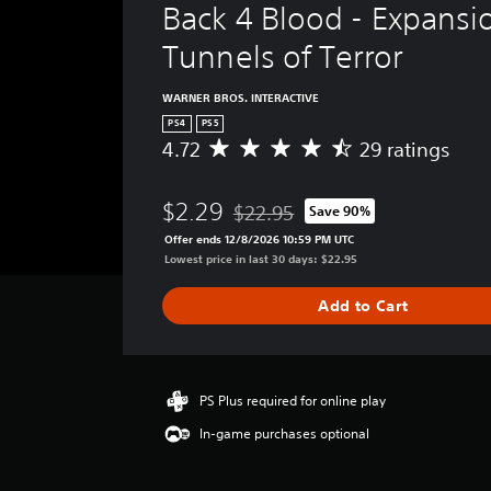
Back 4 Blood - Expansio
Tunnels of Terror
WARNER BROS. INTERACTIVE
PS4
PS5
4.72
29 ratings
A
v
e
$2.29
$22.95
Save 90%
r
Discounted from original price of $
a
Offer ends 12/8/2026 10:59 PM UTC
g
Lowest price in last 30 days: $22.95
e
r
Add to Cart
a
t
i
n
g
PS Plus required for online play
4
In-game purchases optional
.
7
2