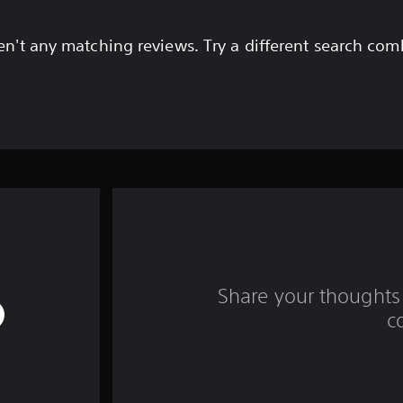
en't any matching reviews. Try a different search com
Share your thoughts 
c