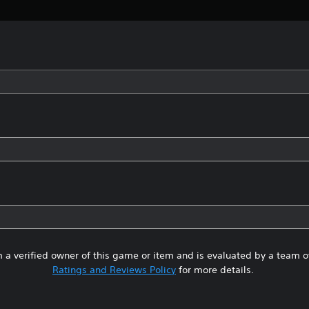
 a verified owner of this game or item and is evaluated by a team 
Ratings and Reviews Policy
for more details.