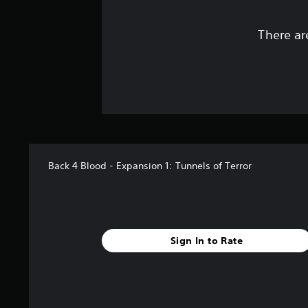
There ar
Back 4 Blood - Expansion 1: Tunnels of Terror
Sign In to Rate