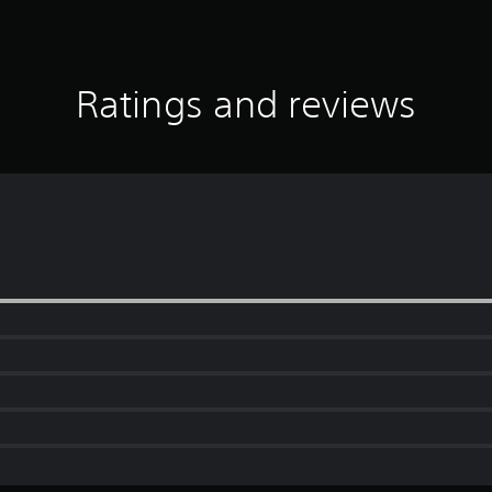
Ratings and reviews