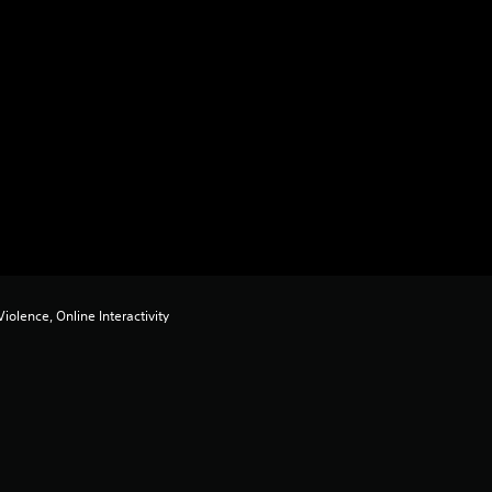
iolence, Online Interactivity