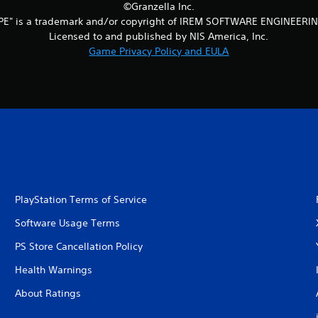
©Granzella Inc.
PE" is a trademark and/or copyright of IREM SOFTWARE ENGINEERIN
Licensed to and published by NIS America, Inc.
Game Privacy Policy and EULA
PlayStation Terms of Service
Software Usage Terms
PS Store Cancellation Policy
Health Warnings
About Ratings