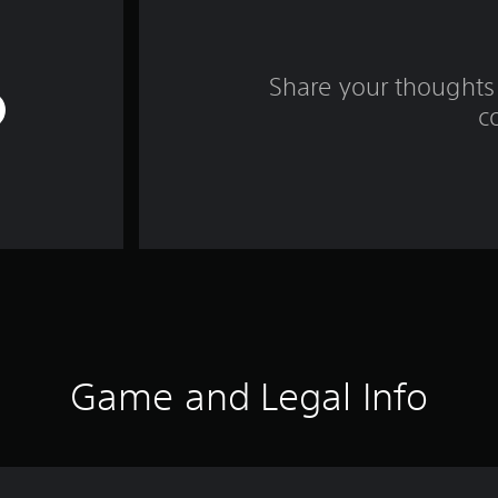
Share your thoughts 
c
Game and Legal Info