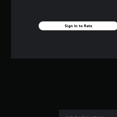
Sign In to Rate