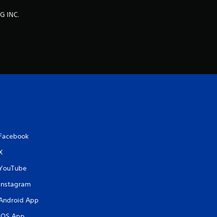
g
G INC.
s
Facebook
X
YouTube
Instagram
Android App
iOS App