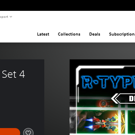
pport
Latest
Collections
Deals
Subscription
 Set 4