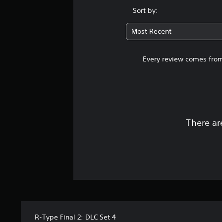
Sort by:
Most Recent
Every review comes from
There ar
R-Type Final 2: DLC Set 4