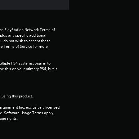
r
o
the PlayStation Network Terms of 
m
us any specific additional 
ou do not wish to accept these 
1
e Terms of Service for more 
5
tiple PS4 systems. Sign in to 
e this on your primary PS4, but is 
r
a
 using this product.
t
rtainment Inc. exclusively licensed 
i
pe. Software Usage Terms apply, 
age rights.
n