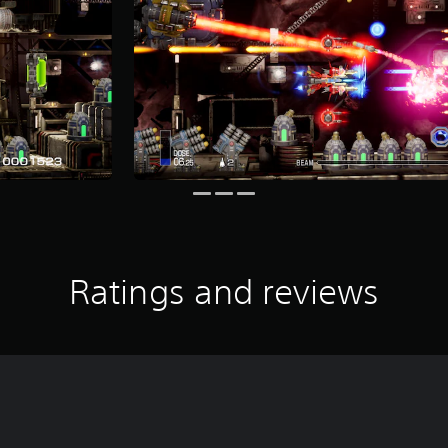
Ratings and reviews