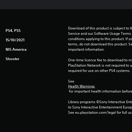
Download of this product is subject to 
PS4, PS5
Service and our Software Usage Terms pl
conditions applying to this product. If y
15/10/2021
terms, do not download this product. Se
NIS America
important information.
Shooter
One-time licence fee to download to mul
PlayStation Network is not required to us
required for use on other PS4 systems.
See 
Health Warnings
 for important health information before
Library programs ©Sony Interactive Ente
to Sony Interactive Entertainment Euro
See eu.playstation.com/legal for full us