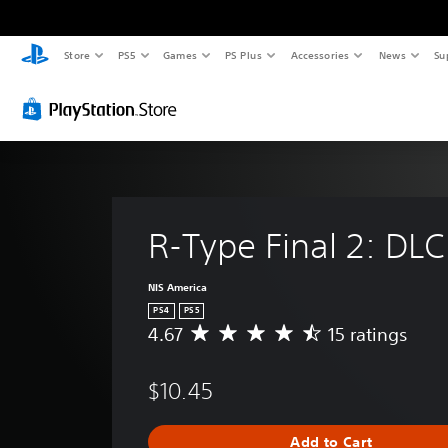
Store
PS5
Games
PS Plus
Accessories
News
Su
R-Type Final 2: DLC
NIS America
PS4
PS5
4.67
15 ratings
A
v
e
$10.45
r
a
g
Add to Cart