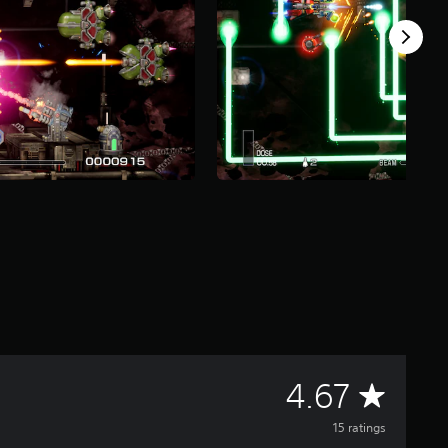
A
4.67
v
15 ratings