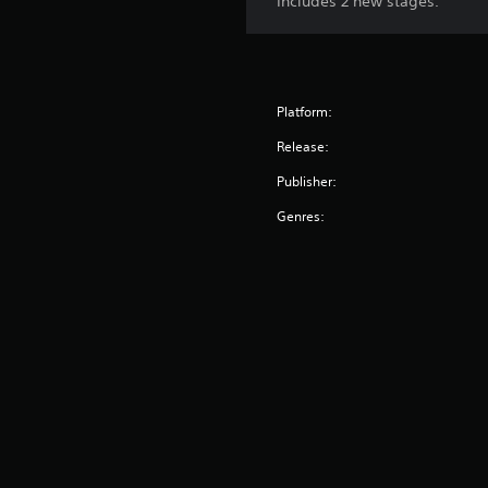
Includes 2 new stages.
Platform:
Release:
Publisher:
Genres: