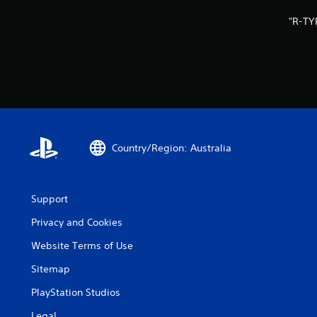
"R-TY
Country/Region: Australia
Support
Privacy and Cookies
Website Terms of Use
Sitemap
PlayStation Studios
Legal