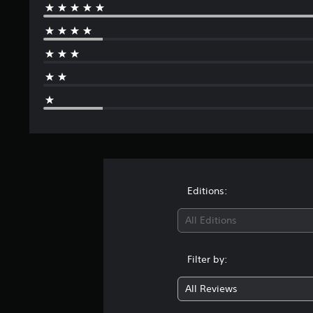
Editions:
All Editions
Filter by:
All Reviews