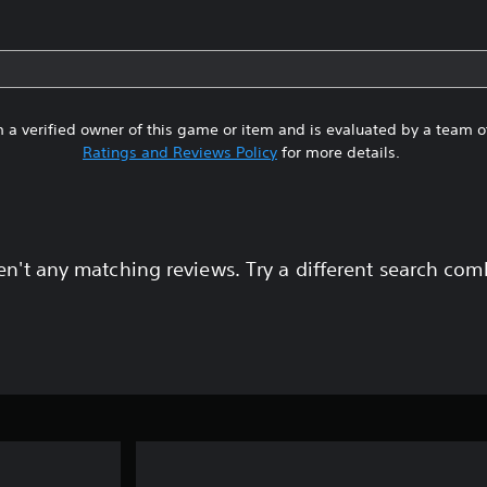
 a verified owner of this game or item and is evaluated by a team 
Ratings and Reviews Policy
for more details.
en't any matching reviews. Try a different search com