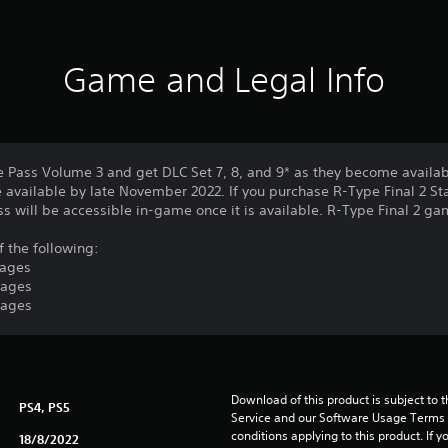
Game and Legal Info
e Pass Volume 3 and get DLC Set 7, 8, and 9* as they become availab
 available by late November 2022. If you purchase R-Type Final 2 St
ass will be accessible in-game once it is available. R-Type Final 2 g
f the following:
tages
tages
tages
Download of this product is subject to 
PS4, PS5
Service and our Software Usage Terms pl
conditions applying to this product. If y
18/8/2022