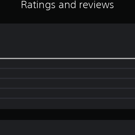
Ratings and reviews