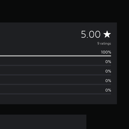
A
5.00
v
9 ratings
100%
e
0%
r
0%
a
0%
0%
g
e
r