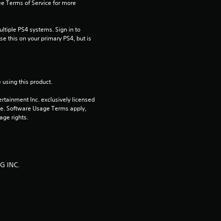
g
e Terms of Service for more 
s
tiple PS4 systems. Sign in to 
e this on your primary PS4, but is 
 using this product.
rtainment Inc. exclusively licensed 
pe. Software Usage Terms apply, 
age rights.
G INC.