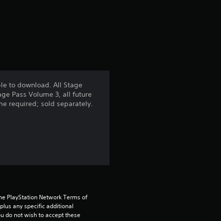
f
r
o
m
le to download. All Stage
age Pass Volume 3, all future
9
ame required; sold separately.
r
a
t
i
the PlayStation Network Terms of 
n
us any specific additional 
ou do not wish to accept these 