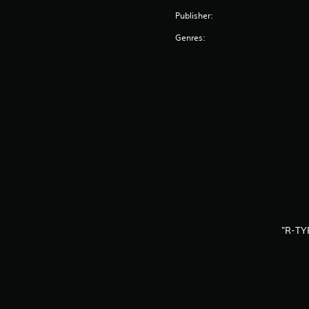
Publisher:
Genres:
"R-TY