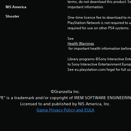
terms, do not download this product. Se
NIS America
important information.
Shooter
One-time licence fee to download to mul
PlayStation Network is not required to us
required for use on other PS4 systems.
See 
Health Warnings
 for important health information before
Library programs ©Sony Interactive Ente
to Sony Interactive Entertainment Euro
See eu.playstation.com/legal for full us
©Granzella Inc.
PE" is a trademark and/or copyright of IREM SOFTWARE ENGINEERIN
Licensed to and published by NIS America, Inc.
Game Privacy Policy and EULA