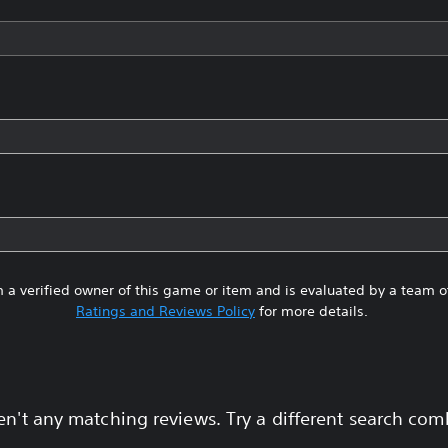
 a verified owner of this game or item and is evaluated by a team 
Ratings and Reviews Policy
for more details.
en't any matching reviews. Try a different search com