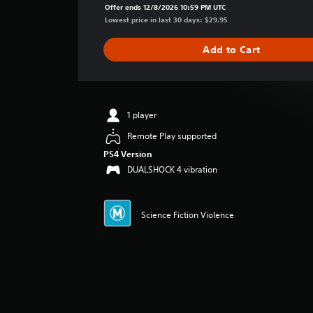
a
Offer ends 12/8/2026 10:59 PM UTC
g
Lowest price in last 30 days: $29.95
e
r
Add to Cart
a
t
i
n
g
1 player
5
Remote Play supported
s
t
PS4 Version
a
DUALSHOCK 4 vibration
r
s
o
Science Fiction Violence
u
t
o
f
5
s
t
a