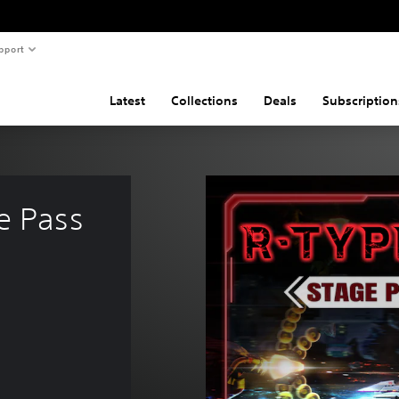
pport
Latest
Collections
Deals
Subscription
e Pass 
$29.95