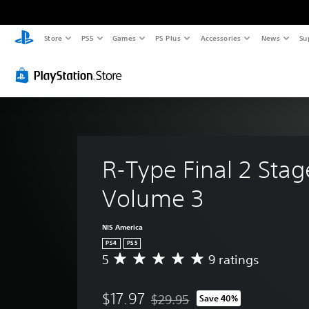
Store
PS5
Games
PS Plus
Accessories
News
Su
R-Type Final 2 Stag
Volume 3
NIS America
PS4
PS5
5
9 ratings
A
v
e
$17.97
$29.95
Save 40%
r
Discounted from original price of 