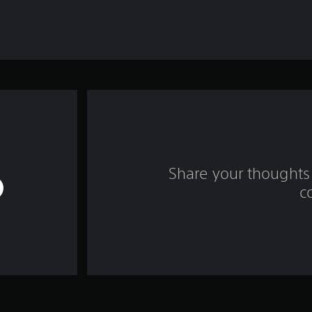
Share your thoughts 
c