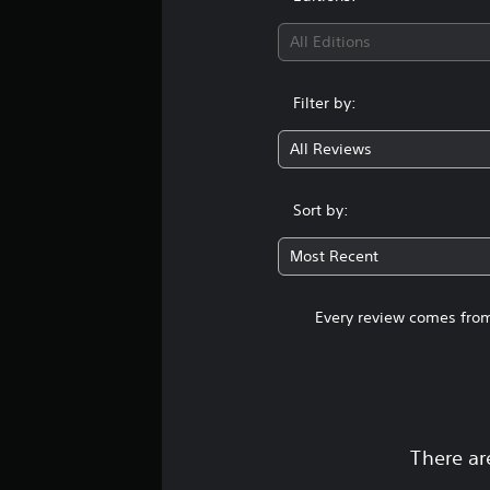
All Editions
Filter by:
All Reviews
Sort by:
Most Recent
Every review comes from
There ar