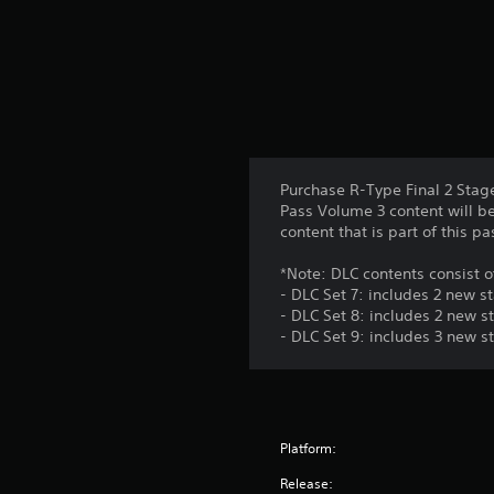
Purchase R-Type Final 2 Stag
Pass Volume 3 content will be
content that is part of this p
*Note: DLC contents consist o
- DLC Set 7: includes 2 new s
- DLC Set 8: includes 2 new s
- DLC Set 9: includes 3 new s
Platform:
Release: