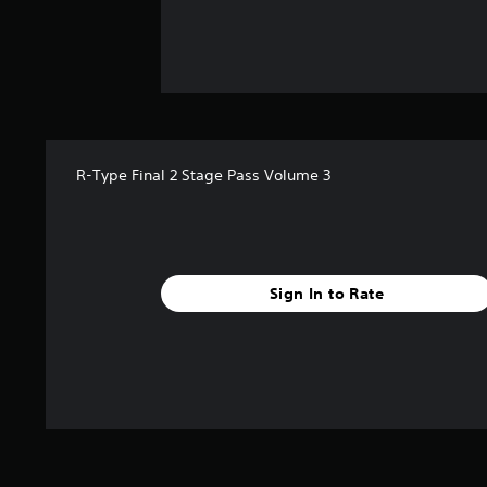
R-Type Final 2 Stage Pass Volume 3
Sign In to Rate