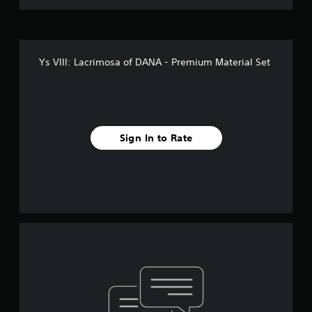
Ys VIII: Lacrimosa of DANA - Premium Material Set
Sign In to Rate