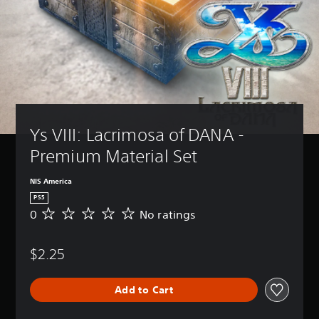
Ys VIII: Lacrimosa of DANA - 
Premium Material Set
NIS America
PS5
0
No ratings
N
o
r
$2.25
a
t
i
Add to Cart
n
g
s