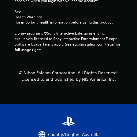
consoles when you login with your same account.
See 
Health Warnings
 for important health information before using this product.
Library programs ©Sony Interactive Entertainment Inc. 
exclusively licensed to Sony Interactive Entertainment Europe. 
Software Usage Terms apply, See eu.playstation.com/legal for 
full usage rights.
© Nihon Falcom Corporation. All Rights Reserved.
Licensed to and published by NIS America, Inc.
Country/Region: Australia