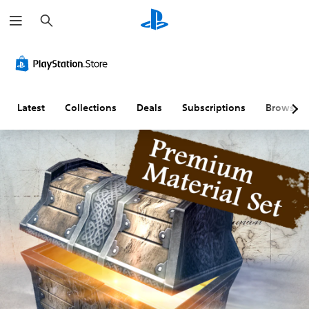
S
e
a
r
c
h
Latest
Collections
Deals
Subscriptions
Browse