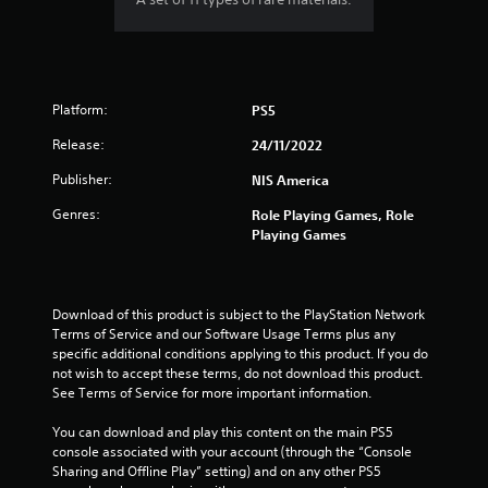
Platform:
PS5
Release:
24/11/2022
Publisher:
NIS America
Genres:
Role Playing Games, Role
Playing Games
Download of this product is subject to the PlayStation Network 
Terms of Service and our Software Usage Terms plus any 
specific additional conditions applying to this product. If you do 
not wish to accept these terms, do not download this product. 
See Terms of Service for more important information.
You can download and play this content on the main PS5 
console associated with your account (through the “Console 
Sharing and Offline Play” setting) and on any other PS5 