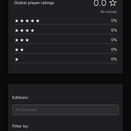
N
0.0
Global player ratings
o
No ratings
0%
r
0%
a
0%
t
0%
i
0%
n
g
s
Editions:
All Editions
Filter by: