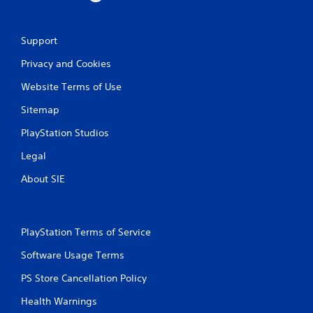
Support
Privacy and Cookies
Website Terms of Use
Sitemap
PlayStation Studios
Legal
About SIE
PlayStation Terms of Service
Software Usage Terms
PS Store Cancellation Policy
Health Warnings