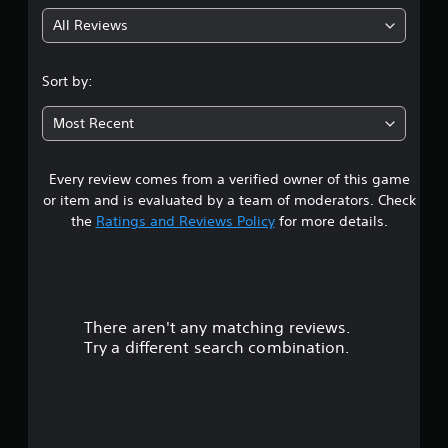
All Reviews
Sort by:
Most Recent
Every review comes from a verified owner of this game
or item and is evaluated by a team of moderators. Check
the
Ratings and Reviews Policy
for more details.
There aren't any matching reviews.
Try a different search combination.