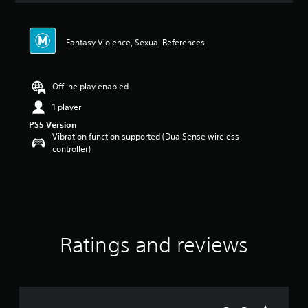
Fantasy Violence, Sexual References
Offline play enabled
1 player
PS5 Version
Vibration function supported (DualSense wireless
controller)
Ratings and reviews