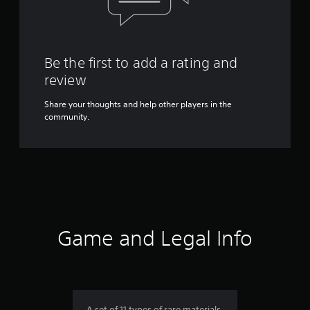
Be the first to add a rating and
review
Share your thoughts and help other players in the
community.
Game and Legal Info
A set of 11 types of rare materials.