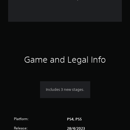
t
i
n
g
s
Game and Legal Info
Includes 3 new stages.
Platform:
PS4, PS5
Release:
28/4/2023