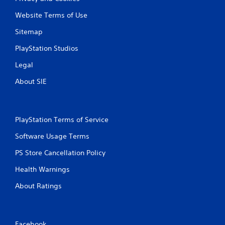
Website Terms of Use
Sitemap
PlayStation Studios
Legal
About SIE
PlayStation Terms of Service
Software Usage Terms
PS Store Cancellation Policy
Health Warnings
About Ratings
Facebook