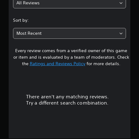
All Reviews
5
s
Sort by:
t
Most Recent
a
Every review comes from a verified owner of this game
r
or item and is evaluated by a team of moderators. Check
s
the
Ratings and Reviews Policy
for more details.
o
u
There aren't any matching reviews.
t
Try a different search combination.
o
f
5