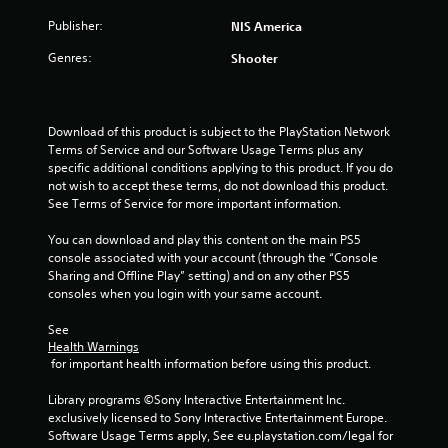
Publisher:
NIS America
Genres:
Shooter
Download of this product is subject to the PlayStation Network 
Terms of Service and our Software Usage Terms plus any 
specific additional conditions applying to this product. If you do 
not wish to accept these terms, do not download this product. 
See Terms of Service for more important information.
You can download and play this content on the main PS5 
console associated with your account (through the “Console 
Sharing and Offline Play” setting) and on any other PS5 
consoles when you login with your same account.
See 
Health Warnings
 for important health information before using this product.
Library programs ©Sony Interactive Entertainment Inc. 
exclusively licensed to Sony Interactive Entertainment Europe. 
Software Usage Terms apply, See eu.playstation.com/legal for 