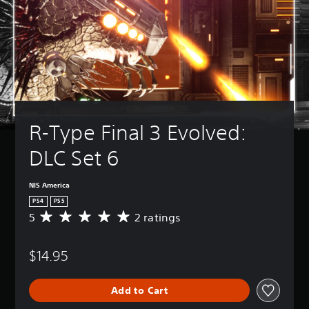
R-Type Final 3 Evolved: 
DLC Set 6
NIS America
PS4
PS5
5
2 ratings
A
v
e
$14.95
r
a
g
Add to Cart
e
r