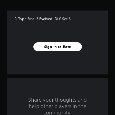
s
t
R-Type Final 3 Evolved: DLC Set 6
a
r
s
Sign In to Rate
f
r
o
m
2
r
Share your thoughts and
help other players in the
a
community.