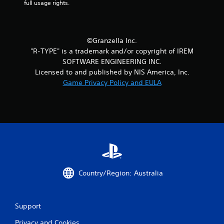
full usage rights.
©Granzella Inc.
"R-TYPE" is a trademark and/or copyright of IREM
SOFTWARE ENGINEERING INC.
Licensed to and published by NIS America, Inc.
Game Privacy Policy and EULA
Country/Region: Australia
Support
Privacy and Cookies