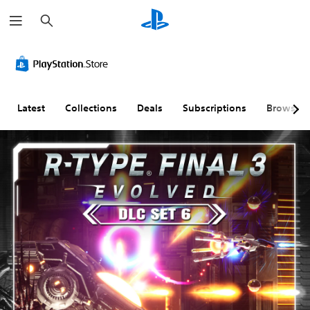
S
e
a
r
c
h
Latest
Collections
Deals
Subscriptions
Browse