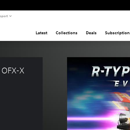
pport
Latest
Collections
Deals
Subscription
 OFX-X 