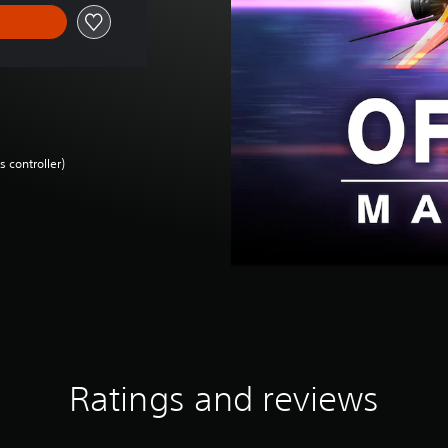
 controller)
Ratings and reviews