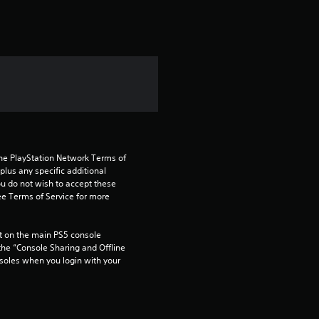
r
o
m
5
r
a
the PlayStation Network Terms of 
us any specific additional 
t
ou do not wish to accept these 
e Terms of Service for more 
i
 on the main PS5 console 
n
he “Console Sharing and Offline 
soles when you login with your 
g
s