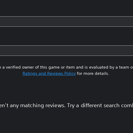
 a verified owner of this game or item and is evaluated by a team 
Ratings and Reviews Policy
for more details.
en't any matching reviews. Try a different search com