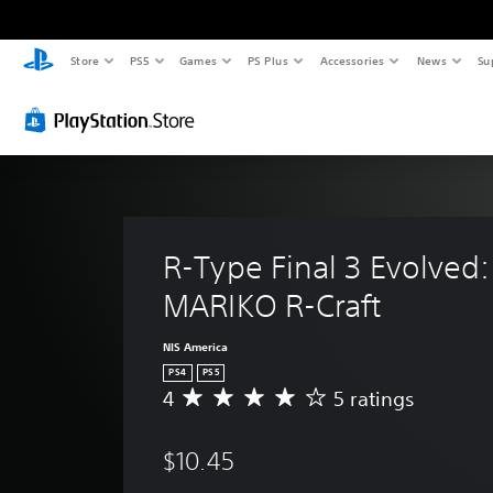
Store
PS5
Games
PS Plus
Accessories
News
Su
R-Type Final 3 Evolved:
MARIKO R-Craft
NIS America
PS4
PS5
4
5 ratings
A
v
e
$10.45
r
a