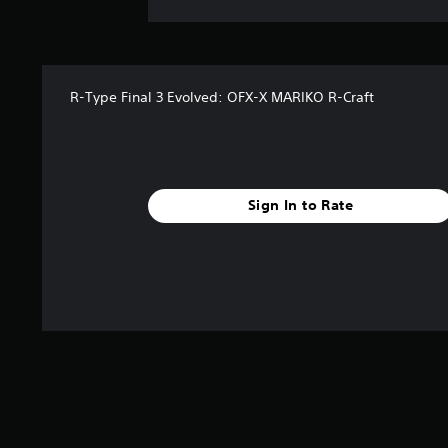
R-Type Final 3 Evolved: OFX-X MARIKO R-Craft
Sign In to Rate