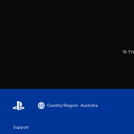
"R-TY
Country/Region: Australia
Support