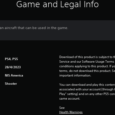
Game and Legal Info
an aircraft that can be used in the game.
Download of this product is subject to 
PS4, PS5
Service and our Software Usage Terms pl
conditions applying to this product. If y
28/4/2023
terms, do not download this product. Se
NIS America
important information.
Shooter
You can download and play this content
associated with your account (through t
Play” setting) and on any other PS5 con
same account.
See 
Health Warnings