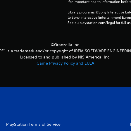
 for important health information before
Library programs ©Sony Interactive Ente
to Sony Interactive Entertainment Euro
See eu.playstation.com/legal for full us
©Granzella Inc.
PE" is a trademark and/or copyright of IREM SOFTWARE ENGINEERIN
Licensed to and published by NIS America, Inc.
Game Privacy Policy and EULA
PlayStation Terms of Service