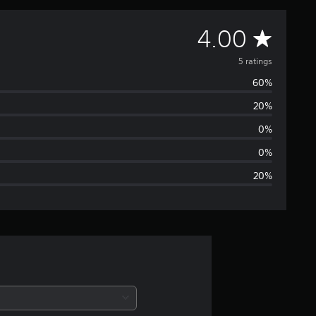
A
4.00
v
5 ratings
60%
e
20%
r
0%
a
0%
20%
g
e
r
a
t