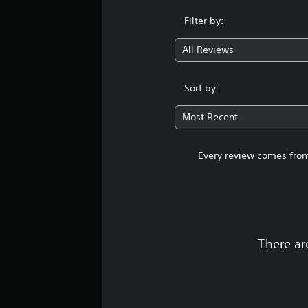
Filter by:
All Reviews
Sort by:
Most Recent
Every review comes from
There ar