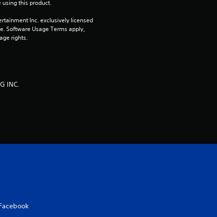
 using this product.
rtainment Inc. exclusively licensed 
pe. Software Usage Terms apply, 
age rights.
G INC.
Facebook