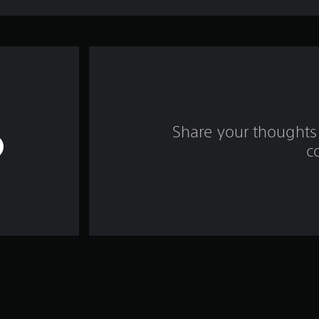
Share your thoughts 
c