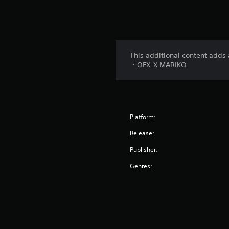
This additional content adds 
・OFX-X MARIKO
Platform:
Release:
Publisher:
Genres: