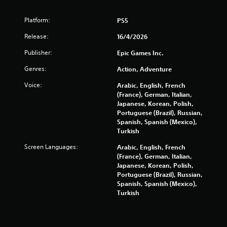
Platform:
PS5
Release:
16/4/2026
Publisher:
Epic Games Inc.
Genres:
Action, Adventure
Voice:
Arabic, English, French
(France), German, Italian,
Japanese, Korean, Polish,
Portuguese (Brazil), Russian,
Spanish, Spanish (Mexico),
Turkish
Screen Languages:
Arabic, English, French
(France), German, Italian,
Japanese, Korean, Polish,
Portuguese (Brazil), Russian,
Spanish, Spanish (Mexico),
Turkish