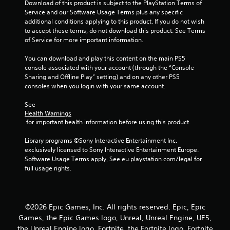
Download of this product is subject to the PlayStation Terms of 
Service and our Software Usage Terms plus any specific 
additional conditions applying to this product. If you do not wish 
to accept these terms, do not download this product. See Terms 
of Service for more important information.
You can download and play this content on the main PS5 
console associated with your account (through the “Console 
Sharing and Offline Play” setting) and on any other PS5 
consoles when you login with your same account.
See 
Health Warnings
 for important health information before using this product.
Library programs ©Sony Interactive Entertainment Inc. 
exclusively licensed to Sony Interactive Entertainment Europe. 
Software Usage Terms apply, See eu.playstation.com/legal for 
full usage rights.
©2026 Epic Games, Inc. All rights reserved. Epic, Epic
Games, the Epic Games logo, Unreal, Unreal Engine, UE5,
the Unreal Engine logo, Fortnite, the Fortnite logo, Fortnite