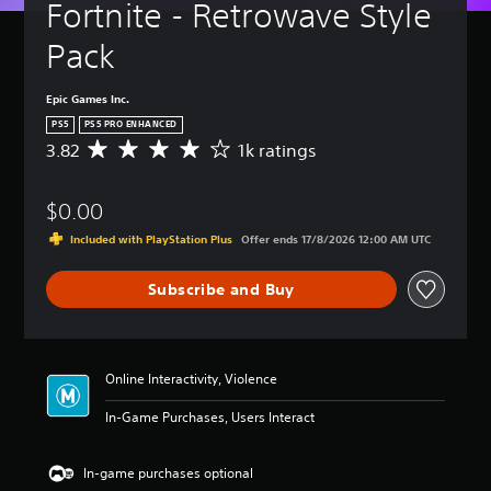
Fortnite - Retrowave Style 
Pack
Epic Games Inc.
PS5
PS5 PRO ENHANCED
3.82
1k ratings
A
v
e
$0.00
r
a
Included with PlayStation Plus
Offer ends 17/8/2026 12:00 AM UTC
g
e
Subscribe and Buy
r
a
t
i
n
Online Interactivity, Violence
g
3
In-Game Purchases, Users Interact
.
8
2
In-game purchases optional
s