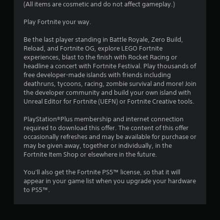
(All items are cosmetic and do not affect gameplay.)
Play Fortnite your way.
Be the last player standing in Battle Royale, Zero Build,
Reload, and Fortnite OG, explore LEGO Fortnite
experiences, blast to the finish with Rocket Racing or
headline a concert with Fortnite Festival. Play thousands of
free developer-made islands with friends including
deathruns, tycoons, racing, zombie survival and more! Join
the developer community and build your own island with
Unreal Editor for Fortnite (UEFN) or Fortnite Creative tools.
PlayStation®Plus membership and internet connection
required to download this offer. The content of this offer
occasionally refreshes and may be available for purchase or
may be given away, together or individually, in the
Fortnite Item Shop or elsewhere in the future.
You'll also get the Fortnite PS5™ license, so that it will
appear in your game list when you upgrade your hardware
to PS5™.