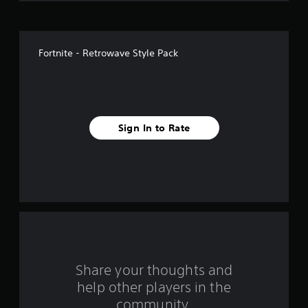
o
f
Fortnite - Retrowave Style Pack
5
s
t
Sign In to Rate
a
r
s
f
r
o
Share your thoughts and
help other players in the
m
community.