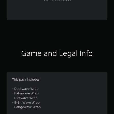
1
0
3
6
r
a
Game and Legal Info
t
i
n
This pack includes:
g
- Deckwave Wrap
- Palmwave Wrap
s
- Dicewave Wrap
- 8-Bit Wave Wrap
- Rangewave Wrap