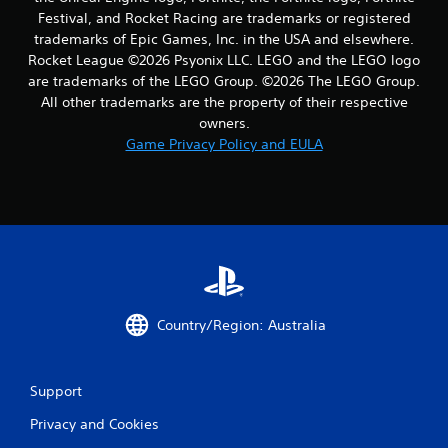
Festival, and Rocket Racing are trademarks or registered
trademarks of Epic Games, Inc. in the USA and elsewhere.
Rocket League ©2026 Psyonix LLC. LEGO and the LEGO logo
are trademarks of the LEGO Group. ©2026 The LEGO Group.
All other trademarks are the property of their respective
owners.
Game Privacy Policy and EULA
Country/Region: Australia
Support
Privacy and Cookies