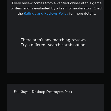
Every review comes from a verified owner of this game
s
or item and is evaluated by a team of moderators. Check
t
the
Ratings and Reviews Policy
for more details.
a
r
There aren't any matching reviews.
s
Try a different search combination.
o
u
t
o
f
Fall Guys - Desktop Destroyers Pack
5
s