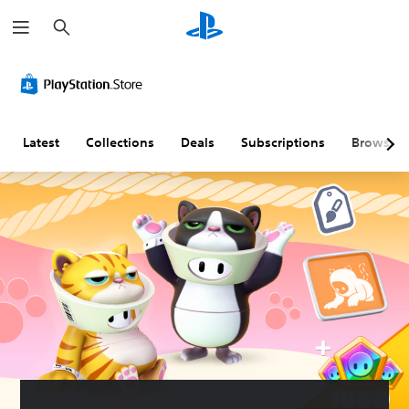
S
e
a
r
c
h
Latest
Collections
Deals
Subscriptions
Browse