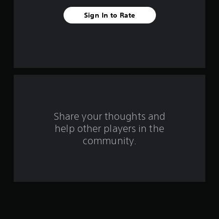
t
Sign In to Rate
a
r
s
f
r
o
Share your thoughts and
help other players in the
m
community.
4
r
a
t