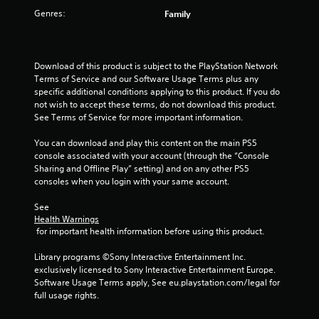
Genres:
Family
Download of this product is subject to the PlayStation Network 
Terms of Service and our Software Usage Terms plus any 
specific additional conditions applying to this product. If you do 
not wish to accept these terms, do not download this product. 
See Terms of Service for more important information.
You can download and play this content on the main PS5 
console associated with your account (through the “Console 
Sharing and Offline Play” setting) and on any other PS5 
consoles when you login with your same account.
See 
Health Warnings
 for important health information before using this product.
Library programs ©Sony Interactive Entertainment Inc. 
exclusively licensed to Sony Interactive Entertainment Europe. 
Software Usage Terms apply, See eu.playstation.com/legal for 
full usage rights.