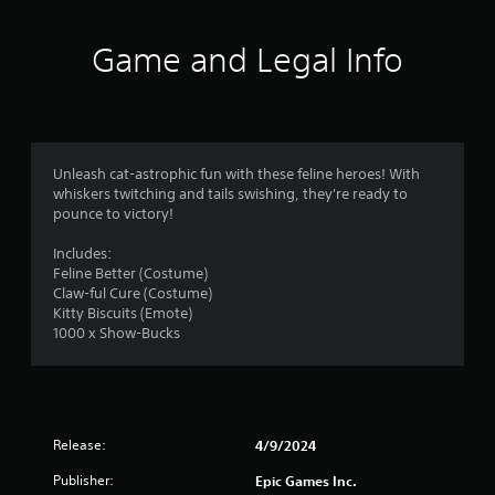
i
n
Game and Legal Info
g
s
Unleash cat-astrophic fun with these feline heroes! With
whiskers twitching and tails swishing, they're ready to
pounce to victory!
Includes:
Feline Better (Costume)
Claw-ful Cure (Costume)
Kitty Biscuits (Emote)
1000 x Show-Bucks
Release:
4/9/2024
Publisher:
Epic Games Inc.