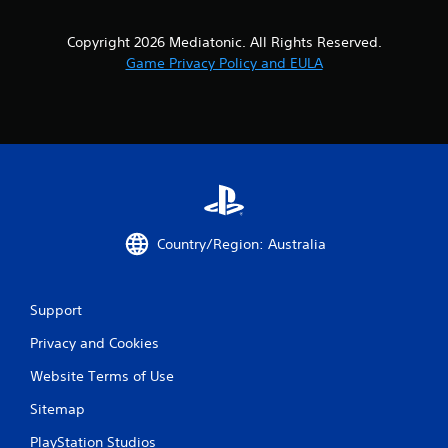
Copyright 2026 Mediatonic. All Rights Reserved.
Game Privacy Policy and EULA
Country/Region: Australia
Support
Privacy and Cookies
Website Terms of Use
Sitemap
PlayStation Studios