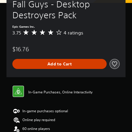
Fall Guys - Desktop 
Destroyers Pack
Epic Games Inc.
3.75
4 ratings
A
v
e
$16.76
r
a
g
Add to Cart
e
r
a
t
i
n
In-Game Purchases, Online Interactivity
g
3
.
In-game purchases optional
7
5
Online play required
s
t
60 online players