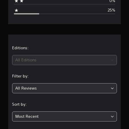
0%
s
g
25%
e
r
a
t
Editions:
i
All Editions
n
Filter by:
g
All Reviews
3
.
Sort by:
7
Most Recent
5