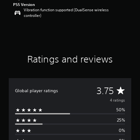
a
PS5 Version
r
Vibration function supported (DualSense wireless
s
controller)
o
u
t
o
f
5
s
Ratings and reviews
t
a
r
s
f
r
A
3.75
Global player ratings
o
m
v
4 ratings
4
r
50%
e
a
25%
t
r
i
0%
n
a
g