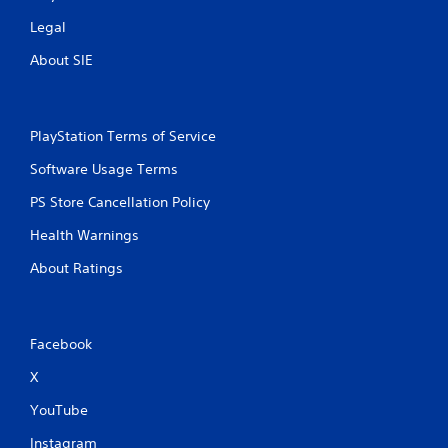
Legal
About SIE
PlayStation Terms of Service
Software Usage Terms
PS Store Cancellation Policy
Health Warnings
About Ratings
Facebook
X
YouTube
Instagram