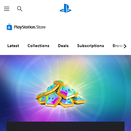
S
e
a
r
c
h
Latest
Collections
Deals
Subscriptions
Browse