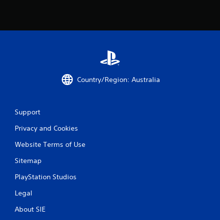
Country/Region: Australia
Support
Privacy and Cookies
Website Terms of Use
Sitemap
PlayStation Studios
Legal
About SIE