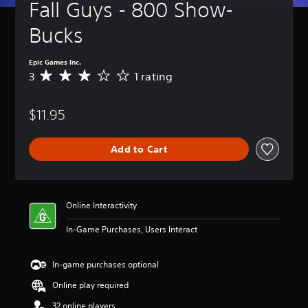
Fall Guys - 800 Show-
Bucks
Epic Games Inc.
3
1 rating
A
v
e
$11.95
r
a
g
Add to Cart
e
r
a
t
i
Online Interactivity
n
g
In-Game Purchases, Users Interact
3
s
t
In-game purchases optional
a
Online play required
r
s
32 online players