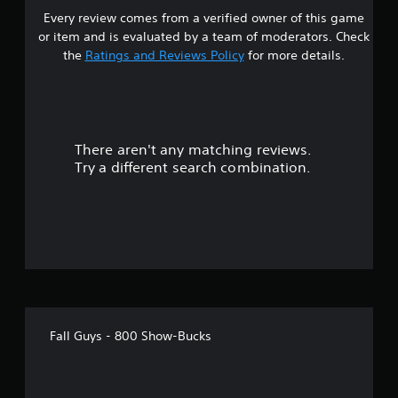
Every review comes from a verified owner of this game
r
or item and is evaluated by a team of moderators. Check
o
the
Ratings and Reviews Policy
for more details.
u
t
There aren't any matching reviews.
o
Try a different search combination.
f
5
s
t
a
Fall Guys - 800 Show-Bucks
r
s