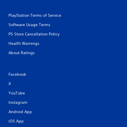
PlayStation Terms of Service
Software Usage Terms
PS Store Cancellation Policy
Health Warnings
About Ratings
Facebook
X
YouTube
Instagram
Android App
iOS App