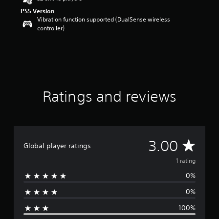
o
PS5 Version
u
Vibration function supported (DualSense wireless
t
controller)
o
f
5
s
t
a
r
s
Ratings and reviews
f
r
o
m
1
A
3.00
r
Global player ratings
a
v
1 rating
t
i
0%
e
n
g
0%
r
s
100%
a