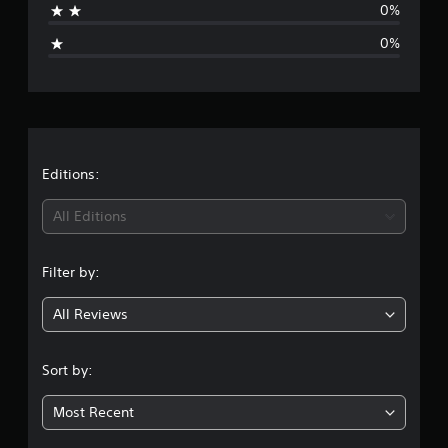
0%
g
0%
e
r
a
t
Editions:
i
All Editions
n
Filter by:
g
All Reviews
1
s
Sort by:
t
Most Recent
a