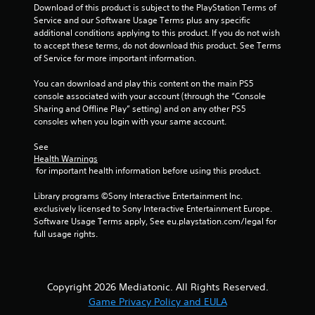
Download of this product is subject to the PlayStation Terms of 
Service and our Software Usage Terms plus any specific 
additional conditions applying to this product. If you do not wish 
to accept these terms, do not download this product. See Terms 
of Service for more important information.
You can download and play this content on the main PS5 
console associated with your account (through the “Console 
Sharing and Offline Play” setting) and on any other PS5 
consoles when you login with your same account.
See 
Health Warnings
 for important health information before using this product.
Library programs ©Sony Interactive Entertainment Inc. 
exclusively licensed to Sony Interactive Entertainment Europe. 
Software Usage Terms apply, See eu.playstation.com/legal for 
full usage rights.
Copyright 2026 Mediatonic. All Rights Reserved.
Game Privacy Policy and EULA