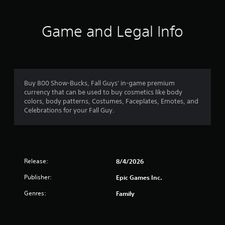
Game and Legal Info
Buy 800 Show-Bucks, Fall Guys' in-game premium
currency that can be used to buy cosmetics like body
colors, body patterns, Costumes, Faceplates, Emotes, and
Celebrations for your Fall Guy.
Release:
8/4/2026
Publisher:
Epic Games Inc.
Genres:
Family