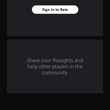
f
Sign In to Rate
r
o
m
1
r
a
Share your thoughts and
help other players in the
t
community.
i
n
g
s