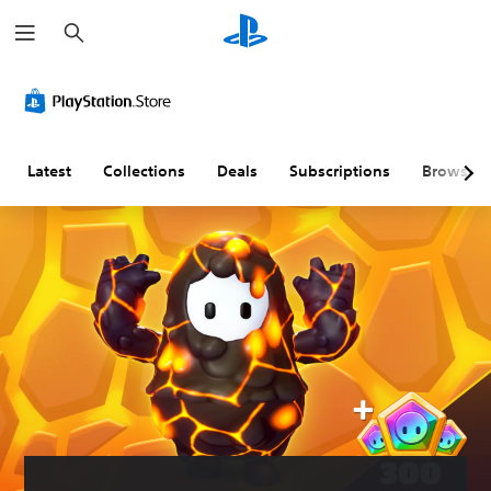
S
e
a
r
c
h
Latest
Collections
Deals
Subscriptions
Browse