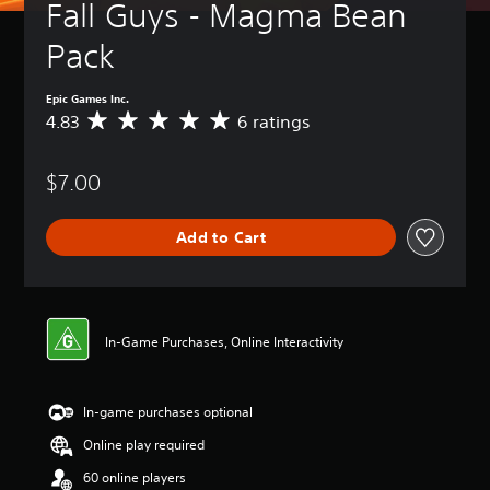
Fall Guys - Magma Bean 
Pack
Epic Games Inc.
4.83
6 ratings
A
v
e
$7.00
r
a
g
Add to Cart
e
r
a
t
i
n
In-Game Purchases, Online Interactivity
g
4
.
In-game purchases optional
8
3
Online play required
s
t
60 online players