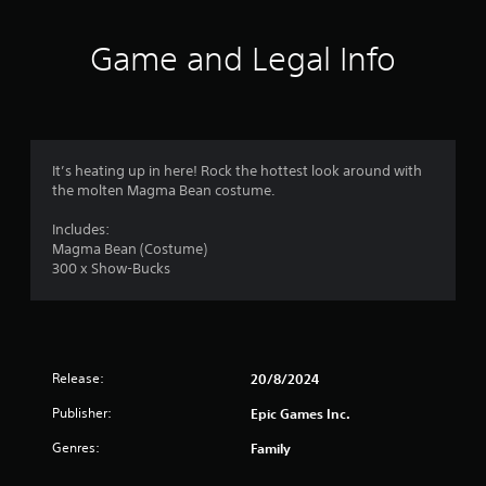
i
n
Game and Legal Info
g
s
It’s heating up in here! Rock the hottest look around with
the molten Magma Bean costume.
Includes:
Magma Bean (Costume)
300 x Show-Bucks
Release:
20/8/2024
Publisher:
Epic Games Inc.
Genres:
Family