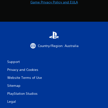
Game Privacy Policy and EULA
Country/Region: Australia
Support
Privacy and Cookies
Website Terms of Use
Sitemap
PlayStation Studios
Legal