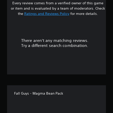
Every review comes from a verified owner of this game
s
or item and is evaluated by a team of moderators. Check
t
the
Ratings and Reviews Policy
for more details.
a
r
There aren't any matching reviews.
s
Try a different search combination.
o
u
t
o
f
Fall Guys - Magma Bean Pack
5
s