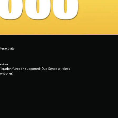
eractivity
rsion
ibration function supported (DualSense wireless
ontroller)