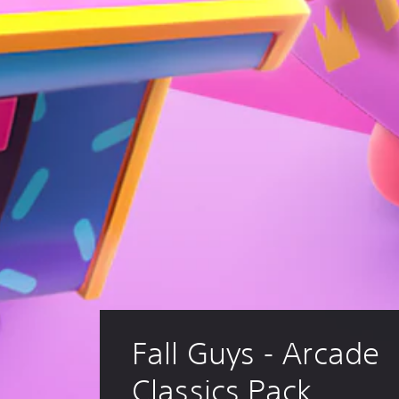
Fall Guys - Arcade 
Classics Pack