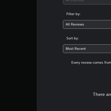
All Editions
Filter by:
All Reviews
Sort by:
Most Recent
Every review comes from
There ar