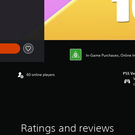
In-Game Purchases, Online Int
PS5 Ve
60 online players
V
c
Ratings and reviews