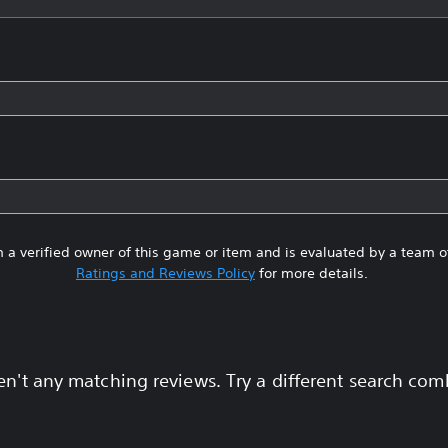
 a verified owner of this game or item and is evaluated by a team 
Ratings and Reviews Policy
for more details.
en't any matching reviews. Try a different search com