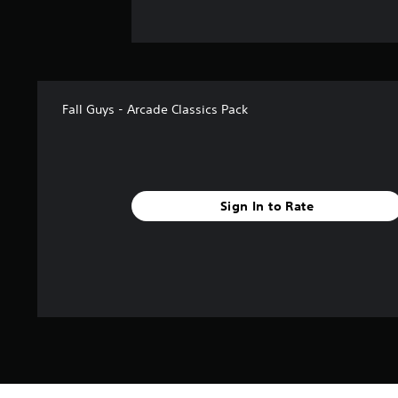
Fall Guys - Arcade Classics Pack
Sign In to Rate