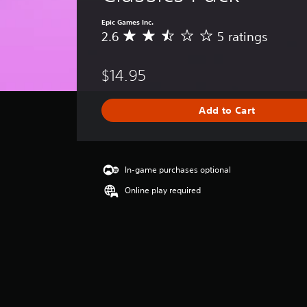
Epic Games Inc.
2.6
5 ratings
A
v
e
$14.95
r
a
g
Add to Cart
e
r
a
t
i
In-game purchases optional
n
Online play required
g
2
.
6
s
t
a
r
s