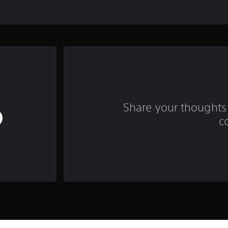
Share your thoughts 
c