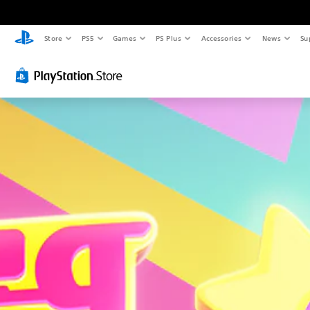
Store
PS5
Games
PS Plus
Accessories
News
Su