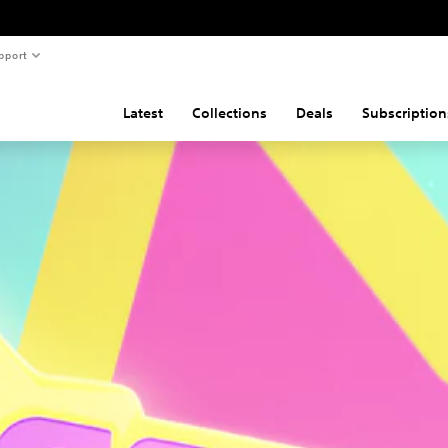
pport
Latest
Collections
Deals
Subscription