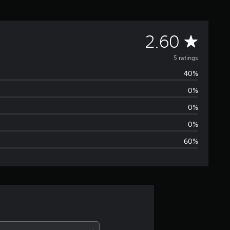
A
2.60
v
5 ratings
40%
e
0%
r
0%
a
0%
60%
g
e
r
a