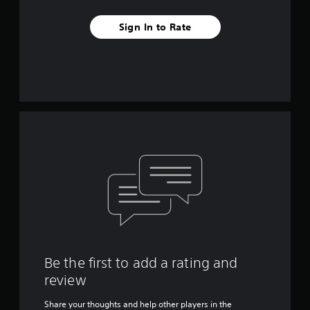
Sign In to Rate
Be the first to add a rating and
review
Share your thoughts and help other players in the