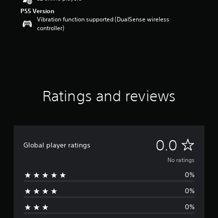
PS5 Version
Vibration function supported (DualSense wireless
controller)
Ratings and reviews
N
0.0
Global player ratings
o
No ratings
0%
r
0%
a
0%
t