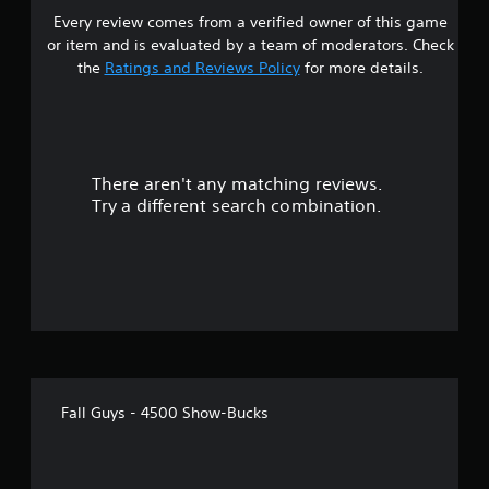
Every review comes from a verified owner of this game
or item and is evaluated by a team of moderators. Check
the
Ratings and Reviews Policy
for more details.
There aren't any matching reviews.
Try a different search combination.
Fall Guys - 4500 Show-Bucks