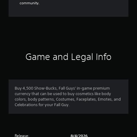
community.
Game and Legal Info
Buy 4,500 Show-Bucks, Fall Guys' in-game premium
currency that can be used to buy cosmetics like body
colors, body patterns, Costumes, Faceplates, Emotes, and
Celebrations for your Fall Guy.
Release:
8/4/2026