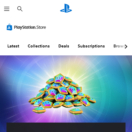
S
e
a
r
c
h
Latest
Collections
Deals
Subscriptions
Browse