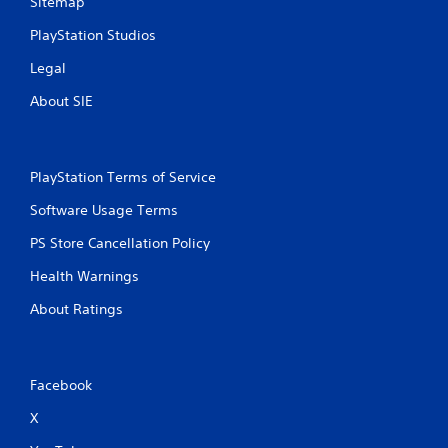
Sitemap
PlayStation Studios
Legal
About SIE
PlayStation Terms of Service
Software Usage Terms
PS Store Cancellation Policy
Health Warnings
About Ratings
Facebook
X