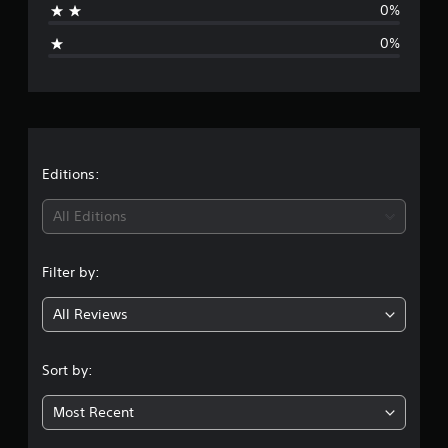
0%
i
0%
n
g
s
Editions:
All Editions
Filter by:
All Reviews
Sort by:
Most Recent