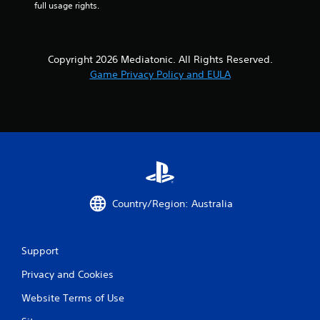
full usage rights.
Copyright 2026 Mediatonic. All Rights Reserved.
Game Privacy Policy and EULA
Country/Region: Australia
Support
Privacy and Cookies
Website Terms of Use