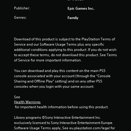
Publisher:
Epic Games Inc.
Genres:
Family
Download of this product is subject to the PlayStation Terms of 
Service and our Software Usage Terms plus any specific 
additional conditions applying to this product. If you do not wish 
to accept these terms, do not download this product. See Terms 
of Service for more important information.
You can download and play this content on the main PS5 
console associated with your account (through the “Console 
Sharing and Offline Play” setting) and on any other PS5 
consoles when you login with your same account.
See 
Health Warnings
 for important health information before using this product.
Library programs ©Sony Interactive Entertainment Inc. 
exclusively licensed to Sony Interactive Entertainment Europe. 
Software Usage Terms apply, See eu.playstation.com/legal for 