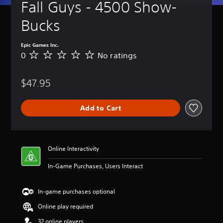
Fall Guys - 4500 Show-
Bucks
Epic Games Inc.
0
No ratings
N
o
r
$47.95
a
t
i
Add to Cart
n
g
s
Online Interactivity
In-Game Purchases, Users Interact
In-game purchases optional
Online play required
32 online players