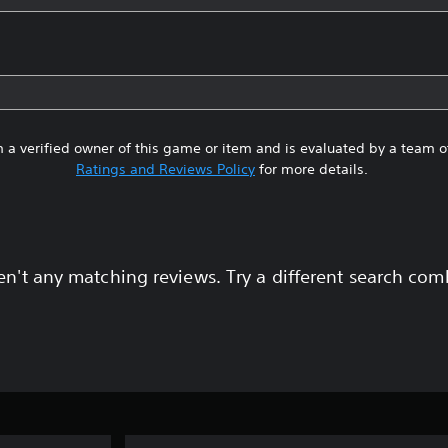
 a verified owner of this game or item and is evaluated by a team 
Ratings and Reviews Policy
for more details.
en't any matching reviews. Try a different search com