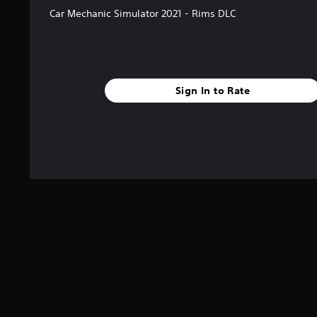
Car Mechanic Simulator 2021 - Rims DLC
Sign In to Rate