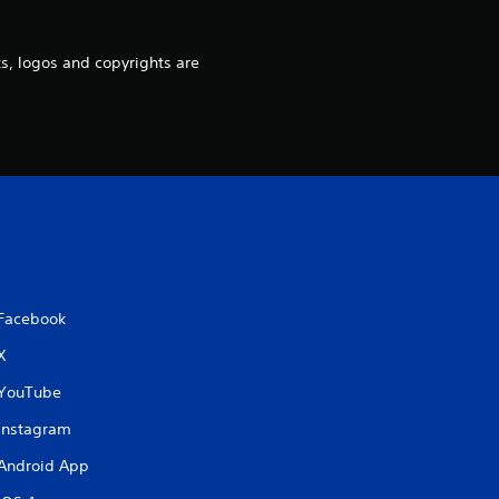
g
s, logos and copyrights are
s
Facebook
X
YouTube
Instagram
Android App