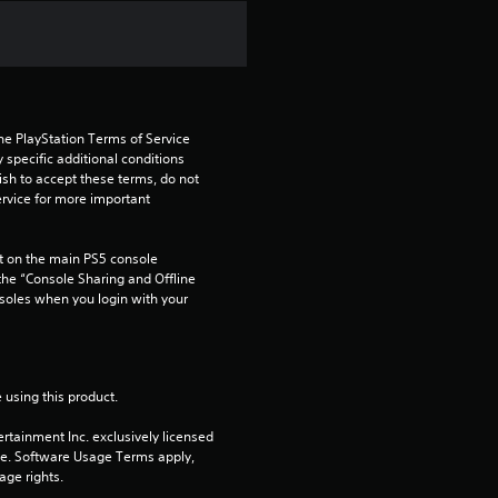
f
r
o
he PlayStation Terms of Service 
m
pecific additional conditions 
ish to accept these terms, do not 
1
rvice for more important 
8
 on the main PS5 console 
he “Console Sharing and Offline 
r
soles when you login with your 
a
t
 using this product.
i
rtainment Inc. exclusively licensed 
pe. Software Usage Terms apply, 
n
age rights.