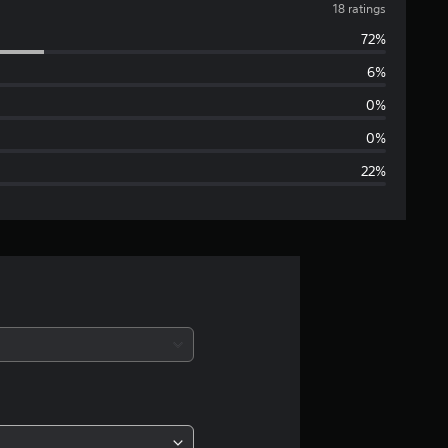
v
18 ratings
72%
e
6%
r
0%
a
0%
22%
g
e
r
a
t
i
n