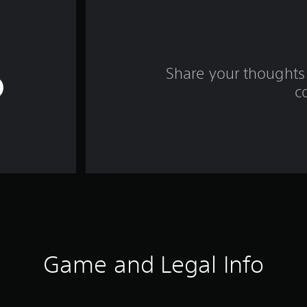
Share your thoughts 
c
Game and Legal Info