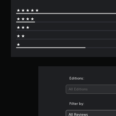
Editions:
All Editions
Filter by:
All Reviews