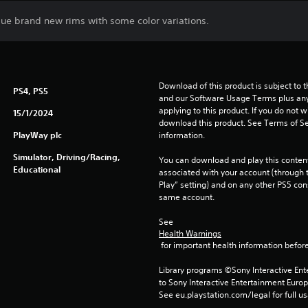
que brand new rims with some color variations.
Download of this product is subject to t
PS4, PS5
and our Software Usage Terms plus any s
applying to this product. If you do not w
15/1/2024
download this product. See Terms of Se
PlayWay plc
information.
Simulator, Driving/Racing,
You can download and play this content
Educational
associated with your account (through t
Play” setting) and on any other PS5 con
same account.
See 
Health Warnings
 for important health information before
Library programs ©Sony Interactive Ente
to Sony Interactive Entertainment Euro
See eu.playstation.com/legal for full us