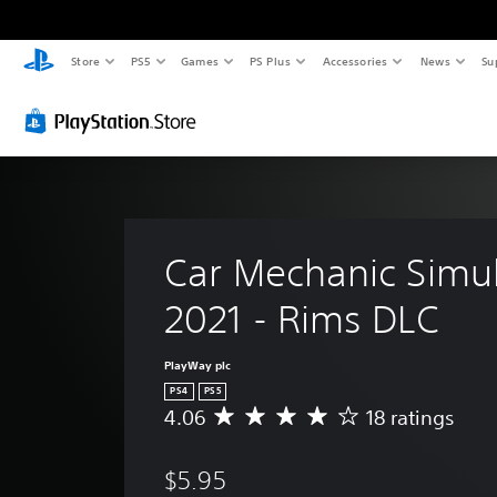
Store
PS5
Games
PS Plus
Accessories
News
Su
Car Mechanic Simul
2021 - Rims DLC
PlayWay plc
PS4
PS5
4.06
18 ratings
A
v
e
$5.95
r