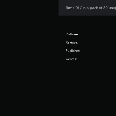
Rims DLC is a pack of 80 uni
Platform:
Release:
Publisher:
Genres: