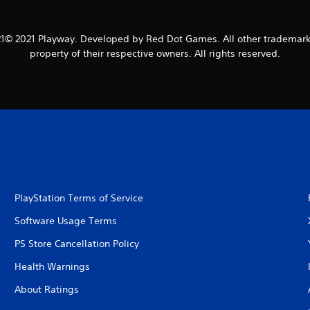
1© 2021 Playway. Developed by Red Dot Games. All other trademark
property of their respective owners. All rights reserved.
PlayStation Terms of Service
Software Usage Terms
PS Store Cancellation Policy
Health Warnings
About Ratings