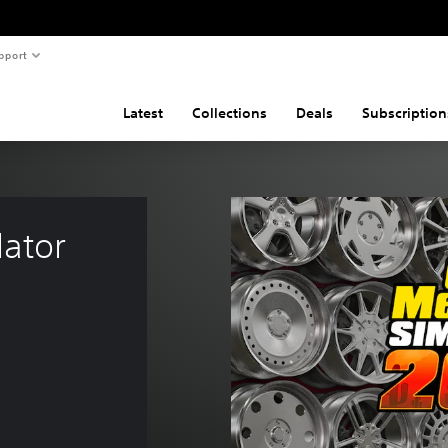
pport
Latest
Collections
Deals
Subscription
ator 