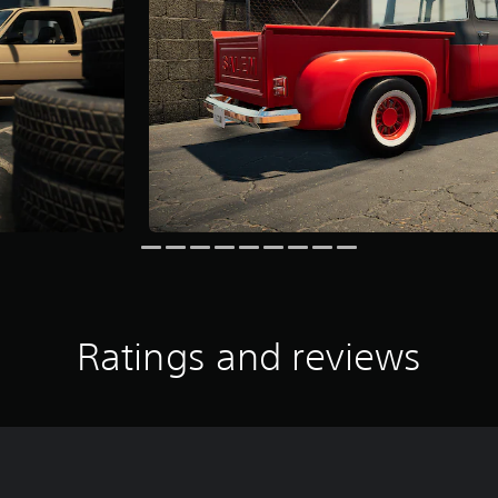
Ratings and reviews