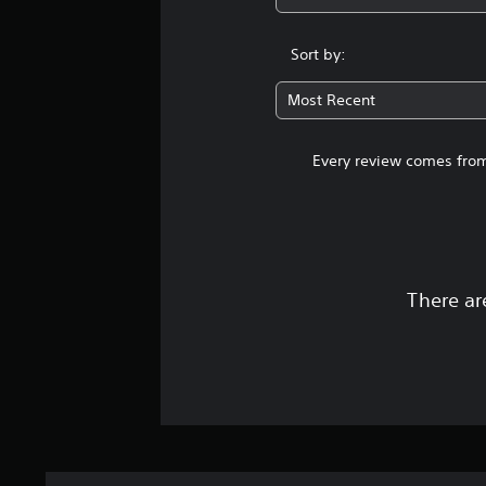
Sort by:
Most Recent
Every review comes from
There ar