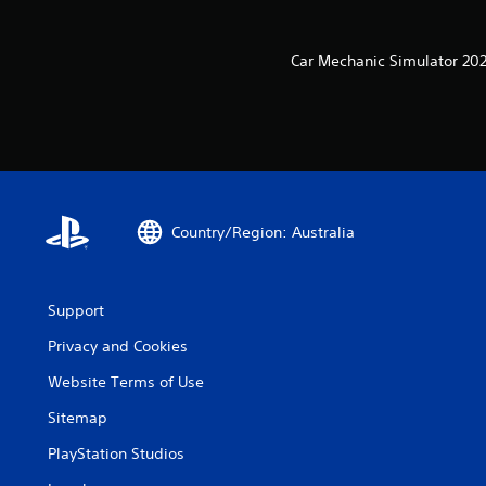
Car Mechanic Simulator 202
Country/Region: Australia
Support
Privacy and Cookies
Website Terms of Use
Sitemap
PlayStation Studios