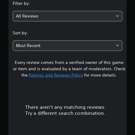
Filter by:
g
All Reviews
4
.
Sort by:
4
Most Recent
2
Every review comes from a verified owner of this game
s
or item and is evaluated by a team of moderators. Check
t
the
Ratings and Reviews Policy
for more details.
a
r
There aren't any matching reviews.
s
Try a different search combination.
o
u