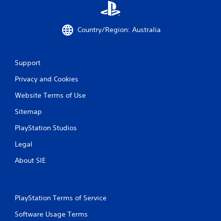
Country/Region: Australia
Support
Privacy and Cookies
Website Terms of Use
Sitemap
PlayStation Studios
Legal
About SIE
PlayStation Terms of Service
Software Usage Terms