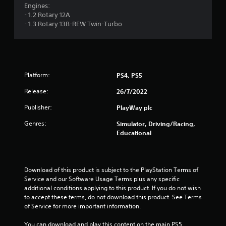
Engines:
- 1.2 Rotary 12A
- 1.3 Rotary 13B-REW Twin-Turbo
Platform:
PS4, PS5
Release:
26/7/2022
Publisher:
PlayWay plc
Genres:
Simulator, Driving/Racing,
Educational
Download of this product is subject to the PlayStation Terms of 
Service and our Software Usage Terms plus any specific 
additional conditions applying to this product. If you do not wish 
to accept these terms, do not download this product. See Terms 
of Service for more important information.
You can download and play this content on the main PS5 