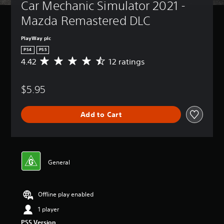
Car Mechanic Simulator 2021 - 
Mazda Remastered DLC
PlayWay plc
PS4
PS5
4.42
12 ratings
A
v
e
$5.95
r
a
g
Add to Cart
e
r
a
t
i
n
General
g
4
.
Offline play enabled
4
2
1 player
s
PS5 Version
t