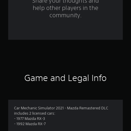
Share your thoughts and
m
help other players in the
community.
1
2
r
a
t
i
Game and Legal Info
n
g
s
Car Mechanic Simulator 2021 - Mazda Remastered DLC
includes 2 licensed cars:
- 1977 Mazda RX-3
- 1992 Mazda RX-7