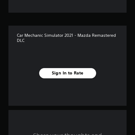
t
o
f
Car Mechanic Simulator 2021 - Mazda Remastered
5
DLC
s
t
a
Sign In to Rate
r
s
f
r
o