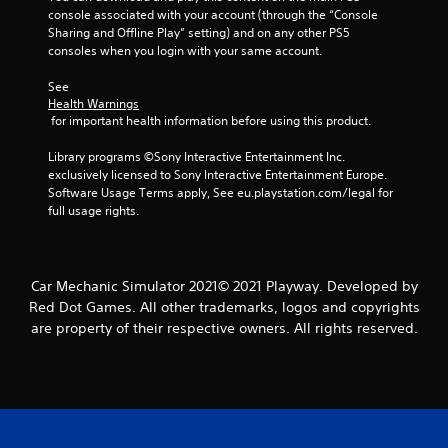
console associated with your account (through the “Console 
Sharing and Offline Play” setting) and on any other PS5 
consoles when you login with your same account.
See 
Health Warnings
 for important health information before using this product.
Library programs ©Sony Interactive Entertainment Inc. 
exclusively licensed to Sony Interactive Entertainment Europe. 
Software Usage Terms apply, See eu.playstation.com/legal for 
full usage rights.
Car Mechanic Simulator 2021© 2021 Playway. Developed by
Red Dot Games. All other trademarks, logos and copyrights
are property of their respective owners. All rights reserved.