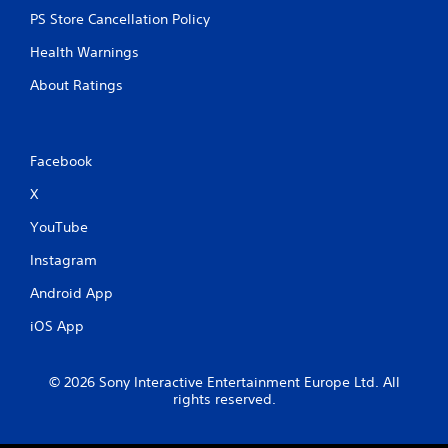
PS Store Cancellation Policy
Health Warnings
About Ratings
Facebook
X
YouTube
Instagram
Android App
iOS App
© 2026 Sony Interactive Entertainment Europe Ltd. All
rights reserved.