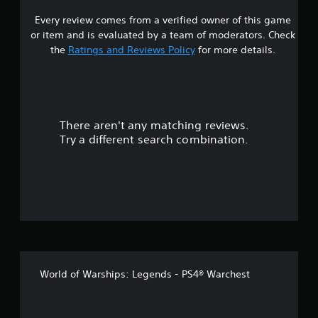
p
P
Every review comes from a verified owner of this game
r
p
i
or item and is evaluated by a team of moderators. Check
o
s
n
r
the
Ratings and Reviews Policy
for more details.
t
g
o
i
C
s
o
p
u
m
r
m
There aren't any matching reviews.
o
t
u
v
Try a different search combination.
n
i
o
i
d
c
e
f
d
a
.
t
5
i
s
o
A
n
d
t
j
Y
World of Warships: Legends - PS4® Warchest
o
u
a
u
s
c
t
r
a