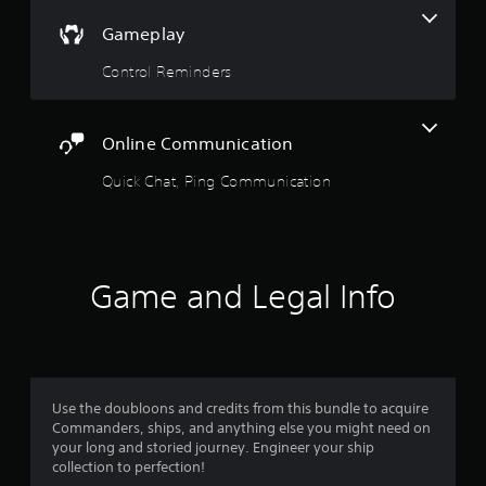
o
p
p
Gameplay
l
t
a
Control Reminders
i
y
o
e
n
r
s
s
Online Communication
a
o
r
n
Quick Chat, Ping Communication
e
t
p
h
r
e
o
i
v
r
i
Game and Legal Info
H
d
U
e
D
d
s
.
o
r
Use the doubloons and credits from this bundle to acquire
m
A
Commanders, ships, and anything else you might need on
a
d
your long and storied journey. Engineer your ship
p
j
collection to perfection!
s
u