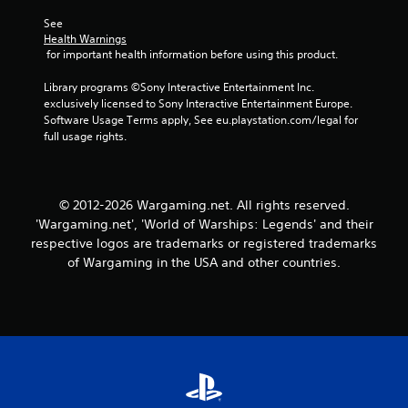
r
a
t
See 
s
e
Health Warnings
i
x
 for important health information before using this product.
c
t
)
e
Library programs ©Sony Interactive Entertainment Inc. 
S
n
exclusively licensed to Sony Interactive Entertainment Europe. 
o
t
Software Usage Terms apply, See eu.playstation.com/legal for 
m
r
full usage rights.
e
y
o
c
p
o
t
m
© 2012-2026 Wargaming.net. All rights reserved.
i
m
'Wargaming.net', 'World of Warships: Legends' and their
o
u
respective logos are trademarks or registered trademarks
n
n
of Wargaming in the USA and other countries.
s
i
t
c
o
a
i
t
n
i
v
o
e
n
r
s
t
.