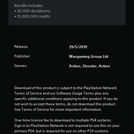
w
s
Bundle includes:
i
t
• 20,000 doubloons
t
a
• 15,000,000 credits
h
o
b
u
l
t
e
n
S
e
t
Release:
29/5/2019
e
i
d
Publisher:
Wargaming Group Ltd
c
i
k
n
Genres:
Action, Shooter, Action
I
g
t
n
o
v
u
Download of this product is subject to the PlayStation Network 
e
s
Terms of Service and our Software Usage Terms plus any 
r
e
specific additional conditions applying to this product. If you do 
s
v
not wish to accept these terms, do not download this product. 
i
o
See Terms of Service for more important information.
o
i
n
c
One-time licence fee to download to multiple PS4 systems. 
(
e
Sign in to PlayStation Network is not required to use this on your 
o
B
primary PS4, but is required for use on other PS4 systems.