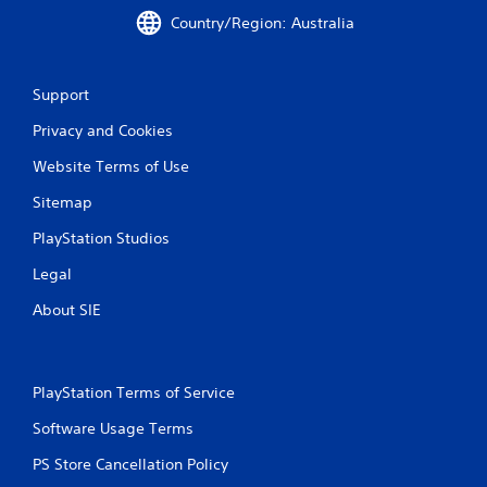
s
Country/Region: Australia
t
i
c
k
Support
s
a
Privacy and Cookies
r
e
Website Terms of Use
p
r
Sitemap
o
PlayStation Studios
v
i
Legal
d
e
About SIE
d
.
P
PlayStation Terms of Service
l
Software Usage Terms
a
y
PS Store Cancellation Policy
a