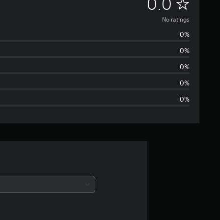
N
0.0
o
No ratings
0%
r
0%
a
0%
t
0%
0%
i
n
g
s