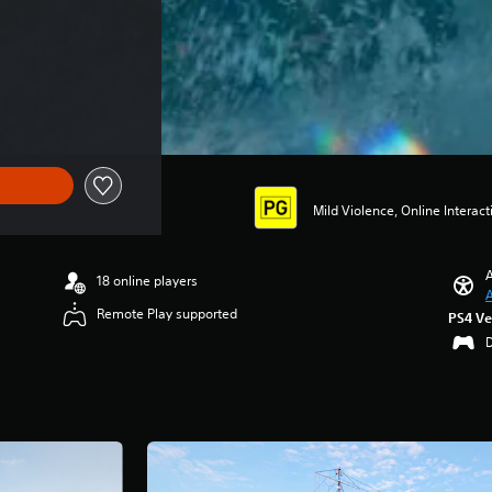
Mild Violence, Online Interacti
A
18 online players
A
Remote Play supported
PS4 Ve