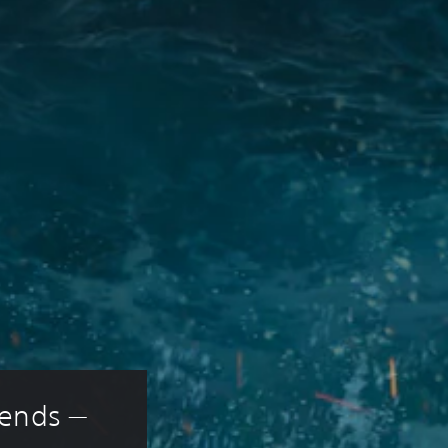
ends — 