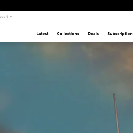
pport
Latest
Collections
Deals
Subscription