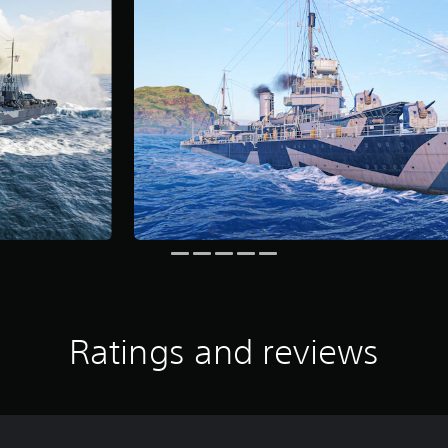
Ratings and reviews