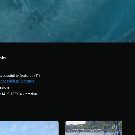
vity
ccessibility features (11)
ccessibility Features
rsion
DUALSHOCK 4 vibration