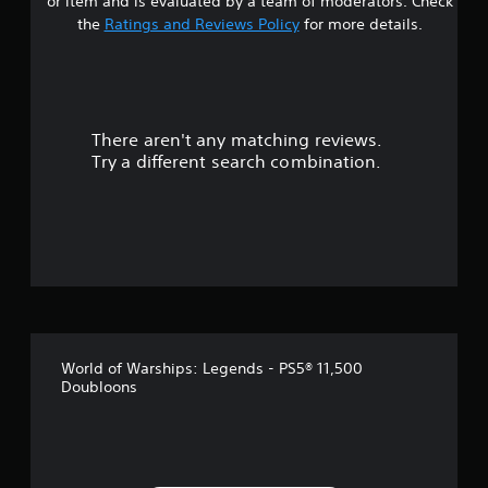
or item and is evaluated by a team of moderators. Check
p
the
Ratings and Reviews Policy
for more details.
P
p
i
o
n
r
t
g
i
C
s
o
There aren't any matching reviews.
p
m
Try a different search combination.
r
m
o
u
v
n
i
i
d
c
e
d
a
.
t
i
o
A
World of Warships: Legends - PS5® 11,500
n
d
Doubloons
j
Y
o
u
u
s
c
t
a