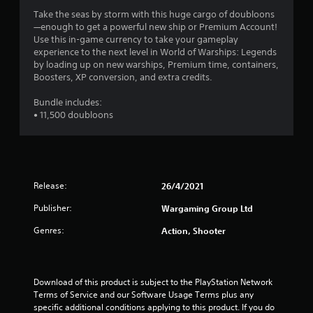
w
s
i
Take the seas by storm with this huge cargo of doubloons
t
t
—enough to get a powerful new ship or Premium Account!
a
h
Use this in-game currency to take your gameplay
o
b
experience to the next level in World of Warships: Legends
u
by loading up on new warships, Premium time, containers,
l
t
Boosters, XP conversion, and extra credits.
e
n
S
e
Bundle includes:
t
e
• 11,500 doubloons
i
d
c
i
k
n
I
g
t
n
Release:
26/4/2021
o
v
u
e
Publisher:
Wargaming Group Ltd
s
r
e
Genres:
Action, Shooter
s
v
i
o
o
i
n
c
Download of this product is subject to the PlayStation Network 
(
e
Terms of Service and our Software Usage Terms plus any 
o
B
specific additional conditions applying to this product. If you do 