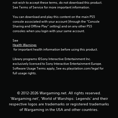
r
a
not wish to accept these terms, do not download this product. 
t
s
See Terms of Service for more important information.
e
i
x
You can download and play this content on the main PS5 
c
t
console associated with your account (through the “Console 
)
e
Sharing and Offline Play” setting) and on any other PS5 
S
n
consoles when you login with your same account.
o
t
m
r
See 
e
y
Health Warnings
o
c
 for important health information before using this product.
p
o
t
m
Library programs ©Sony Interactive Entertainment Inc. 
i
m
exclusively licensed to Sony Interactive Entertainment Europe. 
o
u
Software Usage Terms apply, See eu.playstation.com/legal for 
n
n
full usage rights.
s
i
t
c
o
a
i
t
© 2012-2026 Wargaming.net. All rights reserved.
n
i
'Wargaming.net', 'World of Warships: Legends' and their
v
o
respective logos are trademarks or registered trademarks
e
n
of Wargaming in the USA and other countries.
r
s
t
.