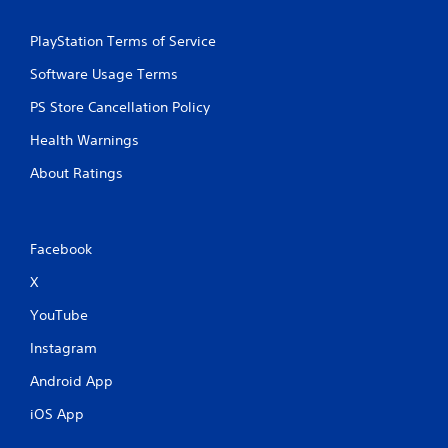
b
l
PlayStation Terms of Service
e
w
Software Usage Terms
i
PS Store Cancellation Policy
t
h
Health Warnings
o
u
About Ratings
t
R
a
Facebook
p
i
X
d
B
YouTube
u
Instagram
t
t
Android App
o
n
iOS App
P