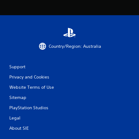
s
t
i
c
k
s
a
r
Country/Region: Australia
e
p
r
o
Support
v
i
Privacy and Cookies
d
e
Website Terms of Use
d
.
Sitemap
PlayStation Studios
P
l
Legal
a
About SIE
y
a