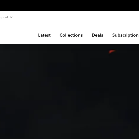
pport
Latest
Collections
Deals
Subscription