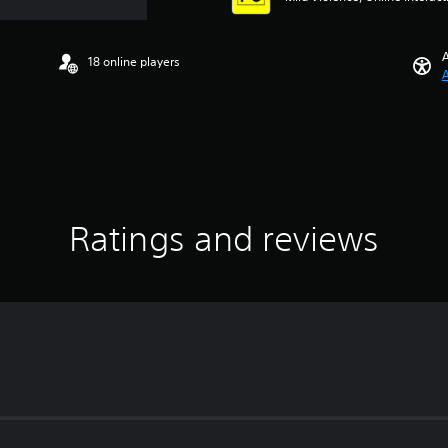
A
18 online players
A
Ratings and reviews