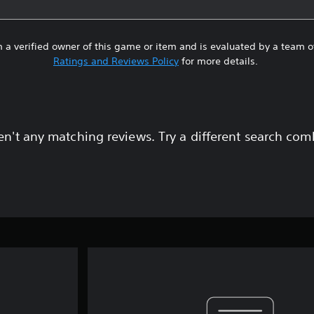
 a verified owner of this game or item and is evaluated by a team 
Ratings and Reviews Policy
for more details.
en't any matching reviews. Try a different search com