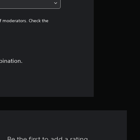
of moderators. Check the
bination.
Be the first to add a rating