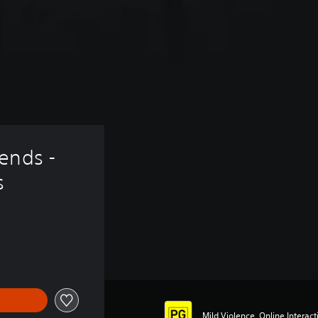
ends - 
s
Mild Violence, Online Interacti