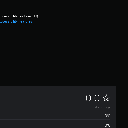
ccessibility features (12)
ccessibility Features
N
0.0
o
No ratings
0%
r
0%