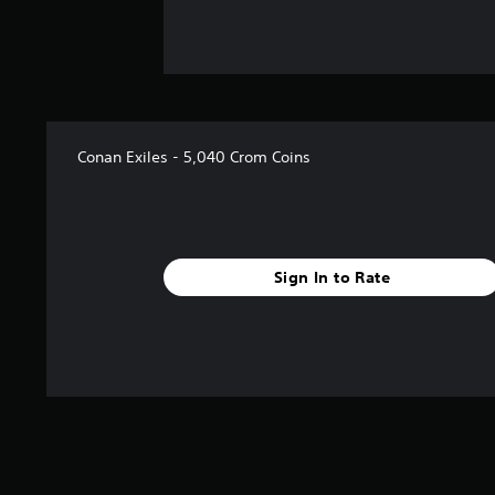
Conan Exiles - 5,040 Crom Coins
Sign In to Rate