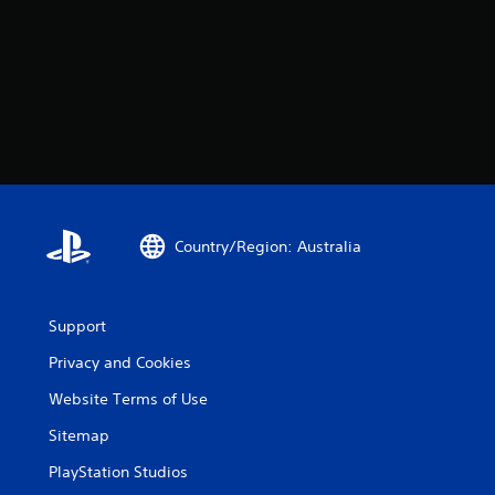
Country/Region: Australia
Support
Privacy and Cookies
Website Terms of Use
Sitemap
PlayStation Studios