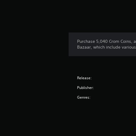
Purchase 5,040 Crom Coins, an
Bazaar, which include variou
Release:
Publisher:
Genres: