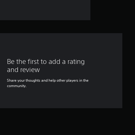
Be the first to add a rating
and review
Share your thoughts and help other players in the
community.