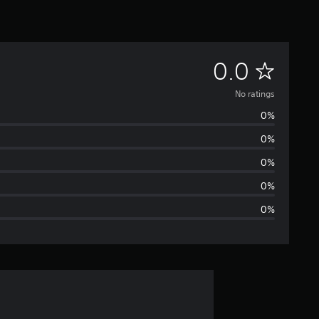
N
0.0
o
No ratings
0%
r
0%
a
0%
t
0%
0%
i
n
g
s