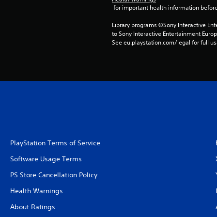
 for important health information before
Library programs ©Sony Interactive Ente
to Sony Interactive Entertainment Euro
See eu.playstation.com/legal for full us
PlayStation Terms of Service
Software Usage Terms
PS Store Cancellation Policy
Health Warnings
About Ratings