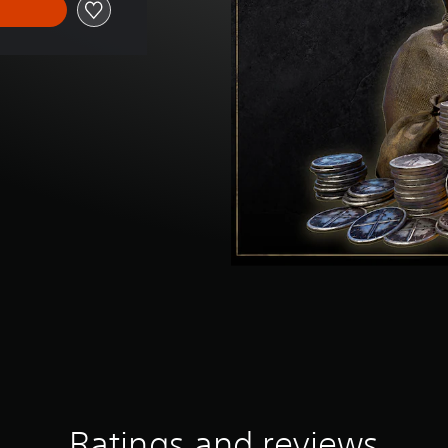
Ratings and reviews