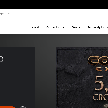
pport
Latest
Collections
Deals
Subscription
0 