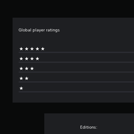
Global player ratings
Editions: