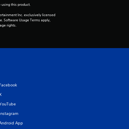
 using this product.
rtainment Inc. exclusively licensed 
pe. Software Usage Terms apply, 
age rights.
Facebook
X
YouTube
Instagram
Android App