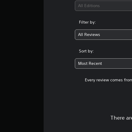
All Editions
Filter by:
All Reviews
Sort by:
Most Recent
Every review comes from
There ar