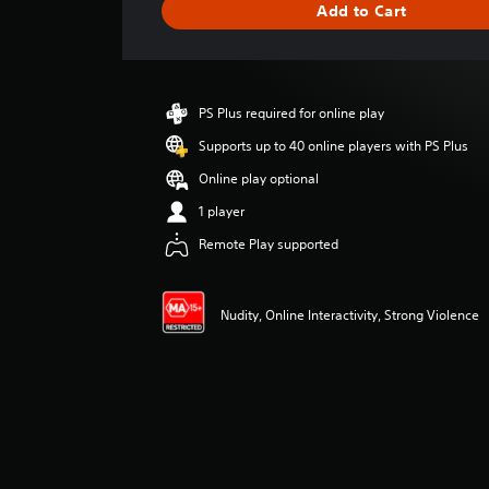
Add to Cart
n
g
s
PS Plus required for online play
Supports up to 40 online players with PS Plus
Online play optional
1 player
Remote Play supported
Nudity, Online Interactivity, Strong Violence