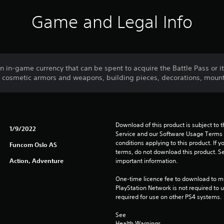
Game and Legal Info
 in-game currency that can be spent to acquire the Battle Pass or i
s cosmetic armors and weapons, building pieces, decorations, moun
Download of this product is subject to 
1/9/2022
Service and our Software Usage Terms pl
conditions applying to this product. If y
Funcom Oslo AS
terms, do not download this product. Se
Action, Adventure
important information.
One-time licence fee to download to mul
PlayStation Network is not required to us
required for use on other PS4 systems.
See 
Health Warnings