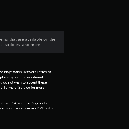
tems that are available on the
ts, saddles, and more.
the PlayStation Network Terms of 
us any specific additional 
ou do not wish to accept these 
e Terms of Service for more 
tiple PS4 systems. Sign in to 
e this on your primary PS4, but is 