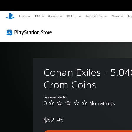
Store
PS5
Games
PS Plus
Accessories
News
Su
Conan Exiles - 5,04
Crom Coins
Funcom Oslo AS
0
No ratings
N
o
r
$52.95
a
t
i