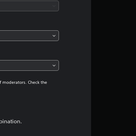
of moderators. Check the
bination.