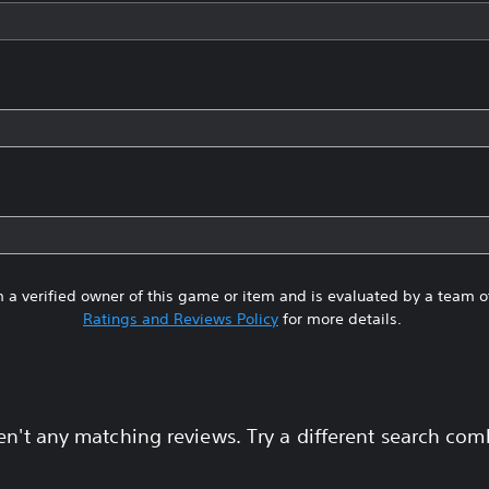
 a verified owner of this game or item and is evaluated by a team 
Ratings and Reviews Policy
for more details.
en't any matching reviews. Try a different search com