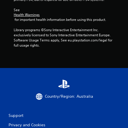
See 
Health Warnings
 for important health information before using this product.
Library programs ©Sony Interactive Entertainment Inc. 
exclusively licensed to Sony Interactive Entertainment Europe. 
Software Usage Terms apply, See eu.playstation.com/legal for 
full usage rights.
Country/Region: Australia
Support
Privacy and Cookies