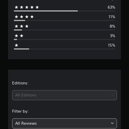
63%
e
11%
r
8%
a
3%
g
15%
e
r
a
t
Editions:
i
All Editions
n
Filter by:
g
All Reviews
4