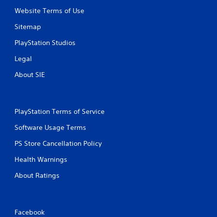
Website Terms of Use
Sitemap
PlayStation Studios
Legal
About SIE
PlayStation Terms of Service
Software Usage Terms
PS Store Cancellation Policy
Health Warnings
About Ratings
Facebook