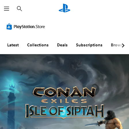
S
e
a
r
c
h
Latest
Collections
Deals
Subscriptions
Browse