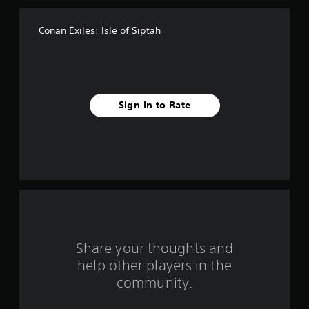
f
Conan Exiles: Isle of Siptah
5
s
t
Sign In to Rate
a
r
s
f
r
o
Share your thoughts and
help other players in the
m
community.
4