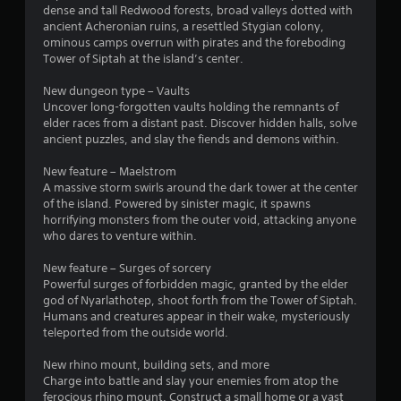
dense and tall Redwood forests, broad valleys dotted with
ancient Acheronian ruins, a resettled Stygian colony,
ominous camps overrun with pirates and the foreboding
Tower of Siptah at the island’s center.
New dungeon type – Vaults
Uncover long-forgotten vaults holding the remnants of
elder races from a distant past. Discover hidden halls, solve
ancient puzzles, and slay the fiends and demons within.
New feature – Maelstrom
A massive storm swirls around the dark tower at the center
of the island. Powered by sinister magic, it spawns
horrifying monsters from the outer void, attacking anyone
who dares to venture within.
New feature – Surges of sorcery
Powerful surges of forbidden magic, granted by the elder
god of Nyarlathotep, shoot forth from the Tower of Siptah.
Humans and creatures appear in their wake, mysteriously
teleported from the outside world.
New rhino mount, building sets, and more
Charge into battle and slay your enemies from atop the
ferocious rhino mount. Construct a small home or a vast