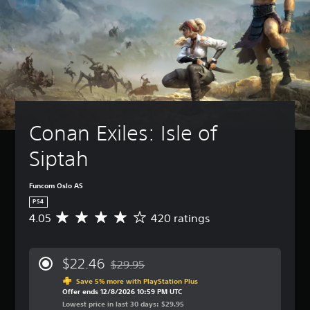
Conan Exiles: Isle of 
Siptah
Funcom Oslo AS
PS4
4.05
420 ratings
A
v
e
r
$22.46
$29.95
a
Discounted from original price of $29.95
g
Save 5% more with PlayStation Plus
Offer ends 12/8/2026 10:59 PM UTC
e
Lowest price in last 30 days: $29.95
r