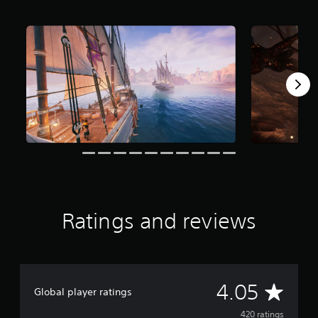
f
r
o
m
4
2
0
r
a
t
i
n
g
s
Ratings and reviews
A
4.05
Global player ratings
v
420 ratings