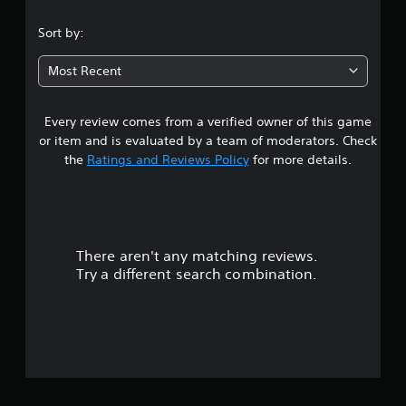
.
Sort by:
0
Most Recent
5
Every review comes from a verified owner of this game
s
or item and is evaluated by a team of moderators. Check
t
the
Ratings and Reviews Policy
for more details.
a
r
There aren't any matching reviews.
s
Try a different search combination.
o
u
t
o