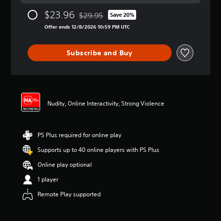
a
$23.96
$29.95
t
Save 20%
Discounted from original price of $29.95
i
Offer ends 12/8/2026 10:59 PM UTC
n
g
4
Subscribe and Buy
.
0
5
s
t
Nudity, Online Interactivity, Strong Violence
a
r
s
o
PS Plus required for online play
u
t
Supports up to 40 online players with PS Plus
o
Online play optional
f
5
1 player
s
t
Remote Play supported
a
r
s