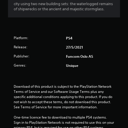
city using two new building sets: the waterlogged remains
of shipwrecks or the ancient and majestic stormglass.
Platform:
PS4
Release:
27/5/2021
Publisher:
Funcom Oslo AS
Genres:
Unique
Download of this product is subject to the PlayStation Network 
Terms of Service and our Software Usage Terms plus any 
specific additional conditions applying to this product. If you do 
not wish to accept these terms, do not download this product. 
See Terms of Service for more important information.
One-time licence fee to download to multiple PS4 systems. 
Sign in to PlayStation Network is not required to use this on your 
primary PS4, but is required for use on other PS4 systems.