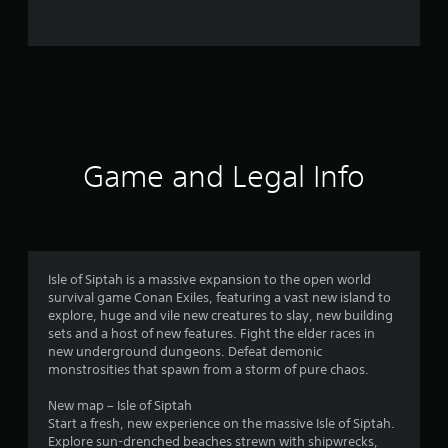
2
0
r
a
t
Game and Legal Info
i
n
g
Isle of Siptah is a massive expansion to the open world
survival game Conan Exiles, featuring a vast new island to
s
explore, huge and vile new creatures to slay, new building
sets and a host of new features. Fight the elder races in
new underground dungeons. Defeat demonic
monstrosities that spawn from a storm of pure chaos.
New map – Isle of Siptah
Start a fresh, new experience on the massive Isle of Siptah.
Explore sun-drenched beaches strewn with shipwrecks,