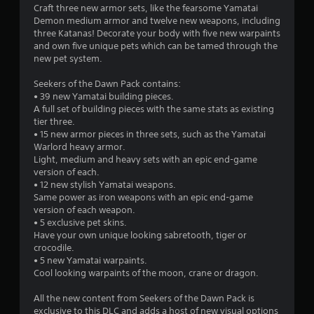
Craft three new armor sets, like the fearsome Yamatai
Demon medium armor and twelve new weapons, including
three Katanas! Decorate your body with five new warpaints
and own five unique pets which can be tamed through the
new pet system.
Seekers of the Dawn Pack contains:
• 39 new Yamatai building pieces.
A full set of building pieces with the same stats as existing
tier three.
• 15 new armor pieces in three sets, such as the Yamatai
Warlord heavy armor.
Light, medium and heavy sets with an epic end-game
version of each.
• 12 new stylish Yamatai weapons.
Same power as iron weapons with an epic end-game
version of each weapon.
• 5 exclusive pet skins.
Have your own unique looking sabretooth, tiger or
crocodile.
• 5 new Yamatai warpaints.
Cool looking warpaints of the moon, crane or dragon.
All the new content from Seekers of the Dawn Pack is
exclusive to this DLC and adds a host of new visual options