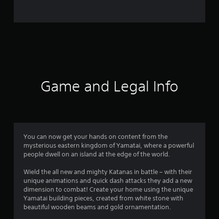
9
0
r
a
t
Game and Legal Info
i
n
g
You can now get your hands on content from the
mysterious eastern kingdom of Yamatai, where a powerful
s
people dwell on an island at the edge of the world.
Wield the all new and mighty Katanas in battle – with their
unique animations and quick dash attacks they add a new
dimension to combat! Create your home using the unique
Yamatai building pieces, created from white stone with
beautiful wooden beams and gold ornamentation.