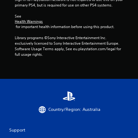
primary PS4, but is required for use on other PS4 systems.
See 
Health Warnings
 for important health information before using this product.
Library programs ©Sony Interactive Entertainment Inc. 
exclusively licensed to Sony Interactive Entertainment Europe. 
Software Usage Terms apply, See eu.playstation.com/legal for 
full usage rights.
Country/Region: Australia
Support