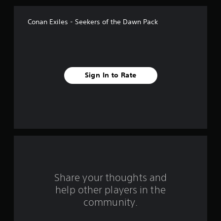
f
Conan Exiles - Seekers of the Dawn Pack
5
s
t
Sign In to Rate
a
r
s
f
r
o
Share your thoughts and
help other players in the
m
community.
3