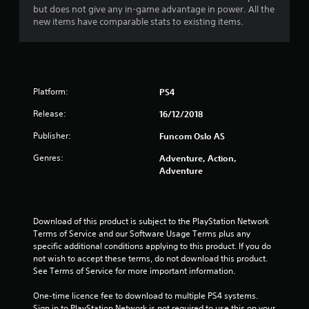
but does not give any in-game advantage in power. All the
new items have comparable stats to existing items.
Platform:
PS4
Release:
16/12/2018
Publisher:
Funcom Oslo AS
Genres:
Adventure, Action,
Adventure
Download of this product is subject to the PlayStation Network 
Terms of Service and our Software Usage Terms plus any 
specific additional conditions applying to this product. If you do 
not wish to accept these terms, do not download this product. 
See Terms of Service for more important information.
One-time licence fee to download to multiple PS4 systems. 
Sign in to PlayStation Network is not required to use this on your 