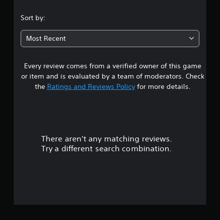
.
Sort by:
5
Most Recent
7
Every review comes from a verified owner of this game
s
or item and is evaluated by a team of moderators. Check
t
the
Ratings and Reviews Policy
for more details.
a
r
There aren't any matching reviews.
s
Try a different search combination.
o
u
t
o