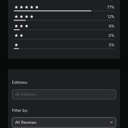
77%
e
12%
r
6%
a
0%
g
5%
e
r
a
t
Editions:
i
All Editions
n
Filter by:
g
All Reviews
4