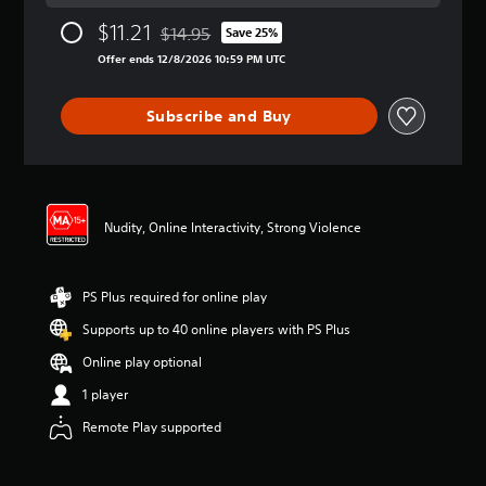
a
$11.21
$14.95
t
Save 25%
Discounted from original price of $14.95
i
Offer ends 12/8/2026 10:59 PM UTC
n
g
4
Subscribe and Buy
.
5
7
s
t
Nudity, Online Interactivity, Strong Violence
a
r
s
o
PS Plus required for online play
u
t
Supports up to 40 online players with PS Plus
o
Online play optional
f
5
1 player
s
t
Remote Play supported
a
r
s