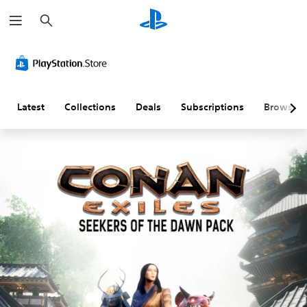
S
e
a
r
c
h
Latest
Collections
Deals
Subscriptions
Browse