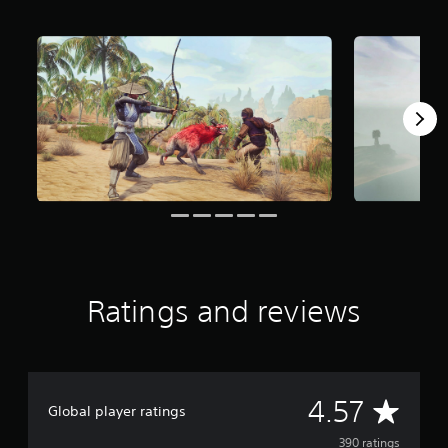
f
r
o
m
3
9
0
r
a
t
i
n
g
s
Ratings and reviews
A
4.57
Global player ratings
v
390 ratings