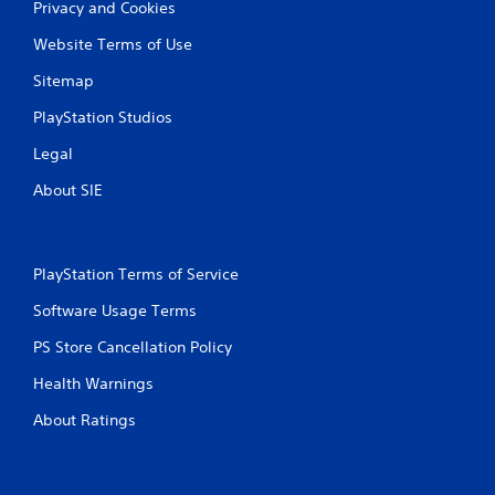
Privacy and Cookies
Website Terms of Use
Sitemap
PlayStation Studios
Legal
About SIE
PlayStation Terms of Service
Software Usage Terms
PS Store Cancellation Policy
Health Warnings
About Ratings