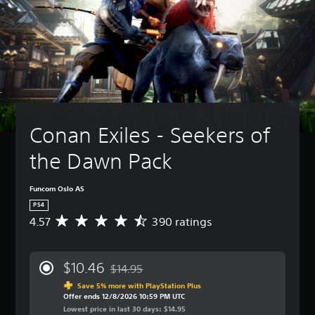
Conan Exiles - Seekers of 
the Dawn Pack
Funcom Oslo AS
PS4
4.57
390 ratings
A
v
e
r
$10.46
$14.95
a
Discounted from original price of $14.95
g
Save 5% more with PlayStation Plus
Offer ends 12/8/2026 10:59 PM UTC
e
Lowest price in last 30 days: $14.95
r