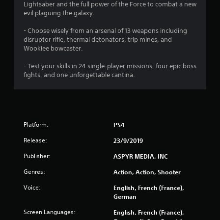
Lightsaber and the full power of the Force to combat a new
evil plaguing the galaxy.
- Choose wisely from an arsenal of 13 weapons including
disruptor rifle, thermal detonators, trip mines, and
Wookiee bowcaster.
- Test your skills in 24 single-player missions, four epic boss
fights, and one unforgettable cantina.
Platform:
PS4
Release:
23/9/2019
Publisher:
ASPYR MEDIA, INC
Genres:
Action, Action, Shooter
Voice:
English, French (France),
German
Screen Languages:
English, French (France),