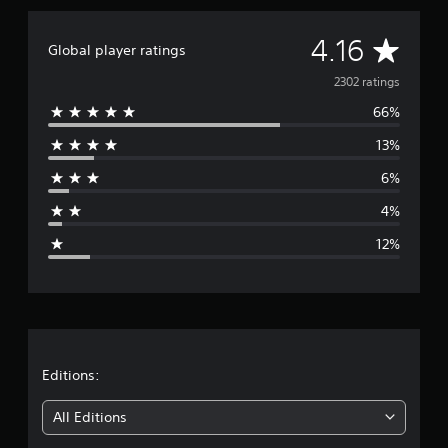
t
i
A
4.16
Global player ratings
n
g
v
2302 ratings
s
66%
e
13%
r
6%
a
4%
g
12%
e
r
a
t
Editions:
i
All Editions