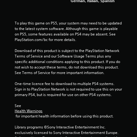
German, Italian, Spanish
To play this game on PS5, your system may need to be updated 
to the latest system software. Although this game is playable 
on PS5, some features available on PS4 may be absent. See 
PlayStation.com/bc for more details.
Download of this product is subject to the PlayStation Network 
Terms of Service and our Software Usage Terms plus any 
specific additional conditions applying to this product. If you do 
not wish to accept these terms, do not download this product. 
See Terms of Service for more important information.
One-time licence fee to download to multiple PS4 systems. 
Sign in to PlayStation Network is not required to use this on your 
primary PS4, but is required for use on other PS4 systems.
See 
Health Warnings
 for important health information before using this product.
Library programs ©Sony Interactive Entertainment Inc. 
exclusively licensed to Sony Interactive Entertainment Europe. 