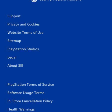
Support
Privacy and Cookies
Website Terms of Use
Sitemap
PlayStation Studios
Legal
About SIE
PlayStation Terms of Service
Software Usage Terms
PS Store Cancellation Policy
Health Warnings