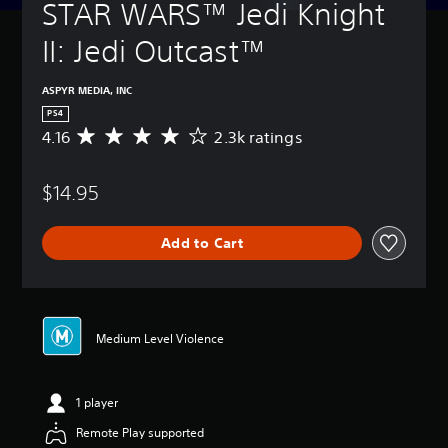
STAR WARS™ Jedi Knight 
II: Jedi Outcast™
ASPYR MEDIA, INC
PS4
4.16
2.3k ratings
A
v
e
$14.95
r
a
g
Add to Cart
e
r
a
t
i
n
Medium Level Violence
g
4
.
1 player
1
6
Remote Play supported
s