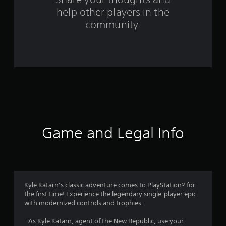
help other players in the
m
community.
2
3
0
2
r
a
Game and Legal Info
t
i
n
Kyle Katarn’s classic adventure comes to PlayStation® for
the first time! Experience the legendary single-player epic
g
with modernized controls and trophies.
s
- As Kyle Katarn, agent of the New Republic, use your