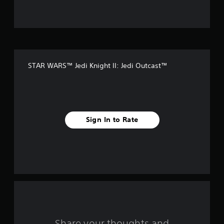
u
t
o
f
STAR WARS™ Jedi Knight II: Jedi Outcast™
5
s
t
Sign In to Rate
a
r
s
f
r
o
Share your thoughts and