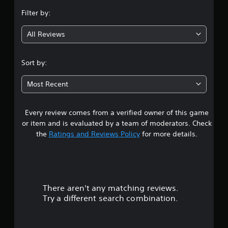
n
Filter by:
g
All Reviews
4
.
Sort by:
1
Most Recent
6
Every review comes from a verified owner of this game
s
or item and is evaluated by a team of moderators. Check
t
the
Ratings and Reviews Policy
for more details.
a
r
There aren't any matching reviews.
s
Try a different search combination.
o