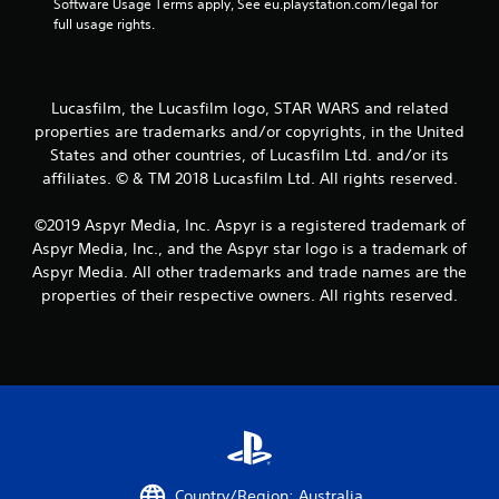
Software Usage Terms apply, See eu.playstation.com/legal for 
full usage rights.
Lucasfilm, the Lucasfilm logo, STAR WARS and related
properties are trademarks and/or copyrights, in the United
States and other countries, of Lucasfilm Ltd. and/or its
affiliates. © & TM 2018 Lucasfilm Ltd. All rights reserved.
©2019 Aspyr Media, Inc. Aspyr is a registered trademark of
Aspyr Media, Inc., and the Aspyr star logo is a trademark of
Aspyr Media. All other trademarks and trade names are the
properties of their respective owners. All rights reserved.
Country/Region: Australia