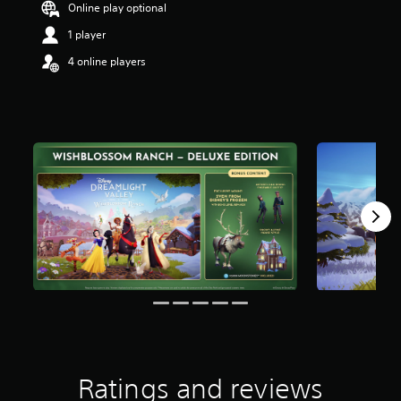
Online play optional
1 player
4 online players
Ratings and reviews