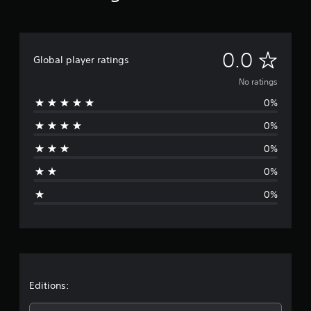
N
0.0
Global player ratings
o
No ratings
0%
r
0%
a
0%
t
0%
i
0%
n
g
s
Editions: