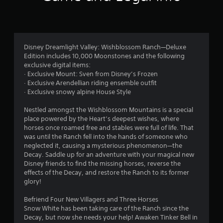
Disney Dreamlight Valley: Wishblossom Ranch—Deluxe
Edition includes 10,000 Moonstones and the following
exclusive digital items:
· Exclusive Mount: Sven from Disney’s Frozen
· Exclusive Arendellian riding ensemble outfit
· Exclusive snowy alpine House Style
Nestled amongst the Wishblossom Mountains is a special
place powered by the Heart’s deepest wishes, where
horses once roamed free and stables were full of life. That
was until the Ranch fell into the hands of someone who
neglected it, causing a mysterious phenomenon—the
Decay. Saddle up for an adventure with your magical new
Disney friends to find the missing horses, reverse the
effects of the Decay, and restore the Ranch to its former
glory!
Befriend Four New Villagers and Three Horses
Snow White has been taking care of the Ranch since the
Decay, but now she needs your help! Awaken Tinker Bell in