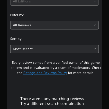
All Editions
Filter by:
All Reviews
Sort by:
Most Recent
Every review comes from a verified owner of this game
or item and is evaluated by a team of moderators. Check
the
Ratings and Reviews Policy
for more details.
There aren't any matching reviews.
Try a different search combination.