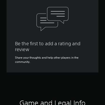
Be the first to add a rating and
review
Share your thoughts and help other players in the
community.
Game and Legal Info