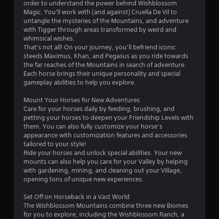
order to understand the power behind Wishblossom
Magic. You'll work with (and against) Cruella De Vil to
untangle the mysteries of the Mountains, and adventure
with Tigger through areas transformed by weird and
whimsical wishes.
That's not all! On your journey, you’ll befriend iconic
steeds Maximus, Khan, and Pegasus as you ride towards
the far reaches of the Mountains in search of adventure.
Each horse brings their unique personality and special
gameplay abilities to help you explore.
Mount Your Horses for New Adventures
Care for your horses daily by feeding, brushing, and
petting your horses to deepen your Friendship Levels with
them. You can also fully customize your horse’s
appearance with customization features and accessories
tailored to your style!
Ride your horses and unlock special abilities. Your new
mounts can also help you care for your Valley by helping
with gardening, mining, and cleaning out your Village,
opening tons of unique new experiences.
Set Off on Horseback in a Vast World
The Wishblossom Mountains combine three new Biomes
for you to explore, including the Wishblossom Ranch, a