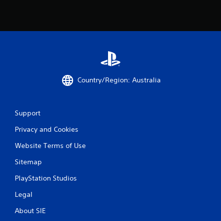
Country/Region: Australia
Support
Privacy and Cookies
Website Terms of Use
Sitemap
PlayStation Studios
Legal
About SIE