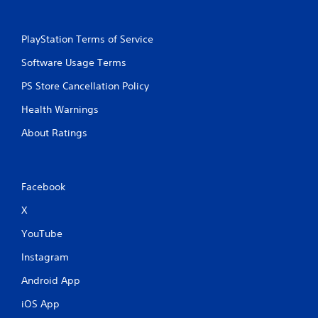
PlayStation Terms of Service
Software Usage Terms
PS Store Cancellation Policy
Health Warnings
About Ratings
Facebook
X
YouTube
Instagram
Android App
iOS App