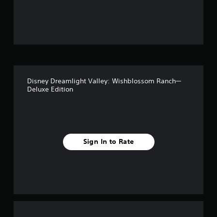
Disney Dreamlight Valley: Wishblossom Ranch—
Deluxe Edition
Sign In to Rate