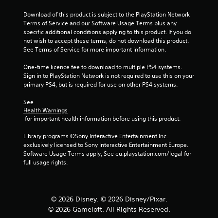
Download of this product is subject to the PlayStation Network 
Terms of Service and our Software Usage Terms plus any 
specific additional conditions applying to this product. If you do 
not wish to accept these terms, do not download this product. 
See Terms of Service for more important information.
One-time licence fee to download to multiple PS4 systems. 
Sign in to PlayStation Network is not required to use this on your 
primary PS4, but is required for use on other PS4 systems.
See 
Health Warnings
 for important health information before using this product.
Library programs ©Sony Interactive Entertainment Inc. 
exclusively licensed to Sony Interactive Entertainment Europe. 
Software Usage Terms apply, See eu.playstation.com/legal for 
full usage rights.
© 2026 Disney. © 2026 Disney/Pixar.
© 2026 Gameloft. All Rights Reserved.