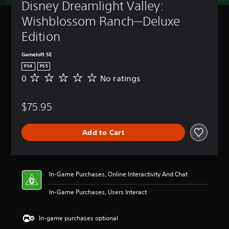
Disney Dreamlight Valley: 
Wishblossom Ranch—Deluxe 
Edition
Gameloft SE
PS4
PS5
0
No ratings
N
o
r
$75.95
a
t
i
Add to Cart
n
g
s
In-Game Purchases, Online Interactivity And Chat
In-Game Purchases, Users Interact
In-game purchases optional