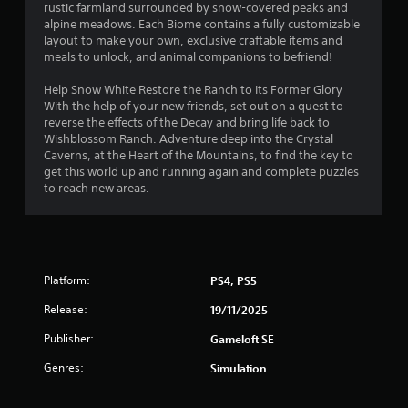
rustic farmland surrounded by snow-covered peaks and
alpine meadows. Each Biome contains a fully customizable
layout to make your own, exclusive craftable items and
meals to unlock, and animal companions to befriend!
Help Snow White Restore the Ranch to Its Former Glory
With the help of your new friends, set out on a quest to
reverse the effects of the Decay and bring life back to
Wishblossom Ranch. Adventure deep into the Crystal
Caverns, at the Heart of the Mountains, to find the key to
get this world up and running again and complete puzzles
to reach new areas.
Platform:
PS4, PS5
Release:
19/11/2025
Publisher:
Gameloft SE
Genres:
Simulation