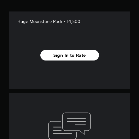
Huge Moonstone Pack - 14,500
Sign In to Rate