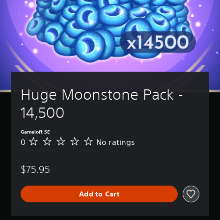
Huge Moonstone Pack - 
14,500
Gameloft SE
0
No ratings
N
o
r
$75.95
a
t
i
Add to Cart
n
g
s