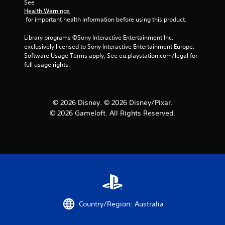
See 
Health Warnings
 for important health information before using this product.
Library programs ©Sony Interactive Entertainment Inc. 
exclusively licensed to Sony Interactive Entertainment Europe. 
Software Usage Terms apply, See eu.playstation.com/legal for 
full usage rights.
© 2026 Disney. © 2026 Disney/Pixar.
© 2026 Gameloft. All Rights Reserved.
Country/Region: Australia