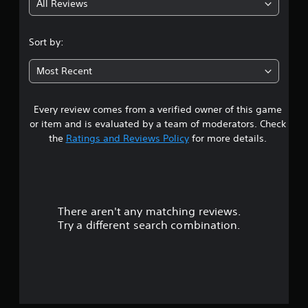
All Reviews
Sort by:
Most Recent
Every review comes from a verified owner of this game
or item and is evaluated by a team of moderators. Check
the
Ratings and Reviews Policy
for more details.
There aren't any matching reviews.
Try a different search combination.