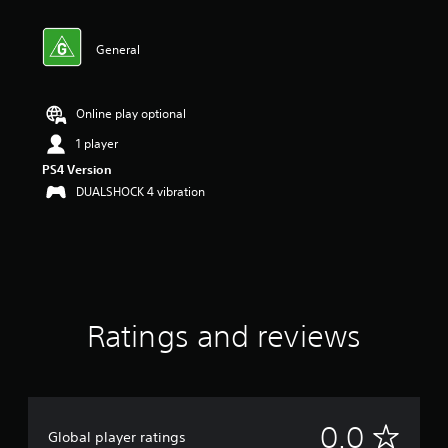
General
Online play optional
1 player
PS4 Version
DUALSHOCK 4 vibration
Ratings and reviews
N
0.0
Global player ratings