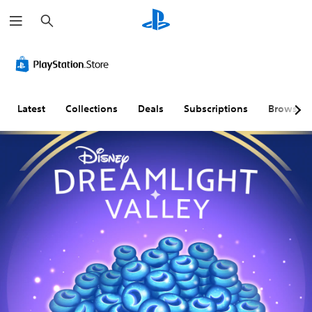
S
e
a
r
c
h
Latest
Collections
Deals
Subscriptions
Browse