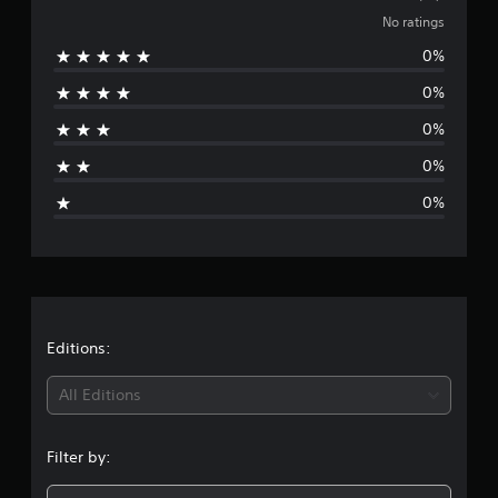
o
No ratings
0%
r
0%
a
0%
t
0%
i
0%
n
g
s
Editions:
All Editions
Filter by: