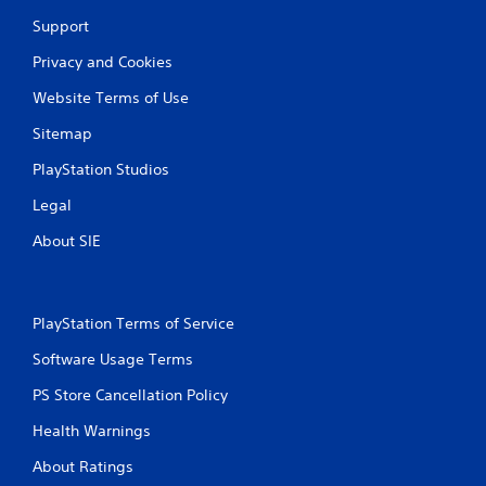
Support
Privacy and Cookies
Website Terms of Use
Sitemap
PlayStation Studios
Legal
About SIE
PlayStation Terms of Service
Software Usage Terms
PS Store Cancellation Policy
Health Warnings
About Ratings