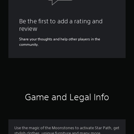
Be the first to add a rating and
review
Share your thoughts and help other players in the
community.
Game and Legal Info
Use the magic of the Moonstones to activate Star Path, get
stylish clothes, unique furniture and many more.