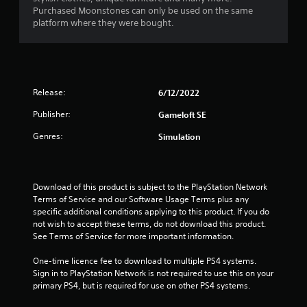
Purchased Moonstones can only be used on the same
platform where they were bought.
Release:
6/12/2022
Publisher:
Gameloft SE
Genres:
Simulation
Download of this product is subject to the PlayStation Network 
Terms of Service and our Software Usage Terms plus any 
specific additional conditions applying to this product. If you do 
not wish to accept these terms, do not download this product. 
See Terms of Service for more important information.
One-time licence fee to download to multiple PS4 systems. 
Sign in to PlayStation Network is not required to use this on your 
primary PS4, but is required for use on other PS4 systems.