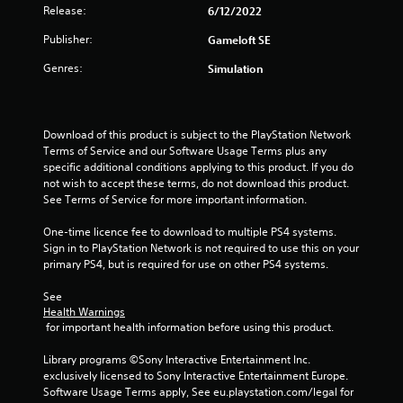
Release:
6/12/2022
Publisher:
Gameloft SE
Genres:
Simulation
Download of this product is subject to the PlayStation Network 
Terms of Service and our Software Usage Terms plus any 
specific additional conditions applying to this product. If you do 
not wish to accept these terms, do not download this product. 
See Terms of Service for more important information.
One-time licence fee to download to multiple PS4 systems. 
Sign in to PlayStation Network is not required to use this on your 
primary PS4, but is required for use on other PS4 systems.
See 
Health Warnings
 for important health information before using this product.
Library programs ©Sony Interactive Entertainment Inc. 
exclusively licensed to Sony Interactive Entertainment Europe. 
Software Usage Terms apply, See eu.playstation.com/legal for 