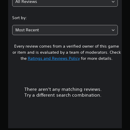
All Reviews
1
s
Sort by:
t
Most Recent
a
Every review comes from a verified owner of this game
r
or item and is evaluated by a team of moderators. Check
o
the
Ratings and Reviews Policy
for more details.
u
t
There aren't any matching reviews.
o
Try a different search combination.
f
5
s