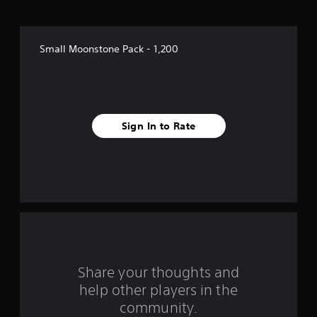
t
a
Small Moonstone Pack - 1,200
r
s
f
Sign In to Rate
r
o
m
1
r
a
Share your thoughts and
help other players in the
t
community.