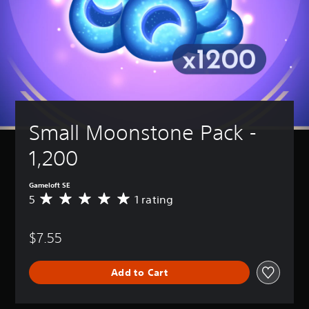
Small Moonstone Pack - 
1,200
Gameloft SE
5
1 rating
A
v
e
$7.55
r
a
g
Add to Cart
e
r
a