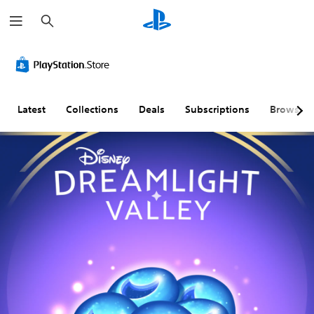
S
e
a
r
c
h
Latest
Collections
Deals
Subscriptions
Browse