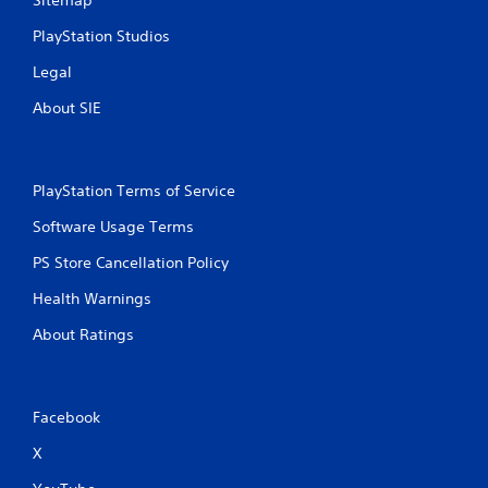
Sitemap
PlayStation Studios
Legal
About SIE
PlayStation Terms of Service
Software Usage Terms
PS Store Cancellation Policy
Health Warnings
About Ratings
Facebook
X