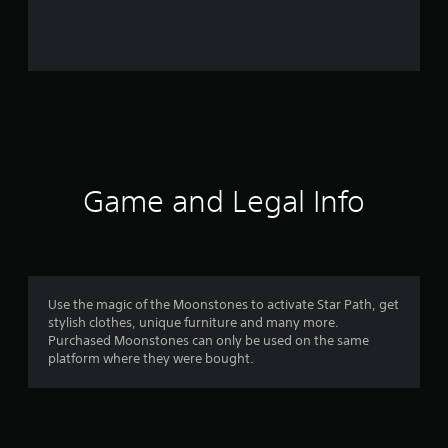
i
n
g
s
Game and Legal Info
Use the magic of the Moonstones to activate Star Path, get
stylish clothes, unique furniture and many more.
Purchased Moonstones can only be used on the same
platform where they were bought.