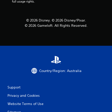
full usage rights.
© 2026 Disney. © 2026 Disney/Pixar.
© 2026 Gameloft. All Rights Reserved.
Country/Region: Australia
Support
Privacy and Cookies
Website Terms of Use