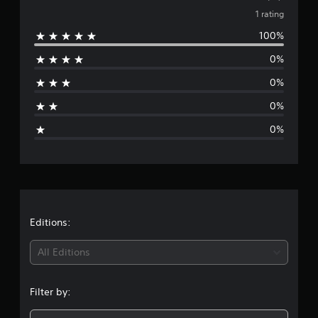
1
v
1 rating
r
a
100%
e
t
i
0%
r
n
g
0%
a
s
0%
g
0%
e
r
a
t
Editions:
i
All Editions
n
Filter by:
g