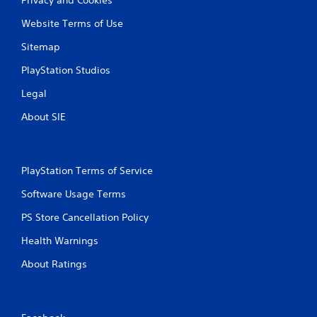
Website Terms of Use
Sitemap
PlayStation Studios
Legal
About SIE
PlayStation Terms of Service
Software Usage Terms
PS Store Cancellation Policy
Health Warnings
About Ratings