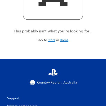
r
e
l
o
o
k
i
This probably isn't what you're looking for...
n
g
Back to
Store
or
Home
.
f
o
r
.
.
.
Country/Region: Australia
Support
Privacy and Cookies