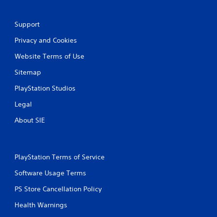
Support
Privacy and Cookies
Website Terms of Use
Sitemap
PlayStation Studios
Legal
About SIE
PlayStation Terms of Service
Software Usage Terms
PS Store Cancellation Policy
Health Warnings