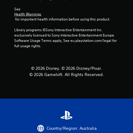
See 
Health Warnings
 for important health information before using this product.
Library programs ©Sony Interactive Entertainment Inc. 
exclusively licensed to Sony Interactive Entertainment Europe. 
Software Usage Terms apply, See eu.playstation.com/legal for 
full usage rights.
© 2026 Disney. © 2026 Disney/Pixar.
© 2026 Gameloft. All Rights Reserved.
Country/Region: Australia