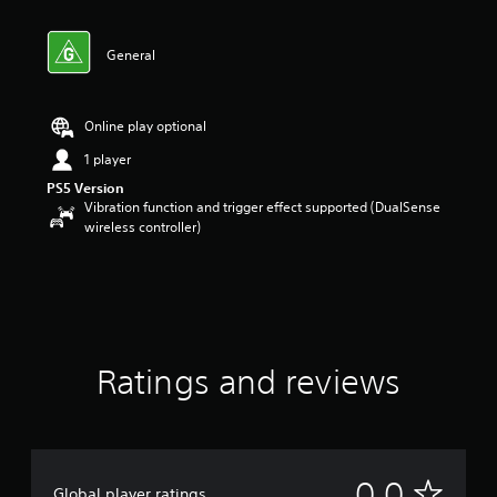
General
Online play optional
1 player
PS5 Version
Vibration function and trigger effect supported (DualSense
wireless controller)
Ratings and reviews
N
0.0
Global player ratings