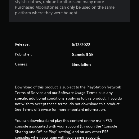
stylish clothes, unique furniture and many more.
Purchased Moonstones can only be used on the same
platform where they were bought.
Release:
6/12/2022
Publisher:
Gameloft SE
Genres:
Simulation
Download of this product is subject to the PlayStation Network 
Terms of Service and our Software Usage Terms plus any 
specific additional conditions applying to this product. If you do 
not wish to accept these terms, do not download this product. 
See Terms of Service for more important information.
You can download and play this content on the main PS5 
console associated with your account (through the “Console 
Sharing and Offline Play” setting) and on any other PS5 
consoles when you login with your same account.