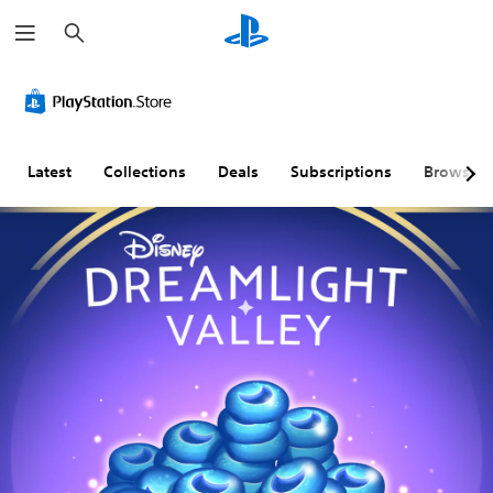
S
e
a
r
c
h
Latest
Collections
Deals
Subscriptions
Browse