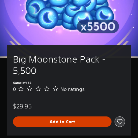
Big Moonstone Pack - 
5,500
Gameloft SE
0
No ratings
N
o
r
$29.95
a
t
i
Add to Cart
n
g
s