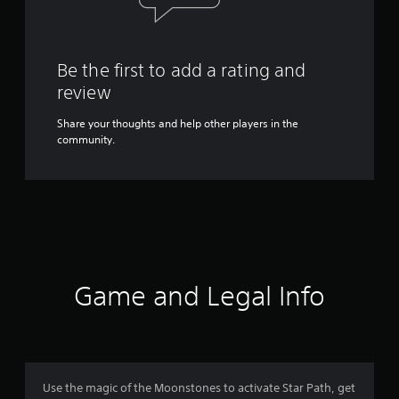
Be the first to add a rating and
review
Share your thoughts and help other players in the
community.
Game and Legal Info
Use the magic of the Moonstones to activate Star Path, get