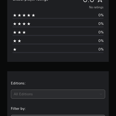
o
No ratings
0%
r
0%
a
0%
t
0%
i
0%
n
g
s
Editions:
All Editions
Filter by: