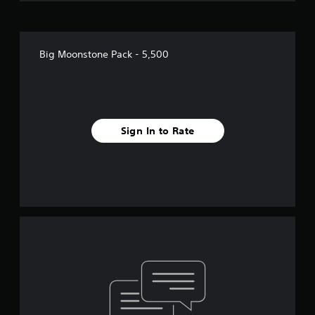
Big Moonstone Pack - 5,500
Sign In to Rate