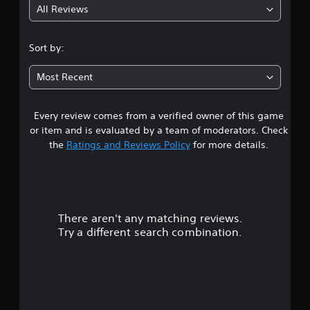
All Reviews
Sort by:
Most Recent
Every review comes from a verified owner of this game
or item and is evaluated by a team of moderators. Check
the
Ratings and Reviews Policy
for more details.
There aren't any matching reviews.
Try a different search combination.