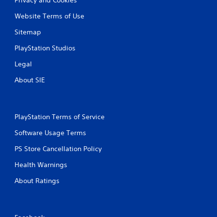
Website Terms of Use
Sitemap
PlayStation Studios
Legal
About SIE
PlayStation Terms of Service
Software Usage Terms
PS Store Cancellation Policy
Health Warnings
About Ratings