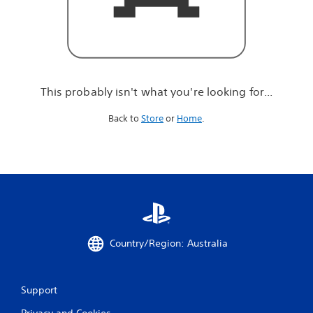
r
e
l
o
o
k
i
This probably isn't what you're looking for...
n
g
Back to
Store
or
Home
.
f
o
r
.
.
.
Country/Region: Australia
Support
Privacy and Cookies