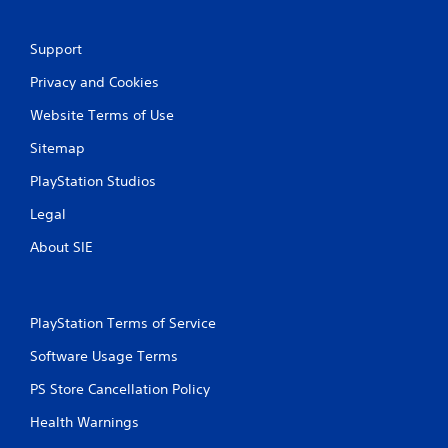
w
i
a
t
Support
y
h
t
o
Privacy and Cookies
h
u
a
t
Website Terms of Use
t
n
m
e
Sitemap
a
e
k
d
PlayStation Studios
e
i
s
n
Legal
t
g
About SIE
h
t
e
o
m
u
e
s
a
e
PlayStation Terms of Service
s
m
i
Software Usage Terms
o
e
t
PS Store Cancellation Policy
r
i
t
o
Health Warnings
o
n
r
c