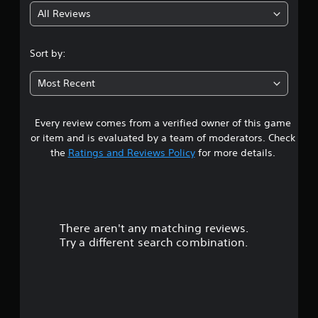
S
P
t
a
All Reviews
u
a
y
t
b
u
(
i
t
s
B
i
v
Sort by:
i
a
t
e
n
s
l
s
Most Recent
g
i
e
Y
s
c
Y
o
a
)
o
Every review comes from a verified owner of this game
u
r
u
S
d
or item and is evaluated by a team of moderators. Check
e
c
o
o
the
Ratings and Reviews Policy
for more details.
p
a
m
n
r
n
e
'
e
p
s
t
s
a
t
n
e
u
i
e
n
s
c
e
There aren't any matching reviews.
t
e
k
d
Try a different search combination.
e
t
s
t
d
h
e
o
i
e
n
r
n
g
s
e
a
a
i
l
w
m
t
y