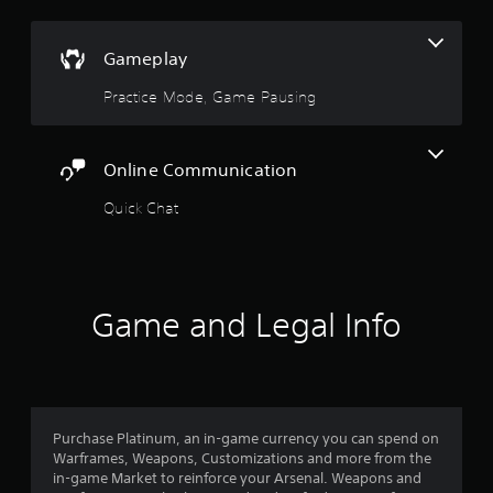
o
m
n
r
e
v
o
a
e
Gameplay
n
s
r
l
i
t
Practice Mode, Game Pausing
y
e
s
i
r
t
m
t
i
p
o
c
Online Communication
o
t
k
r
e
s
Quick Chat
t
l
a
a
l
r
n
a
e
t
p
p
s
a
r
Game and Legal Info
o
r
o
u
t
v
n
.
i
d
d
s
e
d
d
u
Purchase Platinum, an in-game currency you can spend on
.
r
Warframes, Weapons, Customizations and more from the
i
in-game Market to reinforce your Arsenal. Weapons and