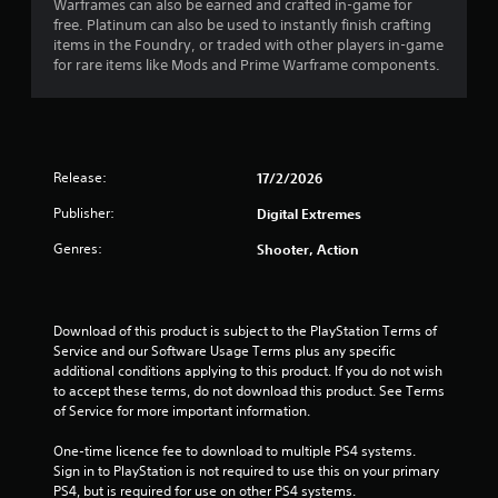
P
n
Warframes can also be earned and crafted in-game for
g
l
free. Platinum can also be used to instantly finish crafting
g
items in the Foundry, or traded with other players in-game
a
a
for rare items like Mods and Prime Warframe components.
y
m
a
e
b
p
l
l
e
a
Release:
17/2/2026
w
y
i
.
Publisher:
Digital Extremes
t
h
Genres:
Shooter, Action
C
o
l
u
e
t
a
Download of this product is subject to the PlayStation Terms of 
M
r
Service and our Software Usage Terms plus any specific 
o
C
additional conditions applying to this product. If you do not wish 
t
a
to accept these terms, do not download this product. See Terms 
i
of Service for more important information.
p
o
t
n
One-time licence fee to download to multiple PS4 systems. 
i
C
Sign in to PlayStation is not required to use this on your primary 
o
PS4, but is required for use on other PS4 systems.
o