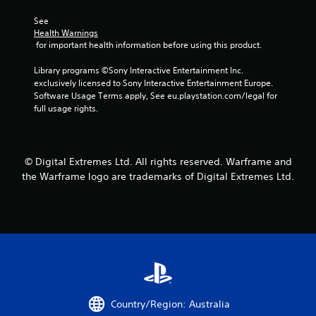
n
n
s
See 
t
Health Warnings
C
r
 for important health information before using this product.
a
o
p
l
Library programs ©Sony Interactive Entertainment Inc. 
t
s
exclusively licensed to Sony Interactive Entertainment Europe. 
i
Software Usage Terms apply, See eu.playstation.com/legal for 
o
Y
full usage rights.
n
o
s
u
a
c
r
a
e
© Digital Extremes Ltd. All rights reserved. Warframe and
n
p
p
the Warframe logo are trademarks of Digital Extremes Ltd.
r
l
e
a
s
y
e
t
n
h
t
e
e
g
d
a
i
m
n
e
Country/Region: Australia
a
w